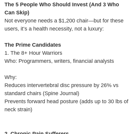
The 5 People Who Should Invest (And 3 Who
Can Skip)
Not everyone needs a $1,200 chair—but for these
users, it’s a health necessity, not a luxury:
The Prime Candidates
1. The 8+ Hour Warriors
Who: Programmers, writers, financial analysts
Why:
Reduces intervertebral disc pressure by 26% vs
standard chairs (Spine Journal)
Prevents forward head posture (adds up to 30 lbs of
neck strain)
2. Chronic Pain Sufferers