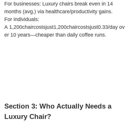
For businesses: Luxury chairs break even in 14
months (avg.) via healthcare/productivity gains.
For individuals:
A 1,200chaircostsjust1,200chaircostsjust0.33/day ov
er 10 years—cheaper than daily coffee runs.
Section 3: Who Actually Needs a
Luxury Chair?