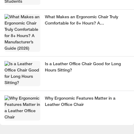
What Makes an Ergonomic Chair Truly
Comfortable for 8+ Hours? A
Manufacturer’s Guide (2026)
Is a Leather Office Chair Good for Long
Hours Sitting?
Why Ergonomic Features Matter in a
Leather Office Chair