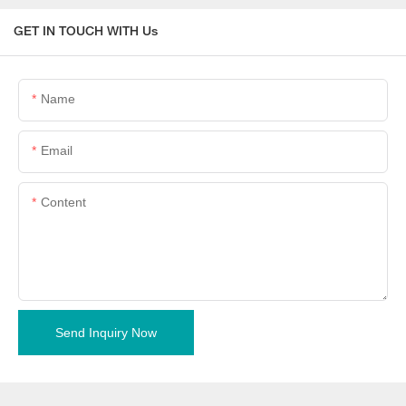
GET IN TOUCH WITH Us
Name
Email
Content
Send Inquiry Now