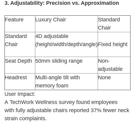
3. Adjustability: Precision vs. Approximation
Feature
Luxury Chair
Standard
Chair
Standard
4D adjustable
Chair
(height/width/depth/angle)
Fixed height
Seat Depth
50mm sliding range
Non-
adjustable
Headrest
Multi-angle tilt with
None
memory foam
User Impact:
A TechWork Wellness survey found employees
with fully adjustable chairs reported 37% fewer neck
strain complaints.