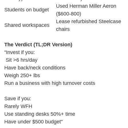
Used Herman Miller Aeron
Students on budget
($600-800)
Lease refurbished Steelcase
Shared workspaces
chairs
The Verdict (TL;DR Version)
"Invest if you:
Sit >6 hrs/day
Have back/neck conditions
Weigh 250+ lbs
Run a business with high turnover costs
Save if you:
Rarely WFH
Use standing desks 50%+ time
Have under $500 budget"