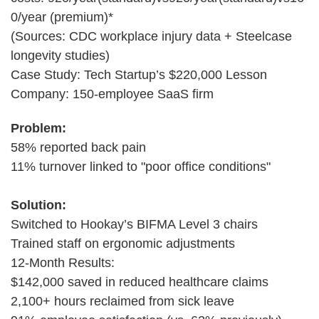
0/year (premium)*
(Sources: CDC workplace injury data + Steelcase
longevity studies)
Case Study: Tech Startup’s $220,000 Lesson
Company: 150-employee SaaS firm
Problem:
58% reported back pain
11% turnover linked to "poor office conditions"
Solution:
Switched to Hookay’s BIFMA Level 3 chairs
Trained staff on ergonomic adjustments
12-Month Results:
$142,000 saved in reduced healthcare claims
2,100+ hours reclaimed from sick leave