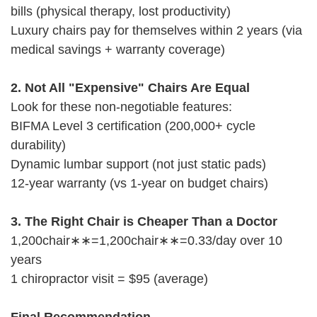
bills (physical therapy, lost productivity)
Luxury chairs pay for themselves within 2 years (via
medical savings + warranty coverage)
2. Not All "Expensive" Chairs Are Equal
Look for these non-negotiable features:
BIFMA Level 3 certification (200,000+ cycle
durability)
Dynamic lumbar support (not just static pads)
12-year warranty (vs 1-year on budget chairs)
3. The Right Chair is Cheaper Than a Doctor
1,200chair∗∗=1,200chair∗∗=0.33/day over 10
years
1 chiropractor visit = $95 (average)