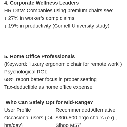
4. Corporate Wellness Leaders
HR Data: Companies using premium chairs see:
↓ 27% in worker’s comp claims
↑ 19% in productivity (Cornell University study)
5. Home Office Professionals
(Keyword: "luxury ergonomic chair for remote work")
Psychological ROI:
68% report better focus in proper seating
Tax-deductible as home office expense
Who Can Safely Opt for Mid-Range?
User Profile
Recommended Alternative
Occasional users (<4
$300-500 ergo chairs (e.g.,
hrs/day)
Sihoo M57)