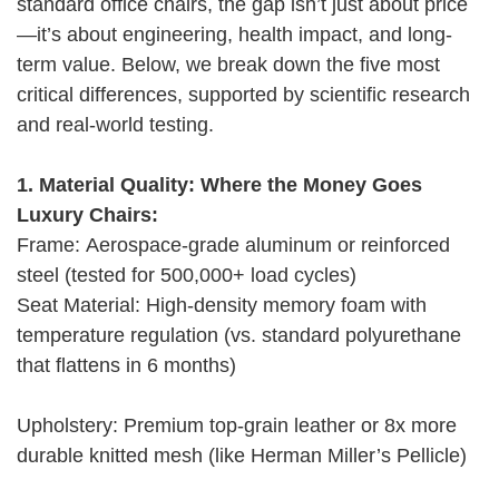
standard office chairs, the gap isn’t just about price
—it’s about engineering, health impact, and long-
term value. Below, we break down the five most
critical differences, supported by scientific research
and real-world testing.
1. Material Quality: Where the Money Goes
Luxury Chairs:
Frame: Aerospace-grade aluminum or reinforced
steel (tested for 500,000+ load cycles)
Seat Material: High-density memory foam with
temperature regulation (vs. standard polyurethane
that flattens in 6 months)
Upholstery: Premium top-grain leather or 8x more
durable knitted mesh (like Herman Miller’s Pellicle)