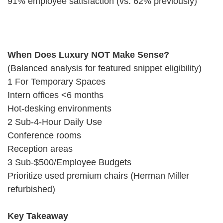
91% employee satisfaction (vs. 62% previously)
When Does Luxury NOT Make Sense?
(Balanced analysis for featured snippet eligibility)
1 For Temporary Spaces
Intern offices <6 months
Hot-desking environments
2 Sub-4-Hour Daily Use
Conference rooms
Reception areas
3 Sub-$500/Employee Budgets
Prioritize used premium chairs (Herman Miller
refurbished)
Key Takeaway