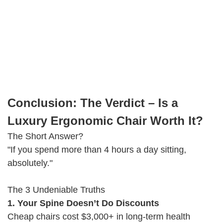
Conclusion: The Verdict – Is a
Luxury Ergonomic Chair Worth It?
The Short Answer?
"If you spend more than 4 hours a day sitting,
absolutely."
The 3 Undeniable Truths
1. Your Spine Doesn’t Do Discounts
Cheap chairs cost $3,000+ in long-term health