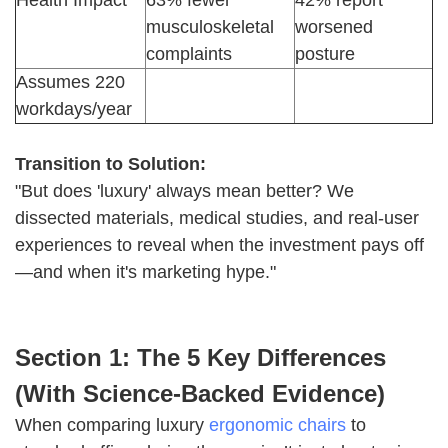
Health Impact
63% fewer
42% report
musculoskeletal
worsened
complaints
posture
Assumes 220
workdays/year
Transition to Solution:
"But does 'luxury' always mean better? We
dissected materials, medical studies, and real-user
experiences to reveal when the investment pays off
—and when it's marketing hype."
Section 1: The 5 Key Differences
(With Science-Backed Evidence)
When comparing luxury
ergonomic chairs
to