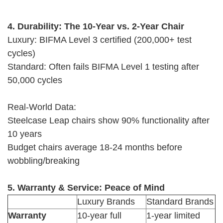
4. Durability: The 10-Year vs. 2-Year Chair
Luxury: BIFMA Level 3 certified (200,000+ test
cycles)
Standard: Often fails BIFMA Level 1 testing after
50,000 cycles
Real-World Data:
Steelcase Leap chairs show 90% functionality after
10 years
Budget chairs average 18-24 months before
wobbling/breaking
5. Warranty & Service: Peace of Mind
Luxury Brands
Standard Brands
Warranty
10-year full
1-year limited