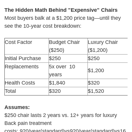
The Hidden Math Behind "Expensive" Chairs
Most buyers balk at a $1,200 price tag—until they
see the 10-year cost breakdown:
Cost Factor
Budget Chair
Luxury Chair
($250)
($1,200)
Initial Purchase
$250
$250
Replacements
5x over 10
$1,200
years
Health Costs
$1,840
$320
Total
$320
$1,520
Assumes:
$250 chair lasts 2 years vs. 12+ years for luxury
Back pain treatment
costs: 920/year(standard)vs920/year(standard)vs16