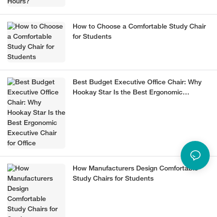
How to Choose a Comfortable Study Chair
for Students
Best Budget Executive Office Chair: Why
Hookay Star Is the Best Ergonomic
Executive Chair for Office
How Manufacturers Design Comfortable
Study Chairs for Students