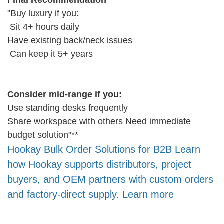
Final Recommendation
"Buy luxury if you:
Sit 4+ hours daily
Have existing back/neck issues
Can keep it 5+ years
Consider mid-range if you:
Use standing desks frequently
Share workspace with others Need immediate
budget solution"**
Hookay Bulk Order Solutions for B2B Learn
how Hookay supports distributors, project
buyers, and OEM partners with custom orders
and factory-direct supply. Learn more