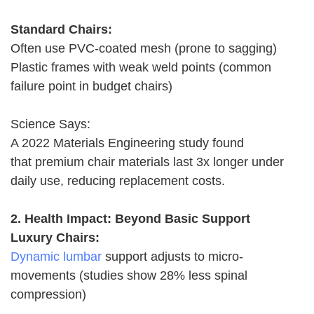
Standard Chairs:
Often use PVC-coated mesh (prone to sagging)
Plastic frames with weak weld points (common
failure point in budget chairs)
Science Says:
A 2022 Materials Engineering study found
that premium chair materials last 3x longer under
daily use, reducing replacement costs.
2. Health Impact: Beyond Basic Support
Luxury Chairs:
Dynamic lumbar
support adjusts to micro-
movements (studies show 28% less spinal
compression)