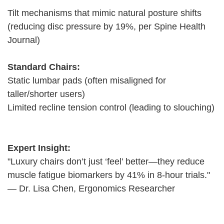
Tilt mechanisms that mimic natural posture shifts
(reducing disc pressure by 19%, per Spine Health
Journal)
Standard Chairs:
Static lumbar pads (often misaligned for
taller/shorter users)
Limited recline tension control (leading to slouching)
Expert Insight:
"Luxury chairs don’t just ‘feel’ better—they reduce
muscle fatigue biomarkers by 41% in 8-hour trials."
— Dr. Lisa Chen, Ergonomics Researcher