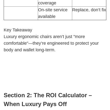
coverage
On-site service
Replace, don’t fix
available
Key Takeaway
Luxury ergonomic chairs aren’t just "more
comfortable"—they’re engineered to protect your
body and wallet long-term.
Section 2: The ROI Calculator –
When Luxury Pays Off