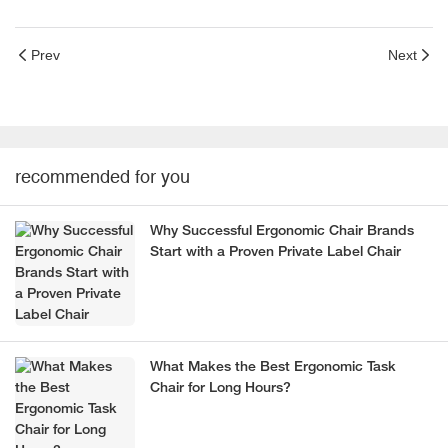
Prev
Next
recommended for you
Why Successful Ergonomic Chair Brands
Start with a Proven Private Label Chair
What Makes the Best Ergonomic Task
Chair for Long Hours?