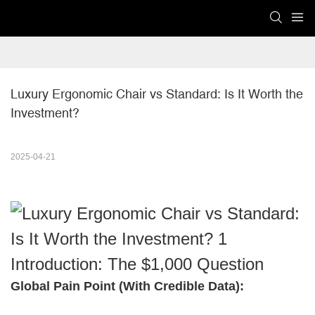
Luxury Ergonomic Chair vs Standard: Is It Worth the 
Investment?
2025-04-21
Introduction: The $1,000 Question
Global Pain Point (With Credible Data):