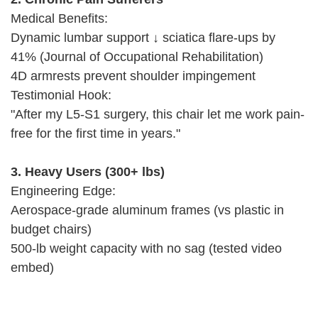
Medical Benefits:
Dynamic lumbar support ↓ sciatica flare-ups by
41% (Journal of Occupational Rehabilitation)
4D armrests prevent shoulder impingement
Testimonial Hook:
"After my L5-S1 surgery, this chair let me work pain-
free for the first time in years."
3. Heavy Users (300+ lbs)
Engineering Edge:
Aerospace-grade aluminum frames (vs plastic in
budget chairs)
500-lb weight capacity with no sag (tested video
embed)