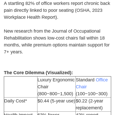
A startling 82% of office workers report chronic back
pain directly linked to poor seating (OSHA, 2023
Workplace Health Report).
New research from the Journal of Occupational
Rehabilitation shows low-cost chairs fail within 18
months, while premium options maintain support for
7+ years.
The Core Dilemma (Visualized):
Luxury Ergonomic
Standard
Office
Chair
Chair
(800−800−1,500)
(100−100−300)
Daily Cost*
$0.44 (5-year use)
$0.22 (2-year
replacement)