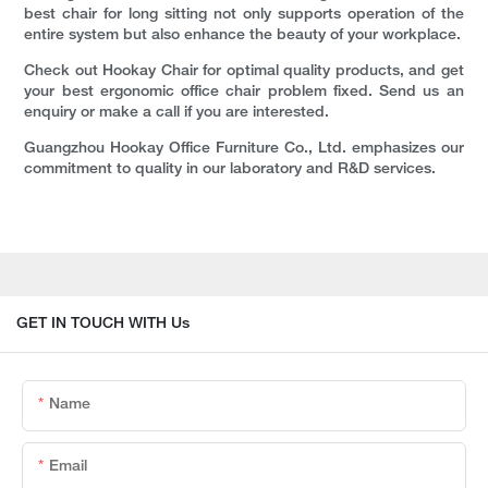
best chair for long sitting not only supports operation of the
entire system but also enhance the beauty of your workplace.
Check out Hookay Chair for optimal quality products, and get
your best ergonomic office chair problem fixed. Send us an
enquiry or make a call if you are interested.
Guangzhou Hookay Office Furniture Co., Ltd. emphasizes our
commitment to quality in our laboratory and R&D services.
GET IN TOUCH WITH Us
Name
Email