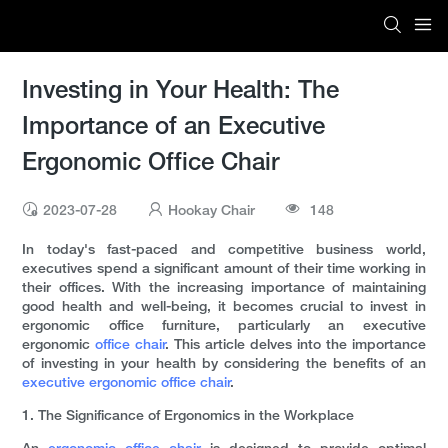
Investing in Your Health: The
Importance of an Executive
Ergonomic Office Chair
2023-07-28
Hookay Chair
148
In today's fast-paced and competitive business world,
executives spend a significant amount of their time working in
their offices. With the increasing importance of maintaining
good health and well-being, it becomes crucial to invest in
ergonomic office furniture, particularly an executive
ergonomic
office chair
. This article delves into the importance
of investing in your health by considering the benefits of an
executive ergonomic office chair
.
1. The Significance of Ergonomics in the Workplace