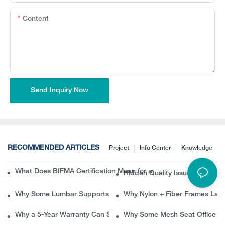
Content
Send Inquiry Now
RECOMMENDED ARTICLES
Project
Info Center
Knowledge
What Does BIFMA Certification Mean for an Office Chair? A Com
Hidden Quality Issues in Erg
Why Some Lumbar Supports Feel Good at First but Painful Later
Why Nylon + Fiber Frames Las
Why a 5-Year Warranty Can Save B2B Buyers Thousands in Ret
Why Some Mesh Seat Office Ch