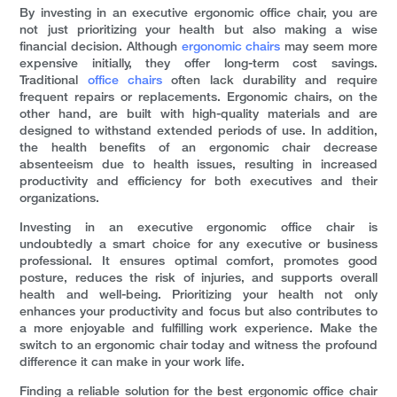
By investing in an executive ergonomic office chair, you are
not just prioritizing your health but also making a wise
financial decision. Although
ergonomic chairs
may seem more
expensive initially, they offer long-term cost savings.
Traditional
office chairs
often lack durability and require
frequent repairs or replacements. Ergonomic chairs, on the
other hand, are built with high-quality materials and are
designed to withstand extended periods of use. In addition,
the health benefits of an ergonomic chair decrease
absenteeism due to health issues, resulting in increased
productivity and efficiency for both executives and their
organizations.
Investing in an executive ergonomic office chair is
undoubtedly a smart choice for any executive or business
professional. It ensures optimal comfort, promotes good
posture, reduces the risk of injuries, and supports overall
health and well-being. Prioritizing your health not only
enhances your productivity and focus but also contributes to
a more enjoyable and fulfilling work experience. Make the
switch to an ergonomic chair today and witness the profound
difference it can make in your work life.
Finding a reliable solution for the best ergonomic office chair