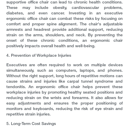
supportive office chair can lead to chronic health conditions.
These may include obesity, cardiovascular problems,
diabetes, and even cancer. Investing in an executive
ergonomic office chair can combat these risks by focusing on
comfort and proper spine alignment. The chair's adjustable
armrests and headrest provide additional support, reducing
strain on the arms, shoulders, and neck. By preventing the
onset of these chronic conditions, an ergonomic chair
positively impacts overall health and well-being.
4. Prevention of Workplace Injuries
Executives are often required to work on multiple devices
simultaneously, such as computers, laptops, and phones.
Without the right support, long hours of repetitive motions can
cause strains and injuries like carpal tunnel syndrome and
tendonitis. An ergonomic office chair helps prevent these
workplace injuries by promoting healthy seated positions and
reducing strain on the wrists and forearms. It also allows for
easy adjustments and ensures the proper positioning of
monitors and keyboards, reducing the risk of eye strain and
repetitive strain injuries.
5. Long-Term Cost Savings