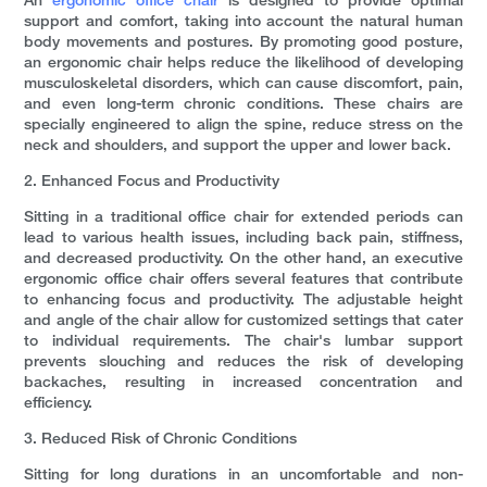
An
ergonomic office chair
is designed to provide optimal
support and comfort, taking into account the natural human
body movements and postures. By promoting good posture,
an ergonomic chair helps reduce the likelihood of developing
musculoskeletal disorders, which can cause discomfort, pain,
and even long-term chronic conditions. These chairs are
specially engineered to align the spine, reduce stress on the
neck and shoulders, and support the upper and lower back.
2. Enhanced Focus and Productivity
Sitting in a traditional office chair for extended periods can
lead to various health issues, including back pain, stiffness,
and decreased productivity. On the other hand, an executive
ergonomic office chair offers several features that contribute
to enhancing focus and productivity. The adjustable height
and angle of the chair allow for customized settings that cater
to individual requirements. The chair's lumbar support
prevents slouching and reduces the risk of developing
backaches, resulting in increased concentration and
efficiency.
3. Reduced Risk of Chronic Conditions
Sitting for long durations in an uncomfortable and non-