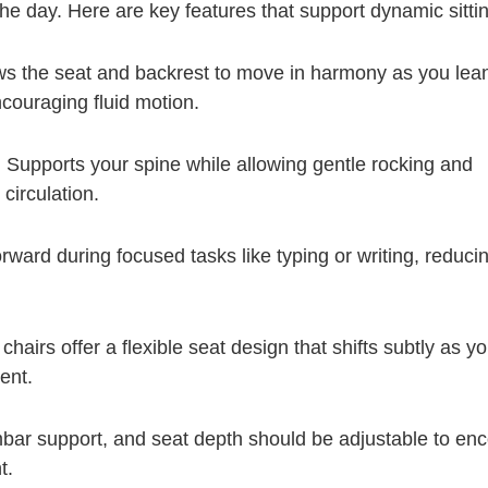
he day. Here are key features that support dynamic sittin
ws the seat and backrest to move in harmony as you lea
couraging fluid motion.
:
Supports your spine while allowing gentle rocking and
 circulation.
orward during focused tasks like typing or writing, reducin
hairs offer a flexible seat design that shifts subtly as y
ent.
bar support, and seat depth should be adjustable to en
t.