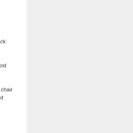
ack
and
 chair
nd