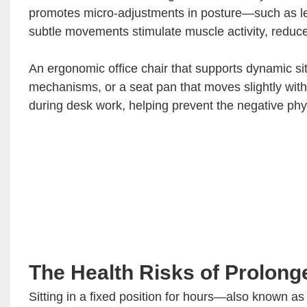
promotes micro-adjustments in posture—such as lean
subtle movements stimulate muscle activity, reduce
An ergonomic office chair that supports dynamic sitti
mechanisms, or a seat pan that moves slightly with
during desk work, helping prevent the negative physi
The Health Risks of Prolonge
Sitting in a fixed position for hours—also known a