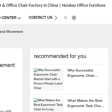
& Office Chair Factory in China | Hookay Office Furniture
CONTACT US
O CENTER
t and Movement
recommended for you
vement
Why Successful
Ergonomic Chair
Brands Start with a
Proven Private Label
Chair
What Makes the Best
Ergonomic Task Chair
 still
for Long Hours?