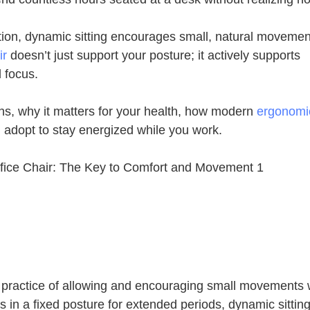
osition, dynamic sitting encourages small, natural moveme
ir
doesn’t just support your posture; it actively supports
 focus.
ans, why it matters for your health, how modern
ergonomic
n adopt to stay energized while you work.
he practice of allowing and encouraging small movements 
s in a fixed posture for extended periods, dynamic sittin