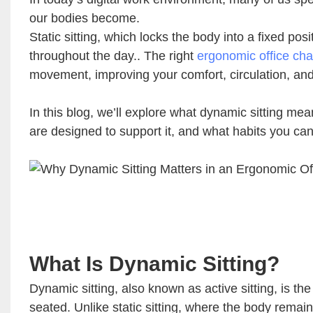
our bodies become.
Static sitting, which locks the body into a fixed p
throughout the day.. The right
ergonomic office cha
movement, improving your comfort, circulation, and
In this blog, we’ll explore what dynamic sitting me
are designed to support it, and what habits you ca
What Is Dynamic Sitting?
Dynamic sitting, also known as active sitting, is t
seated. Unlike static sitting, where the body remain