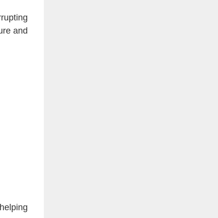
rrupting
sure and
 helping