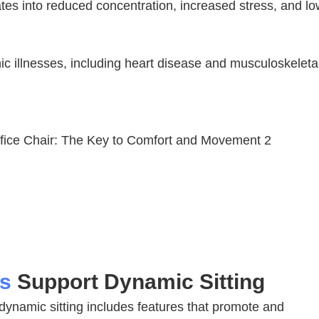
ates into reduced concentration, increased stress, and l
nic illnesses, including heart disease and musculoskeleta
rs
Support Dynamic Sitting
 dynamic sitting includes features that promote and