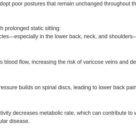
dopt poor postures that remain unchanged throughout th
prolonged static sitting:
scles—especially in the lower back, neck, and shoulders
ts blood flow, increasing the risk of varicose veins and d
ssure builds on spinal discs, leading to lower back pain
tivity decreases metabolic rate, which can contribute to 
ular disease.