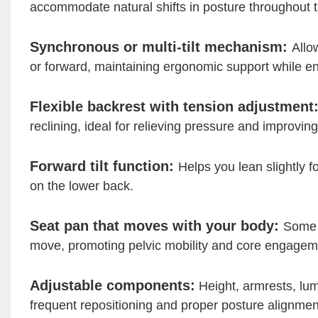
accommodate natural shifts in posture throughout t
Synchronous or multi-tilt mechanism:
Allo
or forward, maintaining ergonomic support while en
Flexible backrest with tension adjustment
reclining, ideal for relieving pressure and improving
Forward tilt function:
Helps you lean slightly f
on the lower back.
Seat pan that moves with your body:
Some c
move, promoting pelvic mobility and core engagem
Adjustable components:
Height, armrests, lum
frequent repositioning and proper posture alignmen