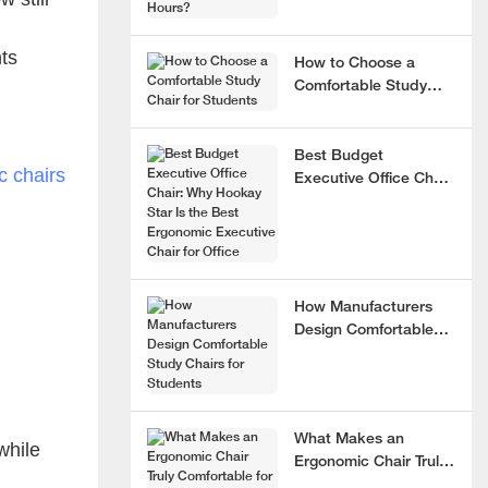
nts
How to Choose a
Comfortable Study
Chair for Students
Best Budget
 chairs
Executive Office Chair:
Why Hookay Star Is
the Best Ergonomic
Executive Chair for
Office
How Manufacturers
Design Comfortable
Study Chairs for
Students
What Makes an
while
Ergonomic Chair Truly
g
Comfortable for 8+