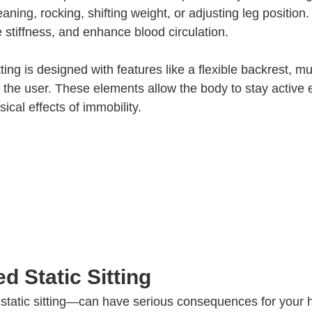
ing, rocking, shifting weight, or adjusting leg position
 stiffness, and enhance blood circulation.
ng is designed with features like a flexible backrest, mult
 the user. These elements allow the body to stay active
cal effects of immobility.
d Static Sitting
s static sitting—can have serious consequences for your 