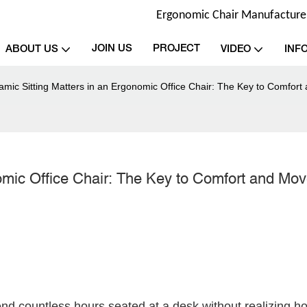
Ergonomic Chair Manufacturer 
JOIN US
PROJECT
ABOUT US
VIDEO
INF
mic Sitting Matters in an Ergonomic Office Chair: The Key to Comfor
omic Office Chair: The Key to Comfort and Mo
nd countless hours seated at a desk without realizing how