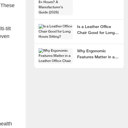
. These
Hours? A
Manufacturer’s Guide
(2026)
Is a Leather Office
i-tilt
Chair Good for Long
 even
Hours Sitting?
Why Ergonomic
Features Matter in a
Leather Office Chair
health