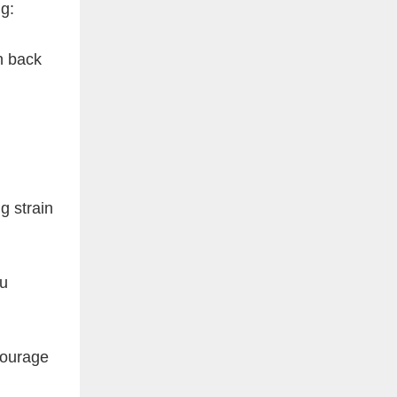
g:
n back
g strain
ou
courage