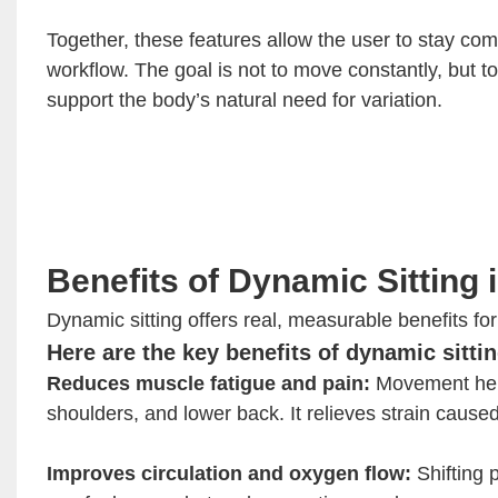
Together, these features allow the user to stay com
workflow. The goal is not to move constantly, but t
support the body’s natural need for variation.
Benefits of Dynamic Sitting 
Dynamic sitting offers real, measurable benefits f
Here are the key benefits of dynamic sittin
Reduces muscle fatigue and pain:
Movement help
shoulders, and lower back. It relieves strain cause
Improves circulation and oxygen flow:
Shifting 