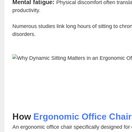
Mental fatigue:
Physical discomfort often transl
productivity.
Numerous studies link long hours of sitting to chro
disorders.
How
Ergonomic Office Chai
An ergonomic office chair specifically designed for