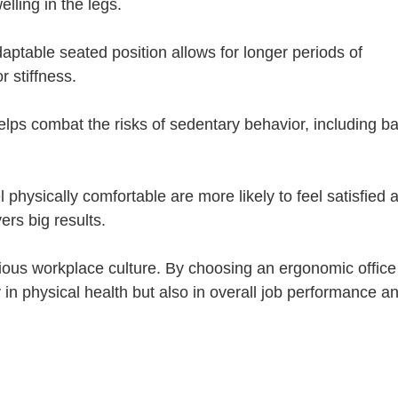
lling in the legs.
aptable seated position allows for longer periods of
r stiffness.
ps combat the risks of sedentary behavior, including b
physically comfortable are more likely to feel satisfied 
ers big results.
ious workplace culture. By choosing an ergonomic office
y in physical health but also in overall job performance a