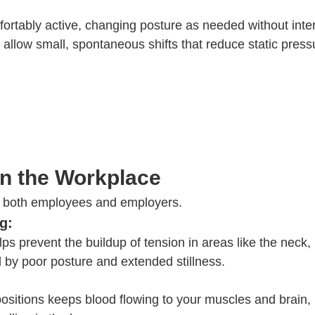
fortably active, changing posture as needed without inte
o allow small, spontaneous shifts that reduce static pres
in the Workplace
or both employees and employers.
g:
s prevent the buildup of tension in areas like the neck,
d by poor posture and extended stillness.
positions keeps blood flowing to your muscles and brain,