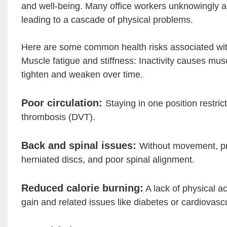
and well-being. Many office workers unknowingly a
leading to a cascade of physical problems.
Here are some common health risks associated with 
Muscle fatigue and stiffness: Inactivity causes mu
tighten and weaken over time.
Poor circulation:
Staying in one position restric
thrombosis (DVT).
Back and spinal issues:
Without movement, pre
herniated discs, and poor spinal alignment.
Reduced calorie burning:
A lack of physical ac
gain and related issues like diabetes or cardiovasc