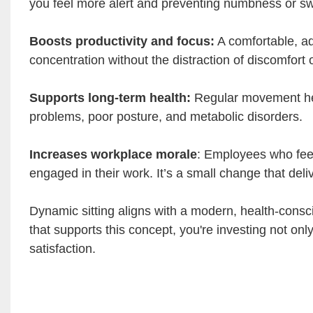
you feel more alert and preventing numbness or swe
Boosts productivity and focus:
A comfortable, ad
concentration without the distraction of discomfort o
Supports long-term health:
Regular movement hel
problems, poor posture, and metabolic disorders.
Increases workplace morale
: Employees who feel 
engaged in their work. It’s a small change that deliv
Dynamic sitting aligns with a modern, health-consc
that supports this concept, you're investing not onl
satisfaction.