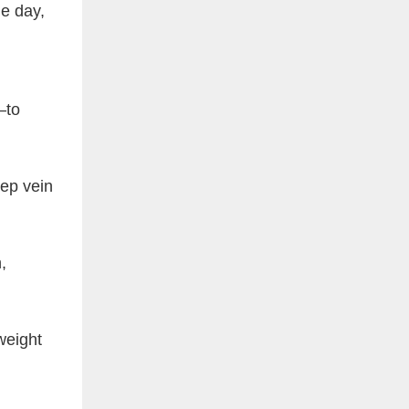
e day,
—to
eep vein
,
weight