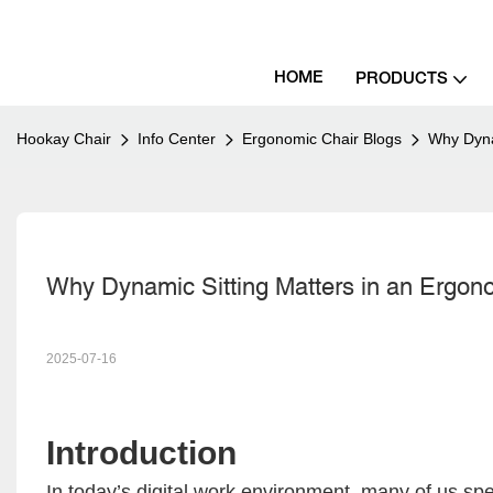
HOME
PRODUCTS
Hookay Chair
Info Center
Ergonomic Chair Blogs
Why Dyna
Why Dynamic Sitting Matters in an Ergon
2025-07-16
Introduction
In today’s digital work environment, many of us spe