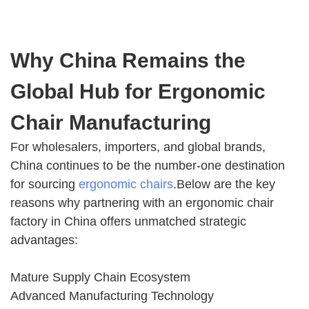
Why China Remains the
Global Hub for Ergonomic
Chair Manufacturing
For wholesalers, importers, and global brands,
China continues to be the number-one destination
for sourcing
ergonomic chairs
.Below are the key
reasons why partnering with an ergonomic chair
factory in China offers unmatched strategic
advantages:
Mature Supply Chain Ecosystem
Advanced Manufacturing Technology