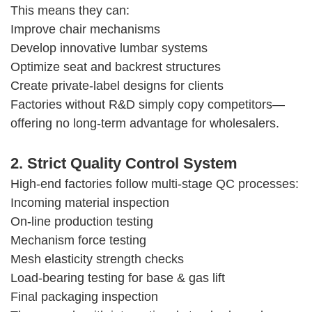
This means they can:
Improve chair mechanisms
Develop innovative lumbar systems
Optimize seat and backrest structures
Create private-label designs for clients
Factories without R&D simply copy competitors—
offering no long-term advantage for wholesalers.
2. Strict Quality Control System
High-end factories follow multi-stage QC processes:
Incoming material inspection
On-line production testing
Mechanism force testing
Mesh elasticity strength checks
Load-bearing testing for base & gas lift
Final packaging inspection