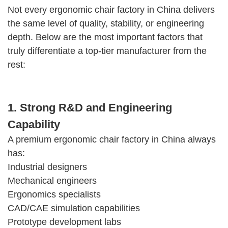
Not every ergonomic chair factory in China delivers
the same level of quality, stability, or engineering
depth. Below are the most important factors that
truly differentiate a top-tier manufacturer from the
rest:
1. Strong R&D and Engineering
Capability
A premium ergonomic chair factory in China always
has:
Industrial designers
Mechanical engineers
Ergonomics specialists
CAD/CAE simulation capabilities
Prototype development labs