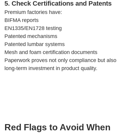
5. Check Certifications and Patents
Premium factories have:
BIFMA reports
EN1335/EN1728 testing
Patented mechanisms
Patented lumbar systems
Mesh and foam certification documents
Paperwork proves not only compliance but also
long-term investment in product quality.
Red Flags to Avoid When