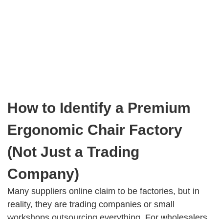
How to Identify a Premium
Ergonomic Chair Factory
(Not Just a Trading
Company)
Many suppliers online claim to be factories, but in
reality, they are trading companies or small
workshops outsourcing everything. For wholesalers