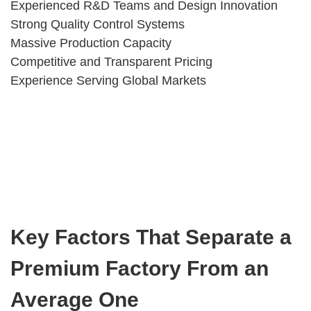
Experienced R&D Teams and Design Innovation
Strong Quality Control Systems
Massive Production Capacity
Competitive and Transparent Pricing
Experience Serving Global Markets
Key Factors That Separate a
Premium Factory From an
Average One