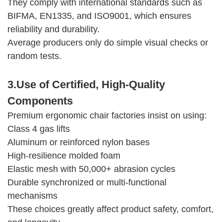
They comply with international standards such as
BIFMA, EN1335, and ISO9001, which ensures
reliability and durability.
Average producers only do simple visual checks or
random tests.
3.Use of Certified, High-Quality
Components
Premium ergonomic chair factories insist on using:
Class 4 gas lifts
Aluminum or reinforced nylon bases
High-resilience molded foam
Elastic mesh with 50,000+ abrasion cycles
Durable synchronized or multi-functional
mechanisms
These choices greatly affect product safety, comfort,