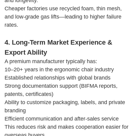
and longevity.
Cheaper factories use recycled foam, thin mesh,
and low-grade gas lifts—leading to higher failure
rates.
4. Long-Term Market Experience &
Export Ability
A premium manufacturer typically has:
10–20+ years in the ergonomic chair industry
Established relationships with global brands
Strong documentation support (BIFMA reports,
patents, certificates)
Ability to customize packaging, labels, and private
branding
Efficient communication and after-sales service
This reduces risk and makes cooperation easier for
overseas buyers.