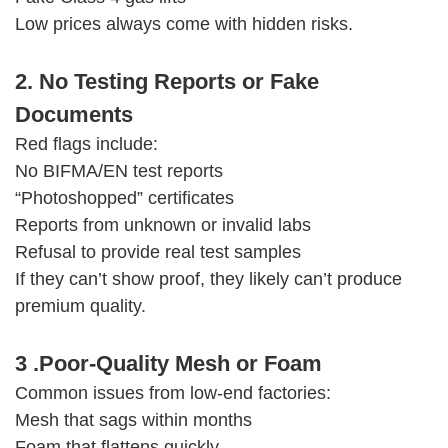
Low prices always come with hidden risks.
2. No Testing Reports or Fake
Documents
Red flags include:
No BIFMA/EN test reports
“Photoshopped” certificates
Reports from unknown or invalid labs
Refusal to provide real test samples
If they can’t show proof, they likely can’t produce
premium quality.
3 .Poor-Quality Mesh or Foam
Common issues from low-end factories:
Mesh that sags within months
Foam that flattens quickly