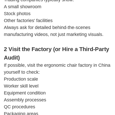
A small showroom
Stock photos
Other factories' facilities
Always ask for detailed behind-the-scenes
manufacturing videos, not just marketing visuals.
2 Visit the Factory (or Hire a Third-Party
Audit)
If possible, visit the ergonomic chair factory in China
yourself to check:
Production scale
Worker skill level
Equipment condition
Assembly processes
QC procedures
Packaging areas