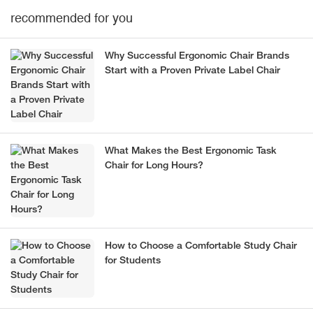
recommended for you
Why Successful Ergonomic Chair Brands
Start with a Proven Private Label Chair
What Makes the Best Ergonomic Task
Chair for Long Hours?
How to Choose a Comfortable Study Chair
for Students