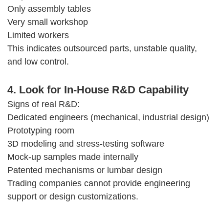
Only assembly tables
Very small workshop
Limited workers
This indicates outsourced parts, unstable quality,
and low control.
4. Look for In-House R&D Capability
Signs of real R&D:
Dedicated engineers (mechanical, industrial design)
Prototyping room
3D modeling and stress-testing software
Mock-up samples made internally
Patented mechanisms or lumbar design
Trading companies cannot provide engineering
support or design customizations.