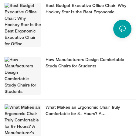
Best Budget Executive Office Chair: Why
Hookay Star Is the Best Ergonomic
Executive Chair for Office
How Manufacturers Design Comfortable
Study Chairs for Students
What Makes an Ergonomic Chair Truly
Comfortable for 8+ Hours? A
Manufacturer’s Guide (2026)