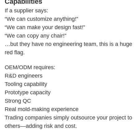
Capabilities
If a supplier says:
“We can customize anything!”
“We can make your design fast!”
“We can copy any chair!”
…but they have no engineering team, this is a huge
red flag.
OEM/ODM requires:
R&D engineers
Tooling capability
Prototype capacity
Strong QC
Real mold-making experience
Trading companies simply outsource your project to
others—adding risk and cost.