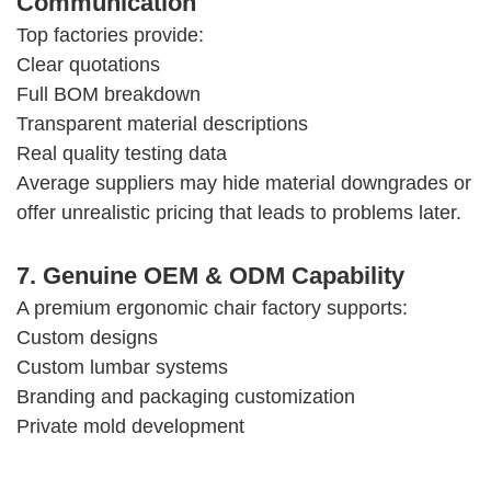
Communication
Top factories provide:
Clear quotations
Full BOM breakdown
Transparent material descriptions
Real quality testing data
Average suppliers may hide material downgrades or
offer unrealistic pricing that leads to problems later.
7. Genuine OEM & ODM Capability
A premium ergonomic chair factory supports:
Custom designs
Custom lumbar systems
Branding and packaging customization
Private mold development