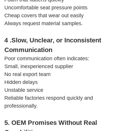
Uncomfortable seat pressure points
Cheap covers that wear out easily
Always request material samples.
4 .Slow, Unclear, or Inconsistent
Communication
Poor communication often indicates:
Small, inexperienced supplier
No real export team
Hidden delays
Unstable service
Reliable factories respond quickly and
professionally.
5. OEM Promises Without Real