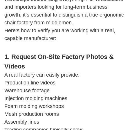
and importers looking for long-term business
growth, it’s essential to distinguish a true ergonomic
chair factory from middlemen.
Here’s how to verify you are working with a real,
capable manufacturer:
1. Request On-Site Factory Photos &
Videos
A real factory can easily provide:
Production line videos
Warehouse footage
Injection molding machines
Foam molding workshops
Mesh production rooms
Assembly lines
Trading companies typically show: