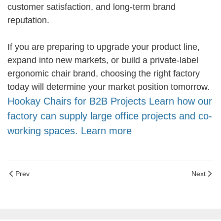
customer satisfaction, and long-term brand
reputation.
If you are preparing to upgrade your product line,
expand into new markets, or build a private-label
ergonomic chair brand, choosing the right factory
today will determine your market position tomorrow.
Hookay Chairs for B2B Projects Learn how our
factory can supply large office projects and co-
working spaces. Learn more
Prev
Next