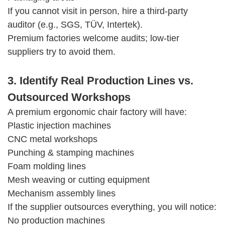
If you cannot visit in person, hire a third-party
auditor (e.g., SGS, TÜV, Intertek).
Premium factories welcome audits; low-tier
suppliers try to avoid them.
3. Identify Real Production Lines vs.
Outsourced Workshops
A premium ergonomic chair factory will have:
Plastic injection machines
CNC metal workshops
Punching & stamping machines
Foam molding lines
Mesh weaving or cutting equipment
Mechanism assembly lines
If the supplier outsources everything, you will notice:
No production machines