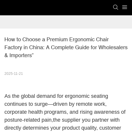
How to Choose a Premium Ergonomic Chair 
Factory in China: A Complete Guide for Wholesalers 
& Importers”
2025-11-21
As the global demand for ergonomic seating
continues to surge—driven by remote work,
corporate health programs, and rising awareness of
posture-related pain,the supplier you partner with
directly determines your product quality, customer