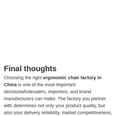
Final thoughts
Choosing the right
ergonomic chair factory in
China
is one of the most important
decisionwholesalers, importers, and brand
manufacturers can make. The factory you partner
with determines not only your product quality, but
also your delivery reliability, market competitiveness,