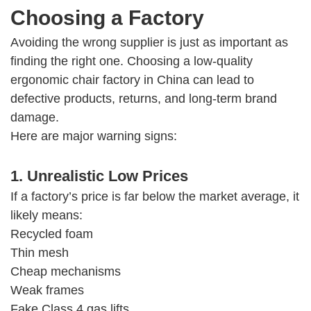
Choosing a Factory
Avoiding the wrong supplier is just as important as
finding the right one. Choosing a low-quality
ergonomic chair factory in China can lead to
defective products, returns, and long-term brand
damage.
Here are major warning signs:
1. Unrealistic Low Prices
If a factory’s price is far below the market average, it
likely means:
Recycled foam
Thin mesh
Cheap mechanisms
Weak frames
Fake Class 4 gas lifts