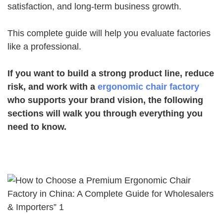
satisfaction, and long-term business growth.
This complete guide will help you evaluate factories
like a professional.
If you want to build a strong product line, reduce
risk, and work with a
ergonomic chair factory
who supports your brand vision, the following
sections will walk you through everything you
need to know.