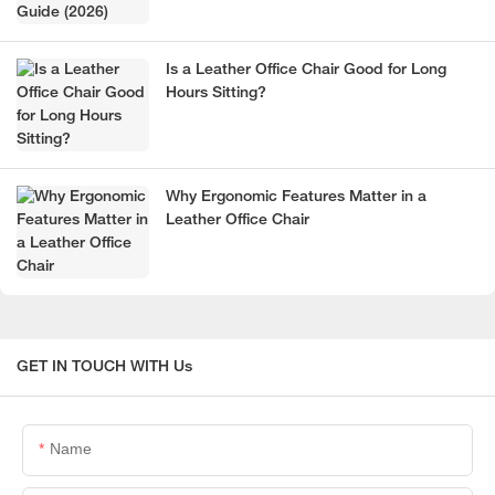
Is a Leather Office Chair Good for Long
Hours Sitting?
Why Ergonomic Features Matter in a
Leather Office Chair
GET IN TOUCH WITH Us
Name