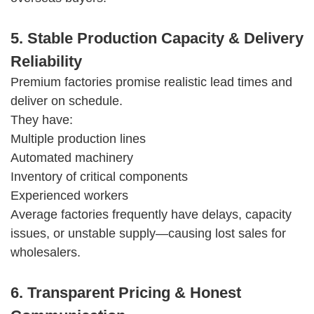
5. Stable Production Capacity & Delivery
Reliability
Premium factories promise realistic lead times and
deliver on schedule.
They have:
Multiple production lines
Automated machinery
Inventory of critical components
Experienced workers
Average factories frequently have delays, capacity
issues, or unstable supply—causing lost sales for
wholesalers.
6. Transparent Pricing & Honest