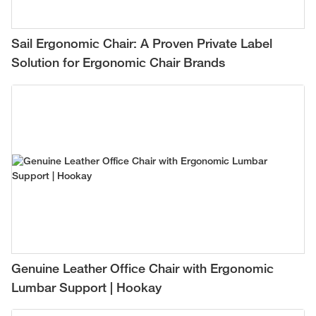
Sail Ergonomic Chair: A Proven Private Label
Solution for Ergonomic Chair Brands
Genuine Leather Office Chair with Ergonomic
Lumbar Support | Hookay