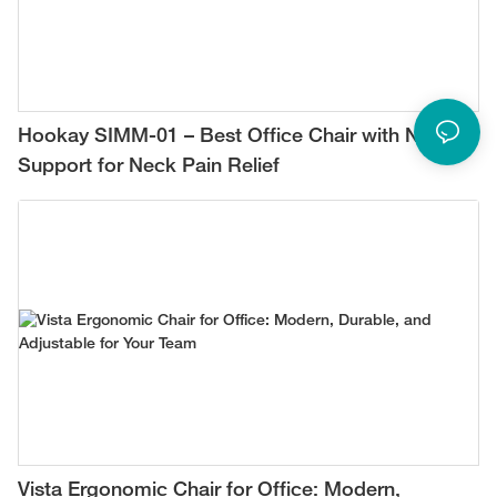
Hookay SIMM-01 – Best Office Chair with Neck
Support for Neck Pain Relief
Vista Ergonomic Chair for Office: Modern,