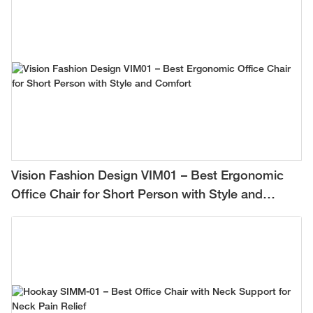
Vision Fashion Design VIM01 – Best Ergonomic
Office Chair for Short Person with Style and
Comfort