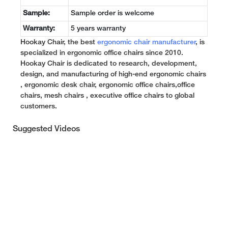
Sample:
Sample order is welcome
Warranty:
5 years warranty
Hookay Chair, the best
ergonomic chair manufacturer
, is
specialized in ergonomic office chairs since 2010.
Hookay Chair is dedicated to research, development,
design, and manufacturing of high-end ergonomic chairs
, ergonomic desk chair, ergonomic office chairs,office
chairs, mesh chairs , executive office chairs to global
customers.
Suggested Videos