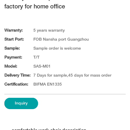
factory for home office
Warranty:
5 years warranty
Start Port:
FOB Nansha port Guangzhou
Sample:
Sample order is welcome
Payment:
T/T
Model:
SAS-M01
Delivery Time:
7 Days for sample,45 days for mass order
Certification:
BIFMA EN1335
Inquiry