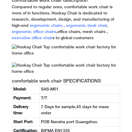
comfortable work chair description
Compared to regular ones, comfortable work chair is
more of in functions. Hookay Chair is dedicated to
research, development, design, and manufacturing of
high-end
ergonomic chairs
,
ergonomic desk chair
,
ergonomic office chairs
,office chairs, mesh chairs ,
executive office chair
s to global customers
comfortable work chair SPECIFICATIONS
Model:
SAS-M01
Payment:
T/T
Delivery
7 Days for sample,45 days for mass
time:
order
Start Port:
FOB Nansha port Guangzhou
Certification:
BIFMA EN1335