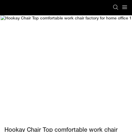
Hookay Chair Top comfortable work chair