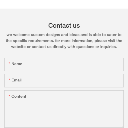
Contact us
we welcome custom designs and ideas and is able to cater to
the specific requirements. for more information, please visit the
website or contact us directly with questions or inquiries.
Name
Email
Content