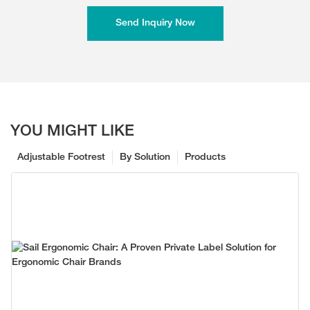
Send Inquiry Now
YOU MIGHT LIKE
Adjustable Footrest
By Solution
Products