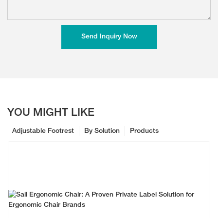
Send Inquiry Now
YOU MIGHT LIKE
Adjustable Footrest
By Solution
Products