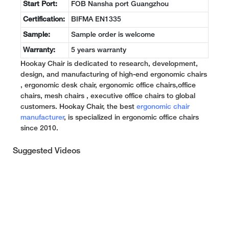
Start Port:
FOB Nansha port Guangzhou
Certification:
BIFMA EN1335
Sample:
Sample order is welcome
Warranty:
5 years warranty
Hookay Chair is dedicated to research, development,
design, and manufacturing of high-end ergonomic chairs
, ergonomic desk chair, ergonomic office chairs,office
chairs, mesh chairs , executive office chairs to global
customers. Hookay Chair, the best
ergonomic chair
manufacturer
, is specialized in ergonomic office chairs
since 2010.
Suggested Videos