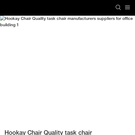
Hookay Chair Quality task chair