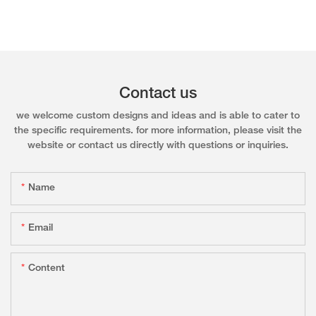
Contact us
we welcome custom designs and ideas and is able to cater to
the specific requirements. for more information, please visit the
website or contact us directly with questions or inquiries.
Name
Email
Content