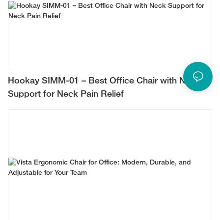
Hookay SIMM-01 – Best Office Chair with Neck
Support for Neck Pain Relief