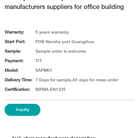
manufacturers suppliers for office building
Warranty:
5 years warranty
Start Port:
FOB Nansha port Guangzhou
Sample:
Sample order is welcome
Payment:
T/T
Model:
SAPM01
Delivery Time:
7 Days for sample,45 days for mass order
Certification:
BIFMA EN1335
Inquiry