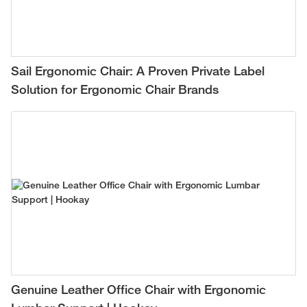
Sail Ergonomic Chair: A Proven Private Label
Solution for Ergonomic Chair Brands
Genuine Leather Office Chair with Ergonomic