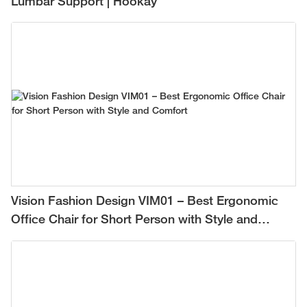
Lumbar Support | Hookay
Vision Fashion Design VIM01 – Best Ergonomic
Office Chair for Short Person with Style and
Comfort