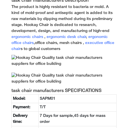
task chair manufacturers description
The product is highly resistant to bacteria or mold. A
kind of mold-proof and antiseptic agent is added to its
raw materials by dipping method during its preliminary
stage. Hookay Chair is dedicated to research,
development, design, and manufacturing of high-end
ergonomic chairs
,
ergonomic desk chair
,
ergonomic
office chairs
,office chairs, mesh chairs ,
executive office
chair
s to global customers
task chair manufacturers SPECIFICATIONS
Model:
SAPM01
Payment:
T/T
Delivery
7 Days for sample,45 days for mass
time:
order