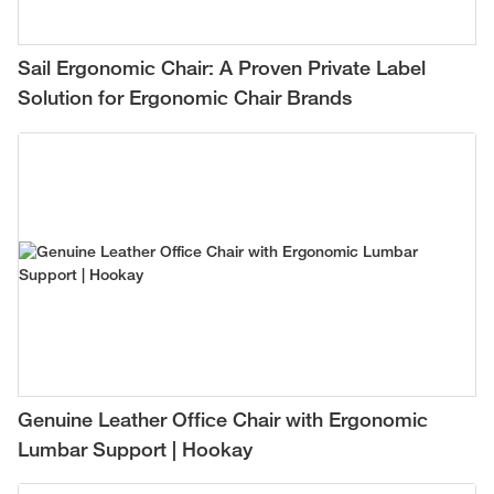
Sail Ergonomic Chair: A Proven Private Label
Solution for Ergonomic Chair Brands
Genuine Leather Office Chair with Ergonomic
Lumbar Support | Hookay