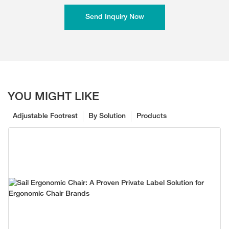
Send Inquiry Now
YOU MIGHT LIKE
Adjustable Footrest
By Solution
Products