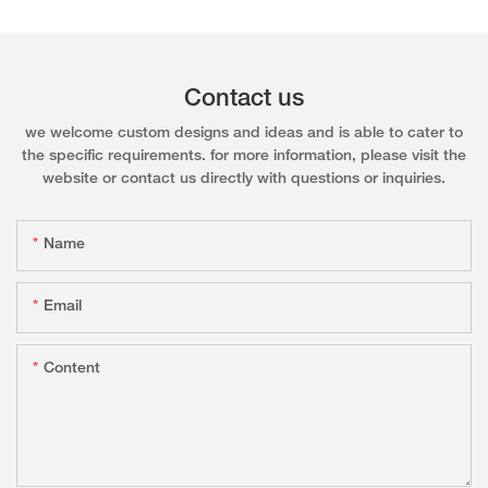
Contact us
we welcome custom designs and ideas and is able to cater to
the specific requirements. for more information, please visit the
website or contact us directly with questions or inquiries.
Name
Email
Content