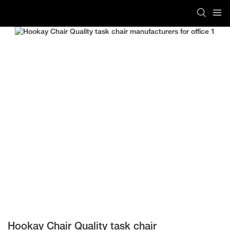
Hookay Chair Quality task chair