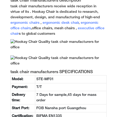
task chair manufacturers description
task chair manufacturers receive wide reception in
virtue of its . Hookay Chair is dedicated to research,
development, design, and manufacturing of high-end
ergonomic chairs
,
ergonomic desk chair
,
ergonomic
office chairs
,office chairs, mesh chairs ,
executive office
chair
s to global customers
task chair manufacturers SPECIFICATIONS
Model:
STE-MF01
Payment:
T/T
Delivery
7 Days for sample,45 days for mass
time:
order
Start Port:
FOB Nansha port Guangzhou
Certification:
BIFMA EN1335