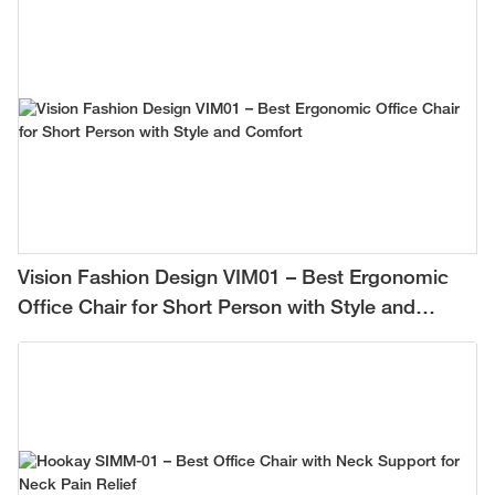
Vision Fashion Design VIM01 – Best Ergonomic
Office Chair for Short Person with Style and
Comfort