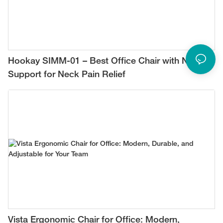
Hookay SIMM-01 – Best Office Chair with Neck
Support for Neck Pain Relief
Vista Ergonomic Chair for Office: Modern,