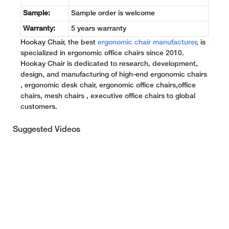
Sample:
Sample order is welcome
Warranty:
5 years warranty
Hookay Chair, the best
ergonomic chair manufacturer
, is
specialized in ergonomic office chairs since 2010.
Hookay Chair is dedicated to research, development,
design, and manufacturing of high-end ergonomic chairs
, ergonomic desk chair, ergonomic office chairs,office
chairs, mesh chairs , executive office chairs to global
customers.
Suggested Videos