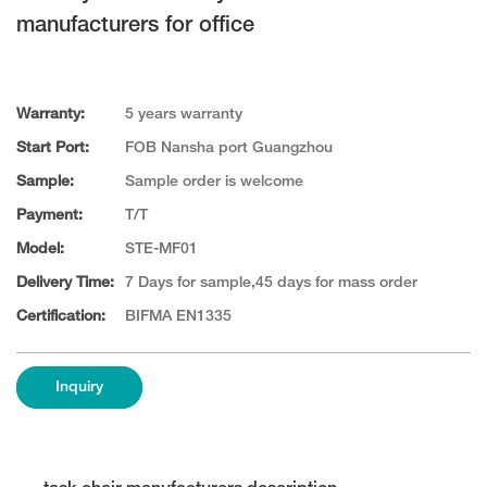
manufacturers for office
Warranty:
5 years warranty
Start Port:
FOB Nansha port Guangzhou
Sample:
Sample order is welcome
Payment:
T/T
Model:
STE-MF01
Delivery Time:
7 Days for sample,45 days for mass order
Certification:
BIFMA EN1335
Inquiry