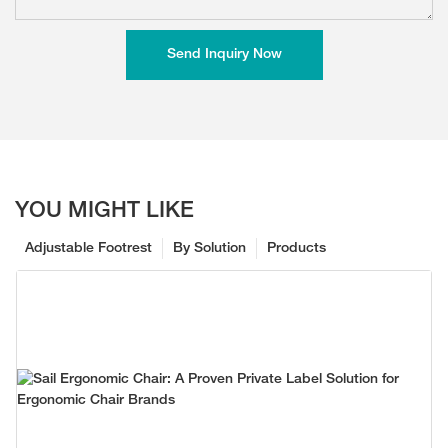
Send Inquiry Now
YOU MIGHT LIKE
Adjustable Footrest
By Solution
Products