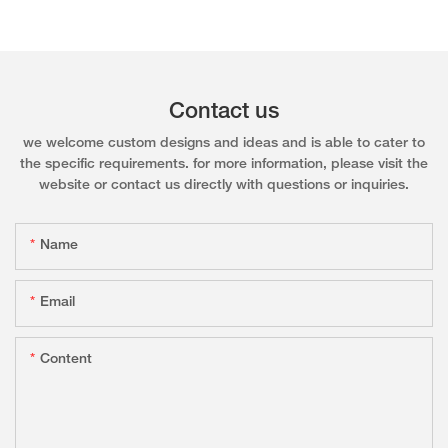
Contact us
we welcome custom designs and ideas and is able to cater to
the specific requirements. for more information, please visit the
website or contact us directly with questions or inquiries.
Name
Email
Content