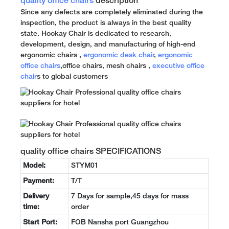
quality office chairs
description
Since any defects are completely eliminated during the
inspection, the product is always in the best quality
state. Hookay Chair is dedicated to research,
development, design, and manufacturing of high-end
ergonomic chairs ,
ergonomic desk chair
,
ergonomic
office chairs
,office chairs, mesh chairs ,
executive office
chair
s to global customers
quality office chairs SPECIFICATIONS
Model:
STYM01
Payment:
T/T
Delivery
7 Days for sample,45 days for mass
time:
order
Start Port:
FOB Nansha port Guangzhou