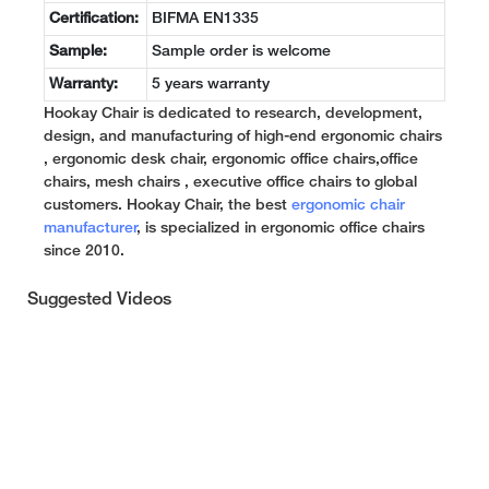
Certification:
BIFMA EN1335
Sample:
Sample order is welcome
Warranty:
5 years warranty
Hookay Chair is dedicated to research, development,
design, and manufacturing of high-end ergonomic chairs
, ergonomic desk chair, ergonomic office chairs,office
chairs, mesh chairs , executive office chairs to global
customers. Hookay Chair, the best
ergonomic chair
manufacturer
, is specialized in ergonomic office chairs
since 2010.
Suggested Videos