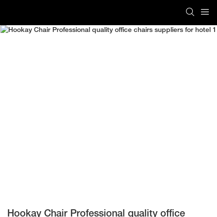
Hookay Chair Professional quality office