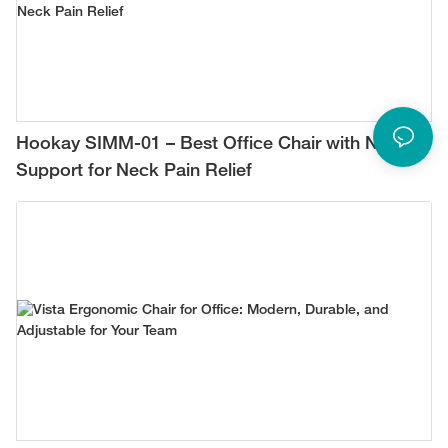
Hookay SIMM-01 – Best Office Chair with Neck
Support for Neck Pain Relief