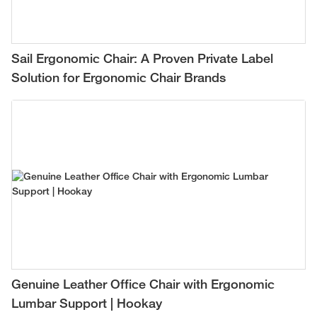
Sail Ergonomic Chair: A Proven Private Label
Solution for Ergonomic Chair Brands
Genuine Leather Office Chair with Ergonomic
Lumbar Support | Hookay