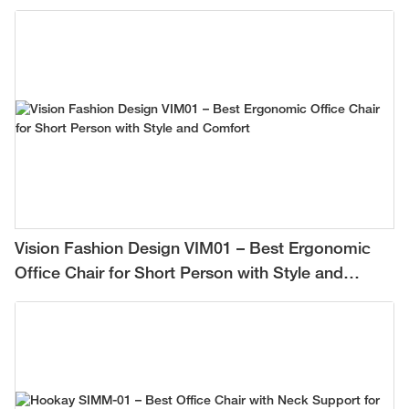
Vision Fashion Design VIM01 – Best Ergonomic
Office Chair for Short Person with Style and
Comfort