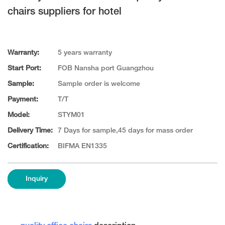
chairs suppliers for hotel
Warranty:
5 years warranty
Start Port:
FOB Nansha port Guangzhou
Sample:
Sample order is welcome
Payment:
T/T
Model:
STYM01
Delivery Time:
7 Days for sample,45 days for mass order
Certification:
BIFMA EN1335
Inquiry