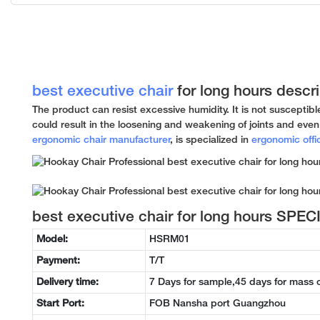
best executive chair
for long hours descri
The product can resist excessive humidity. It is not susceptibl
could result in the loosening and weakening of joints and even 
ergonomic chair manufacturer
, is specialized in
ergonomic offi
best executive chair for long hours SPE
Model:
HSRM01
Payment:
T/T
Delivery time:
7 Days for sample,45 days for mass 
Start Port:
FOB Nansha port Guangzhou