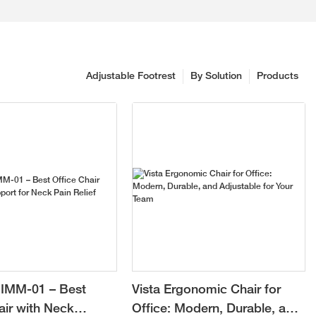
Adjustable Footrest
By Solution
Products
IMM-01 – Best
Vista Ergonomic Chair for
air with Neck
Office: Modern, Durable, and