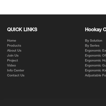
for Ergonomic Chair Brands
Support | Hookay
QUICK LINKS
Hookay C
Home
By Solution
Products
By Series
About Us
Ergonomic Exe
Join Us
Ergonomic Off
Project
Ergonomic Ho
Video
Ergonomic Gu
Info Center
Ergonomic Ki
Contact Us
Adjustable Fo