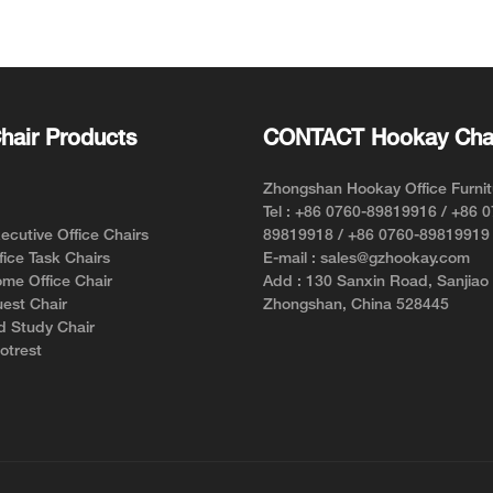
Chair for Short Person with
Support f
Style and Comfort
hair Products
CONTACT Hookay Cha
Zhongshan Hookay Office Furnit
Tel : +86 0760-89819916 / +86 
cutive Office Chairs
89819918 / +86 0760-89819919
ice Task Chairs
E-mail : sales@gzhookay.com
me Office Chair
Add : 130 Sanxin Road, Sanjiao
est Chair
Zhongshan, China 528445
d Study Chair
otrest