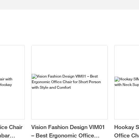
ice Chair
Vision Fashion Design VIM01
Hookay S
mbar
– Best Ergonomic Office
Office Ch