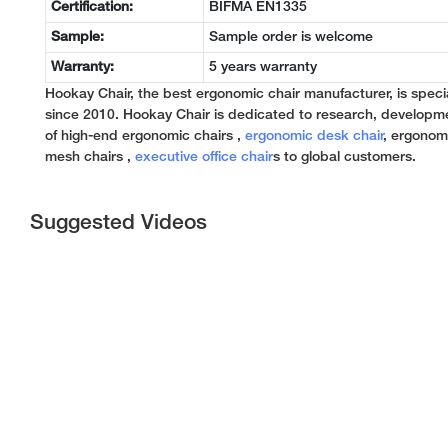
Certification:
BIFMA EN1335
Sample:
Sample order is welcome
Warranty:
5 years warranty
Hookay Chair, the best ergonomic chair manufacturer, is specia
since 2010. Hookay Chair is dedicated to research, developm
of high-end ergonomic chairs ,
ergonomic desk chair
, ergonomi
mesh chairs ,
executive office chair
s to global customers.
Suggested Videos