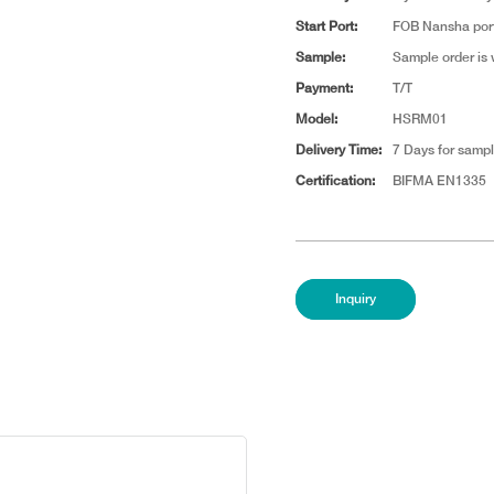
Start Port:
FOB Nansha por
Sample:
Sample order is
Payment:
T/T
Model:
HSRM01
Delivery Time:
7 Days for sampl
Certification:
BIFMA EN1335
Inquiry