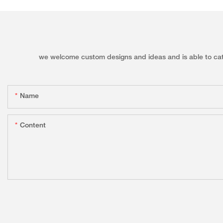
we welcome custom designs and ideas and is able to cater 
Name
Content