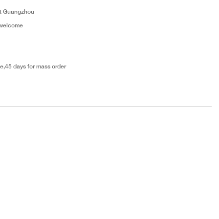
t Guangzhou
 welcome
e,45 days for mass order