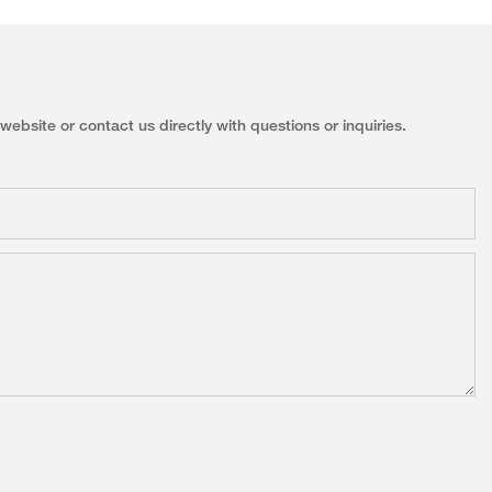
ebsite or contact us directly with questions or inquiries.