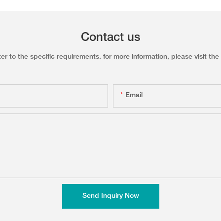
Contact us
to the specific requirements. for more information, please visit the w
Email
Send Inquiry Now