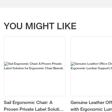
YOU MIGHT LIKE
Sail Ergonomic Chair: A
Genuine Leather Off
Proven Private Label Solution
with Ergonomic Lu