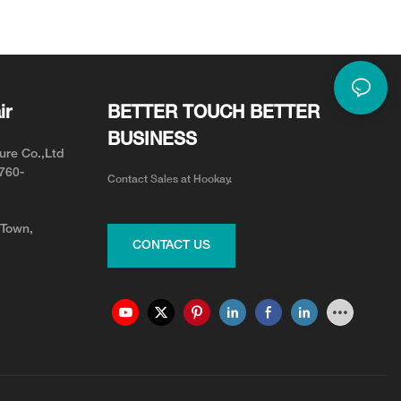
or Neck Pain Relief
Adjustable for Your Team
ir
BETTER TOUCH BETTER
BUSINESS
ure Co.,Ltd
0760-
Contact Sales at Hookay.
 Town,
CONTACT US