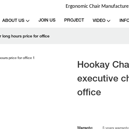
Ergonomic Chair Manufacturer 
JOIN US
PROJECT
ABOUT US
VIDEO
INF
 long hours price for office
Hookay Chai
executive ch
office
Warranty:
5 years warranty