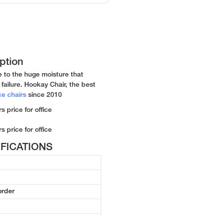
ption
e to the huge moisture that
failure. Hookay Chair, the best
ce chairs
since 2010
CIFICATIONS
order