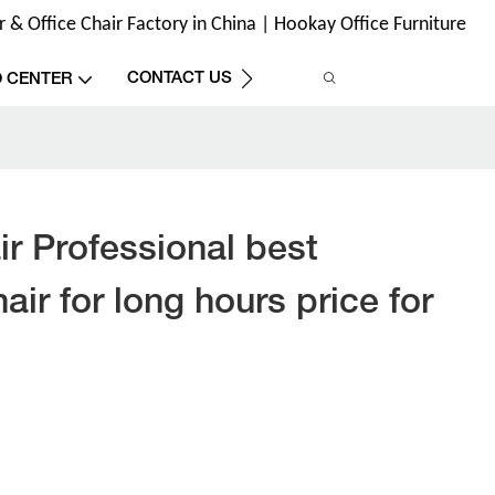
& Office Chair Factory in China | Hookay Office Furniture
CONTACT US
O CENTER
r Professional best
air for long hours price for