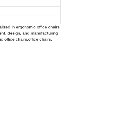
lized in ergonomic office chairs
ent, design, and manufacturing
c office chairs,office chairs,