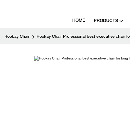
HOME
PRODUCTS
Hookay Chair
Hookay Chair Professional best executive chair for