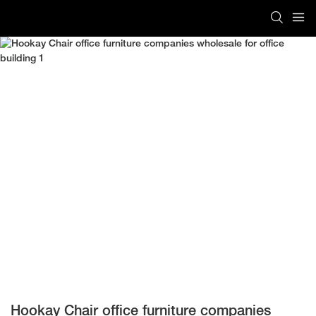
Hookay Chair office furniture companies