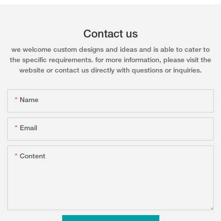
Contact us
we welcome custom designs and ideas and is able to cater to
the specific requirements. for more information, please visit the
website or contact us directly with questions or inquiries.
Name
Email
Content