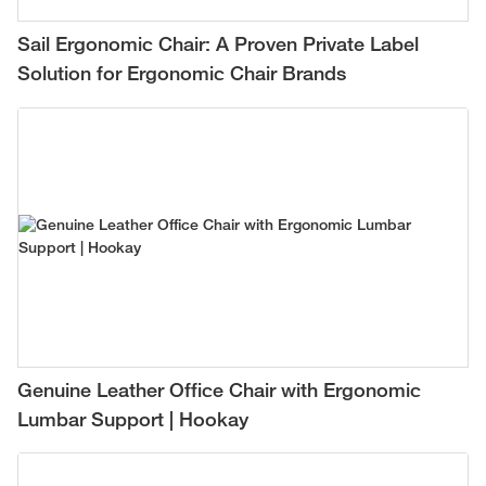
Sail Ergonomic Chair: A Proven Private Label
Solution for Ergonomic Chair Brands
Genuine Leather Office Chair with Ergonomic
Lumbar Support | Hookay