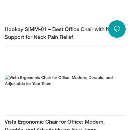
Hookay SIMM-01 – Best Office Chair with Neck
Support for Neck Pain Relief
Vista Ergonomic Chair for Office: Modern,