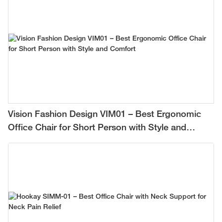
Vision Fashion Design VIM01 – Best Ergonomic
Office Chair for Short Person with Style and
Comfort