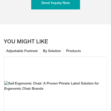
Send Inquiry Now
YOU MIGHT LIKE
Adjustable Footrest
By Solution
Products