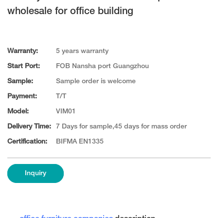
wholesale for office building
Warranty:
5 years warranty
Start Port:
FOB Nansha port Guangzhou
Sample:
Sample order is welcome
Payment:
T/T
Model:
VIM01
Delivery Time:
7 Days for sample,45 days for mass order
Certification:
BIFMA EN1335
Inquiry