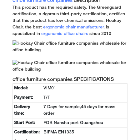
office furniture companies
description
This product has the required safety. The Greenguard
certification, a rigorous third-party certification, certifies
that this product has low chemical emissions. Hookay
Chair, the best
ergonomic chair manufacturer
, is
specialized in
ergonomic office chairs
since 2010
office furniture companies SPECIFICATIONS
Model:
VIM01
Payment:
T/T
Delivery
7 Days for sample,45 days for mass
time:
order
Start Port:
FOB Nansha port Guangzhou
Certification:
BIFMA EN1335