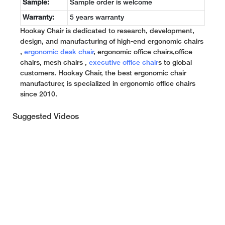
Sample:
Sample order is welcome
Warranty:
5 years warranty
Hookay Chair is dedicated to research, development,
design, and manufacturing of high-end ergonomic chairs
,
ergonomic desk chair
, ergonomic office chairs,office
chairs, mesh chairs ,
executive office chair
s to global
customers. Hookay Chair, the best ergonomic chair
manufacturer, is specialized in ergonomic office chairs
since 2010.
Suggested Videos