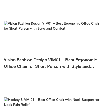
Vision Fashion Design VIM01 – Best Ergonomic
Office Chair for Short Person with Style and
Comfort