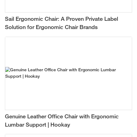
Sail Ergonomic Chair: A Proven Private Label
Solution for Ergonomic Chair Brands
Genuine Leather Office Chair with Ergonomic
Lumbar Support | Hookay