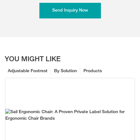
Send Inquiry Now
YOU MIGHT LIKE
Adjustable Footrest
By Solution
Products