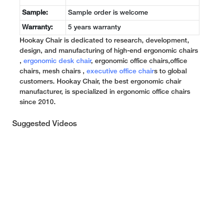
Sample:
Sample order is welcome
Warranty:
5 years warranty
Hookay Chair is dedicated to research, development,
design, and manufacturing of high-end ergonomic chairs
,
ergonomic desk chair
, ergonomic office chairs,office
chairs, mesh chairs ,
executive office chair
s to global
customers. Hookay Chair, the best ergonomic chair
manufacturer, is specialized in ergonomic office chairs
since 2010.
Suggested Videos