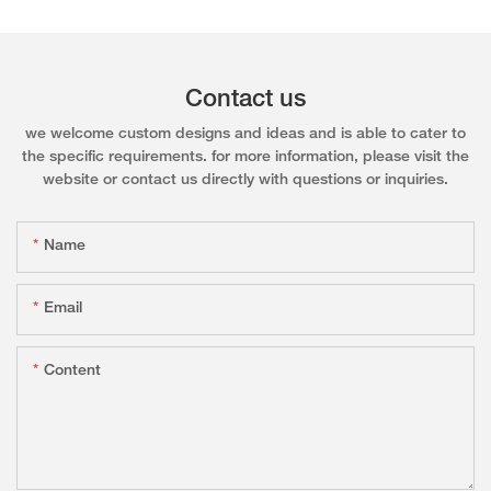
Contact us
we welcome custom designs and ideas and is able to cater to
the specific requirements. for more information, please visit the
website or contact us directly with questions or inquiries.
Name
Email
Content