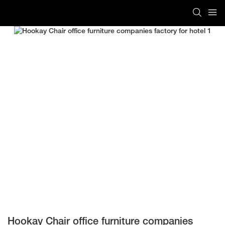
Hookay Chair office furniture companies