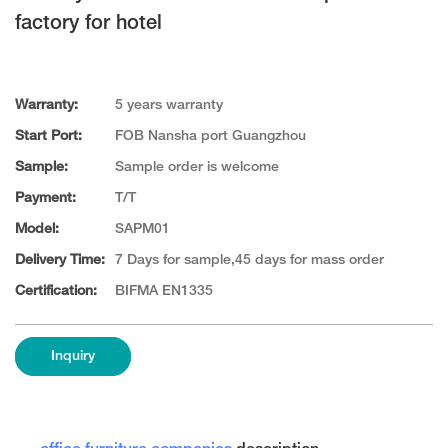
factory for hotel
Warranty:
5 years warranty
Start Port:
FOB Nansha port Guangzhou
Sample:
Sample order is welcome
Payment:
T/T
Model:
SAPM01
Delivery Time:
7 Days for sample,45 days for mass order
Certification:
BIFMA EN1335
Inquiry