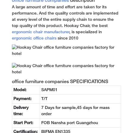
office furniture companies
description
A large amount of time and effort are taken for its
performance. And the quality controls are implemented
at every level of the entire supply chain to ensure the
top quality of this product. Hookay Chair, the best
ergonomic chair manufacturer
, is specialized in
ergonomic office chairs
since 2010
office furniture companies SPECIFICATIONS
Model:
SAPM01
Payment:
T/T
Delivery
7 Days for sample,45 days for mass
time:
order
Start Port:
FOB Nansha port Guangzhou
Certification:
BIFMA EN1335