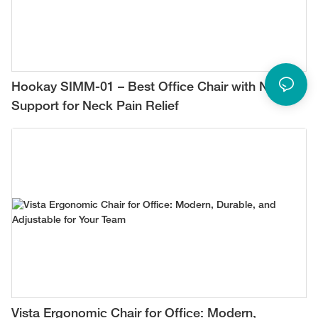
Hookay SIMM-01 – Best Office Chair with Neck
Support for Neck Pain Relief
Vista Ergonomic Chair for Office: Modern,