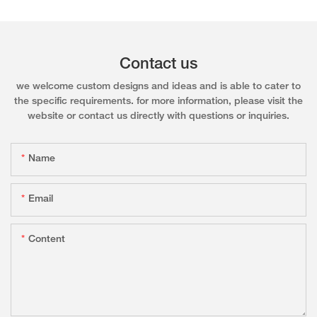
Contact us
we welcome custom designs and ideas and is able to cater to
the specific requirements. for more information, please visit the
website or contact us directly with questions or inquiries.
Name
Email
Content