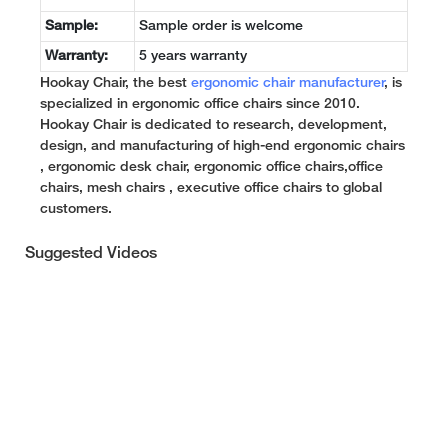
Sample:
Sample order is welcome
Warranty:
5 years warranty
Hookay Chair, the best
ergonomic chair manufacturer
, is
specialized in ergonomic office chairs since 2010.
Hookay Chair is dedicated to research, development,
design, and manufacturing of high-end ergonomic chairs
, ergonomic desk chair, ergonomic office chairs,office
chairs, mesh chairs , executive office chairs to global
customers.
Suggested Videos