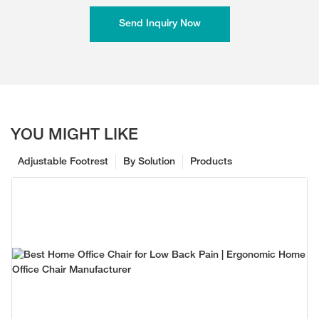
Send Inquiry Now
YOU MIGHT LIKE
Adjustable Footrest
By Solution
Products