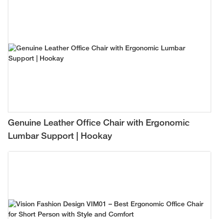
Genuine Leather Office Chair with Ergonomic
Lumbar Support | Hookay