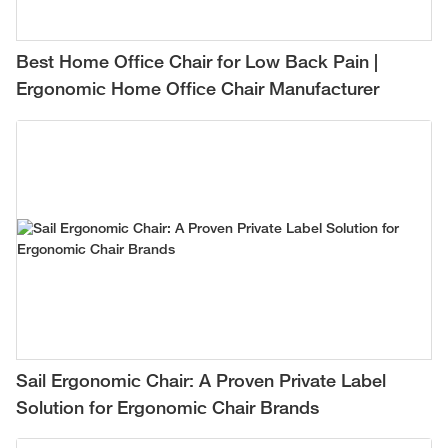
Best Home Office Chair for Low Back Pain |
Ergonomic Home Office Chair Manufacturer
Sail Ergonomic Chair: A Proven Private Label
Solution for Ergonomic Chair Brands