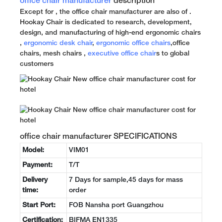
office chair manufacturer
description
Except for , the office chair manufacturer are also of .
Hookay Chair is dedicated to research, development,
design, and manufacturing of high-end ergonomic chairs
,
ergonomic desk chair
,
ergonomic office chairs
,office
chairs, mesh chairs ,
executive office chair
s to global
customers
office chair manufacturer SPECIFICATIONS
Model:
VIM01
Payment:
T/T
Delivery
7 Days for sample,45 days for mass
time:
order
Start Port:
FOB Nansha port Guangzhou
Certification:
BIFMA EN1335