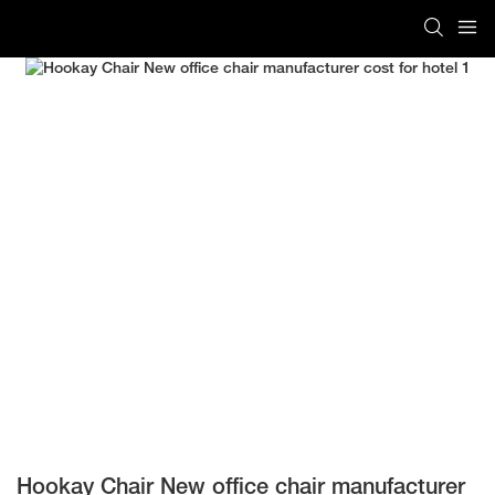
Hookay Chair New office chair manufacturer