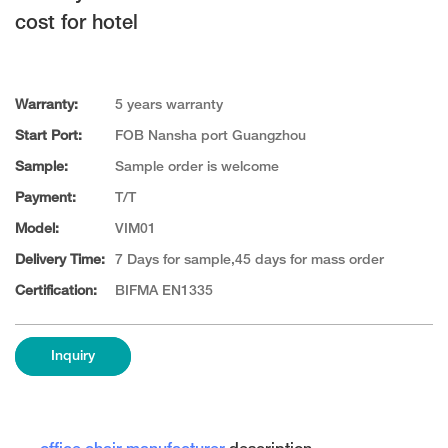
cost for hotel
Warranty:
5 years warranty
Start Port:
FOB Nansha port Guangzhou
Sample:
Sample order is welcome
Payment:
T/T
Model:
VIM01
Delivery Time:
7 Days for sample,45 days for mass order
Certification:
BIFMA EN1335
Inquiry