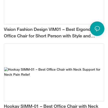
Vision Fashion Design VIM01 – Best Ergonomic
Office Chair for Short Person with Style and
Comfort
Hookay SIMM-01 – Best Office Chair with Neck