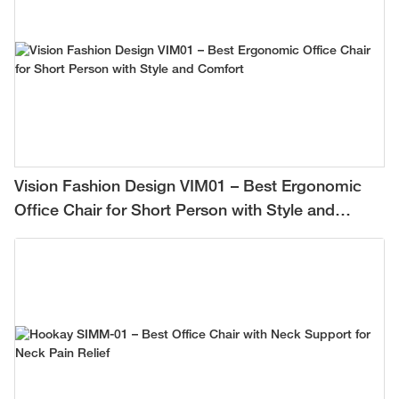
Vision Fashion Design VIM01 – Best Ergonomic
Office Chair for Short Person with Style and
Comfort