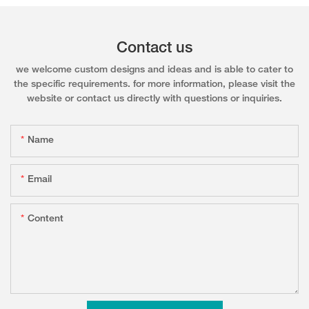
Contact us
we welcome custom designs and ideas and is able to cater to
the specific requirements. for more information, please visit the
website or contact us directly with questions or inquiries.
Name
Email
Content