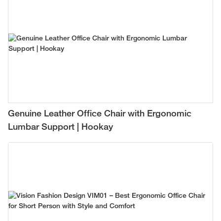
Genuine Leather Office Chair with Ergonomic
Lumbar Support | Hookay