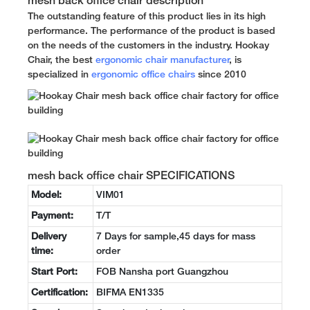
mesh back office chair description
The outstanding feature of this product lies in its high
performance. The performance of the product is based
on the needs of the customers in the industry. Hookay
Chair, the best
ergonomic chair manufacturer
, is
specialized in
ergonomic office chairs
since 2010
mesh back office chair SPECIFICATIONS
Model:
VIM01
Payment:
T/T
Delivery
7 Days for sample,45 days for mass
time:
order
Start Port:
FOB Nansha port Guangzhou
Certification:
BIFMA EN1335