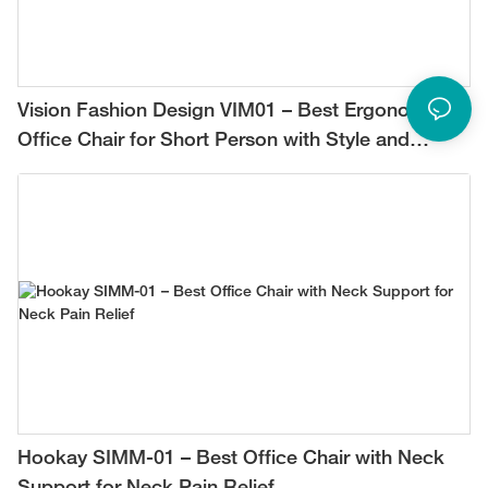
Vision Fashion Design VIM01 – Best Ergonomic
Office Chair for Short Person with Style and
Comfort
Hookay SIMM-01 – Best Office Chair with Neck