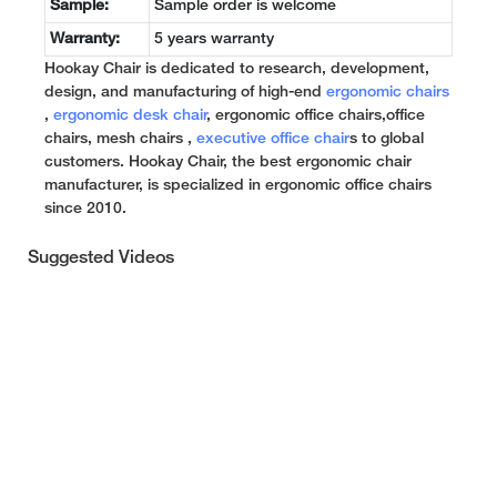
Sample:
Sample order is welcome
Warranty:
5 years warranty
Hookay Chair is dedicated to research, development,
design, and manufacturing of high-end
ergonomic chairs
,
ergonomic desk chair
, ergonomic office chairs,office
chairs, mesh chairs ,
executive office chair
s to global
customers. Hookay Chair, the best ergonomic chair
manufacturer, is specialized in ergonomic office chairs
since 2010.
Suggested Videos