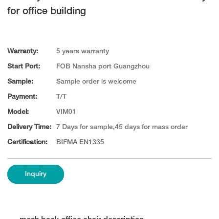
for office building
Warranty:
5 years warranty
Start Port:
FOB Nansha port Guangzhou
Sample:
Sample order is welcome
Payment:
T/T
Model:
VIM01
Delivery Time:
7 Days for sample,45 days for mass order
Certification:
BIFMA EN1335
Inquiry