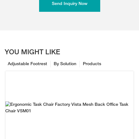
Send Inquiry Now
YOU MIGHT LIKE
Adjustable Footrest
By Solution
Products