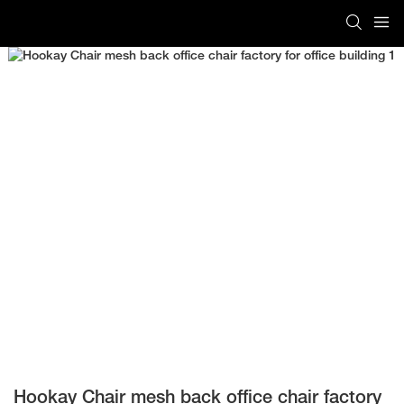
Hookay Chair mesh back office chair factory