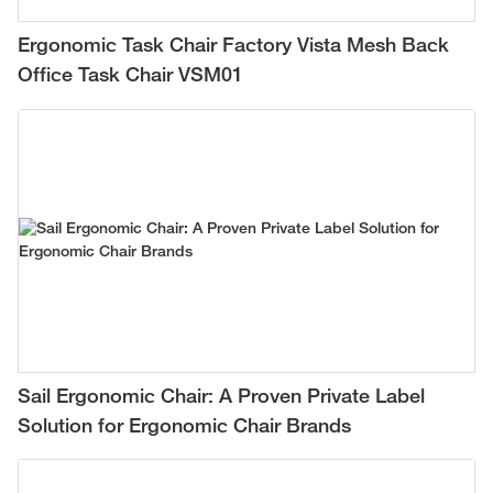
Ergonomic Task Chair Factory Vista Mesh Back
Office Task Chair VSM01
Sail Ergonomic Chair: A Proven Private Label
Solution for Ergonomic Chair Brands