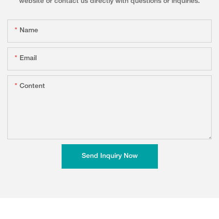
website or contact us directly with questions or inquiries.
Name
Email
Content
Send Inquiry Now