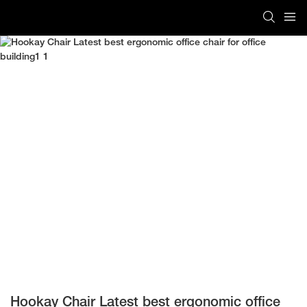
Hookay Chair Latest best ergonomic office