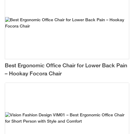
Best Ergonomic Office Chair for Lower Back Pain
– Hookay Focora Chair