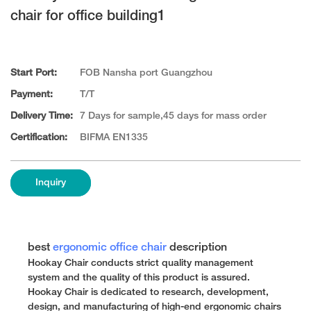
chair for office building1
Start Port:
FOB Nansha port Guangzhou
Payment:
T/T
Delivery Time:
7 Days for sample,45 days for mass order
Certification:
BIFMA EN1335
Inquiry
best
ergonomic office chair
description
Hookay Chair conducts strict quality management
system and the quality of this product is assured.
Hookay Chair is dedicated to research, development,
design, and manufacturing of high-end ergonomic chairs