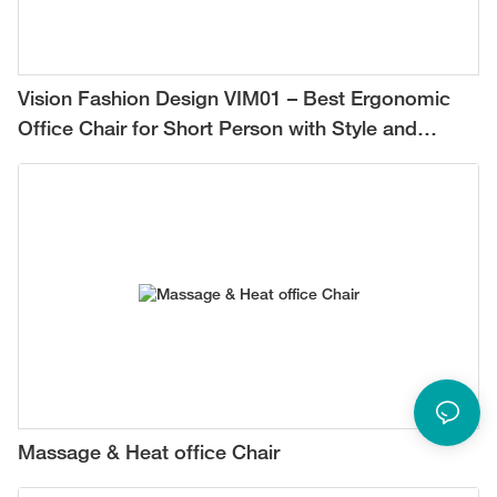
Vision Fashion Design VIM01 – Best Ergonomic
Office Chair for Short Person with Style and
Comfort
Massage & Heat office Chair