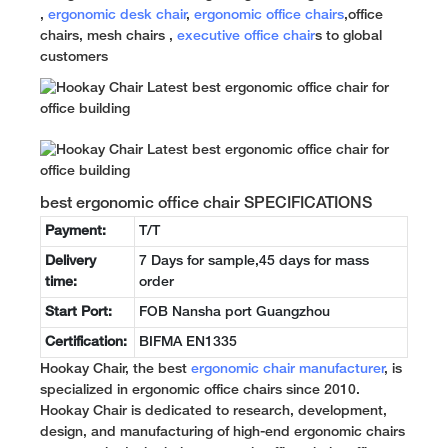
,
ergonomic desk chair
,
ergonomic office chairs
,office
chairs, mesh chairs ,
executive office chair
s to global
customers
best ergonomic office chair SPECIFICATIONS
Payment:
T/T
Delivery
7 Days for sample,45 days for mass
time:
order
Start Port:
FOB Nansha port Guangzhou
Certification:
BIFMA EN1335
Hookay Chair, the best
ergonomic chair manufacturer
, is
specialized in ergonomic office chairs since 2010.
Hookay Chair is dedicated to research, development,
design, and manufacturing of high-end ergonomic chairs