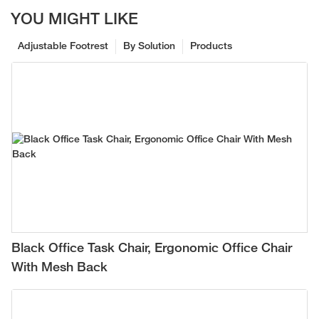
YOU MIGHT LIKE
Adjustable Footrest
By Solution
Products
Black Office Task Chair, Ergonomic Office Chair
With Mesh Back