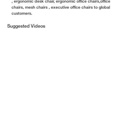
, ergonomic desk chair, ergonomic office chairs,office
chairs, mesh chairs , executive office chairs to global
customers.
Suggested Videos