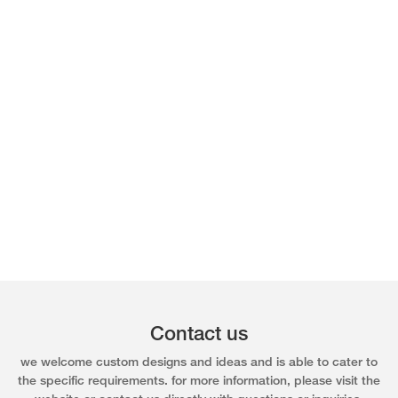
Contact us
we welcome custom designs and ideas and is able to cater to
the specific requirements. for more information, please visit the