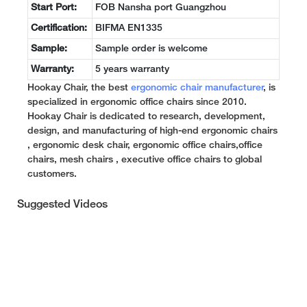
Start Port:
FOB Nansha port Guangzhou
Certification:
BIFMA EN1335
Sample:
Sample order is welcome
Warranty:
5 years warranty
Hookay Chair, the best
ergonomic chair manufacturer
, is
specialized in ergonomic office chairs since 2010.
Hookay Chair is dedicated to research, development,
design, and manufacturing of high-end ergonomic chairs
, ergonomic desk chair, ergonomic office chairs,office
chairs, mesh chairs , executive office chairs to global
customers.
Suggested Videos