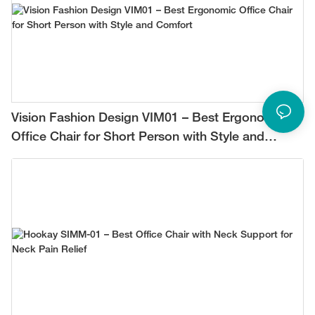
Vision Fashion Design VIM01 – Best Ergonomic
Office Chair for Short Person with Style and
Comfort