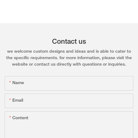
Contact us
we welcome custom designs and ideas and is able to cater to
the specific requirements. for more information, please visit the
website or contact us directly with questions or inquiries.
Name
Email
Content