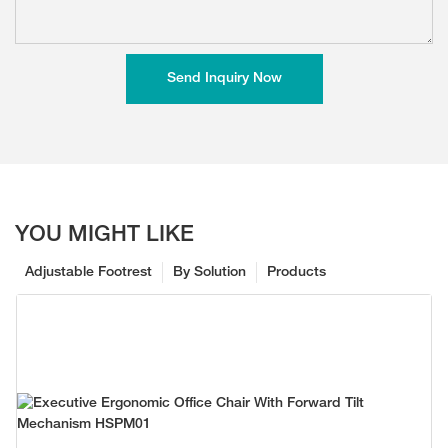
Send Inquiry Now
YOU MIGHT LIKE
Adjustable Footrest
By Solution
Products