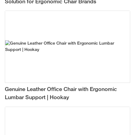
Solution for Ergonomic Chair Brands
Genuine Leather Office Chair with Ergonomic
Lumbar Support | Hookay