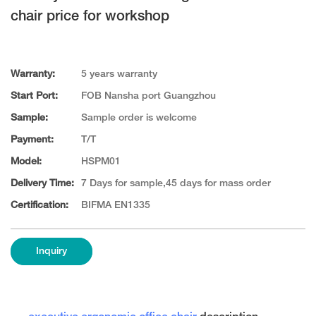
chair price for workshop
Warranty:
5 years warranty
Start Port:
FOB Nansha port Guangzhou
Sample:
Sample order is welcome
Payment:
T/T
Model:
HSPM01
Delivery Time:
7 Days for sample,45 days for mass order
Certification:
BIFMA EN1335
Inquiry