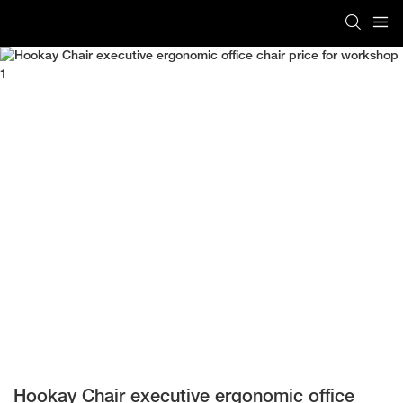
Hookay Chair executive ergonomic office