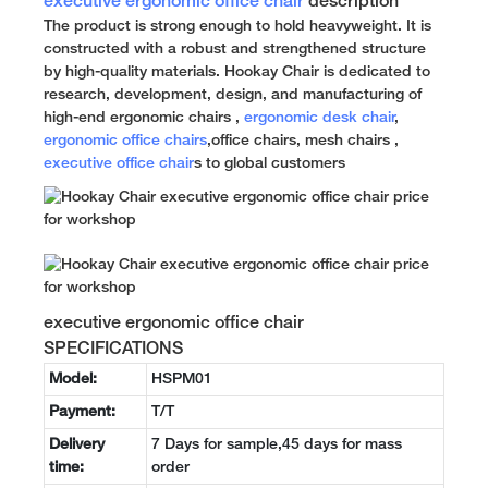
executive ergonomic office chair
description
The product is strong enough to hold heavyweight. It is
constructed with a robust and strengthened structure
by high-quality materials. Hookay Chair is dedicated to
research, development, design, and manufacturing of
high-end ergonomic chairs ,
ergonomic desk chair
,
ergonomic office chairs
,office chairs, mesh chairs ,
executive office chair
s to global customers
executive ergonomic office chair
SPECIFICATIONS
Model:
HSPM01
Payment:
T/T
Delivery
7 Days for sample,45 days for mass
time:
order