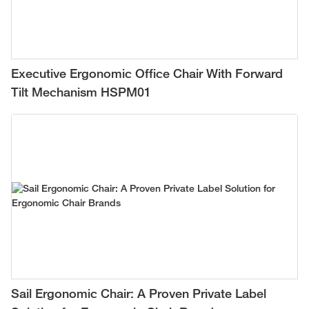
Executive Ergonomic Office Chair With Forward
Tilt Mechanism HSPM01
Sail Ergonomic Chair: A Proven Private Label