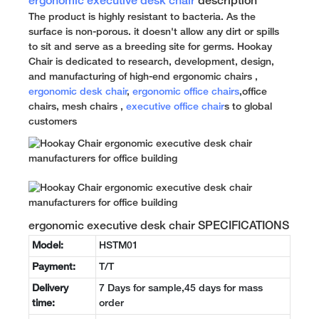
ergonomic executive desk chair
description
The product is highly resistant to bacteria. As the
surface is non-porous. it doesn't allow any dirt or spills
to sit and serve as a breeding site for germs. Hookay
Chair is dedicated to research, development, design,
and manufacturing of high-end ergonomic chairs ,
ergonomic desk chair
,
ergonomic office chairs
,office
chairs, mesh chairs ,
executive office chair
s to global
customers
ergonomic executive desk chair SPECIFICATIONS
Model:
HSTM01
Payment:
T/T
Delivery
7 Days for sample,45 days for mass
time:
order