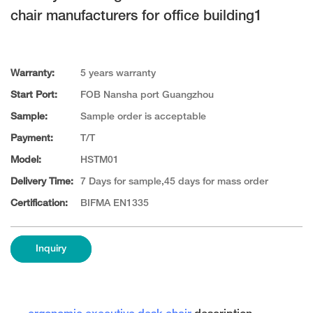
chair manufacturers for office building1
Warranty:
5 years warranty
Start Port:
FOB Nansha port Guangzhou
Sample:
Sample order is acceptable
Payment:
T/T
Model:
HSTM01
Delivery Time:
7 Days for sample,45 days for mass order
Certification:
BIFMA EN1335
Inquiry