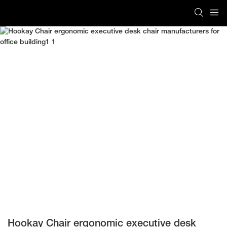
Hookay Chair ergonomic executive desk