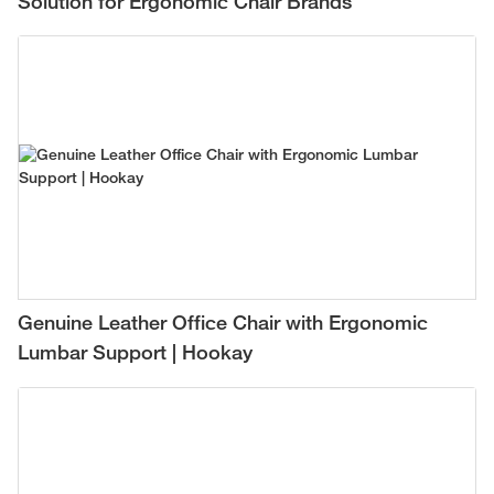
Solution for Ergonomic Chair Brands
Genuine Leather Office Chair with Ergonomic
Lumbar Support | Hookay