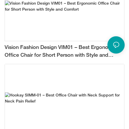
Vision Fashion Design VIM01 – Best Ergonomic
Office Chair for Short Person with Style and
Comfort