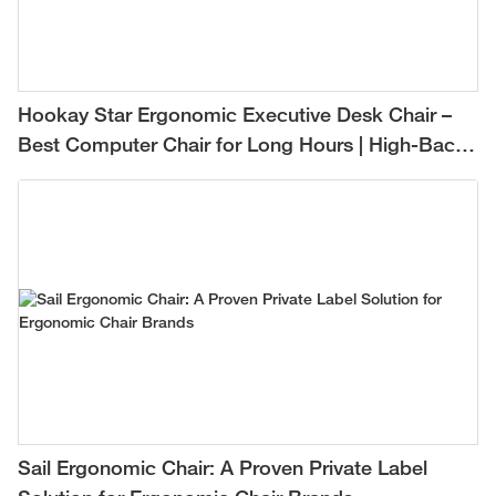
Hookay Star Ergonomic Executive Desk Chair –
Best Computer Chair for Long Hours | High-Back
Mesh Office Chair for Comfortable All-Day
Support
Sail Ergonomic Chair: A Proven Private Label