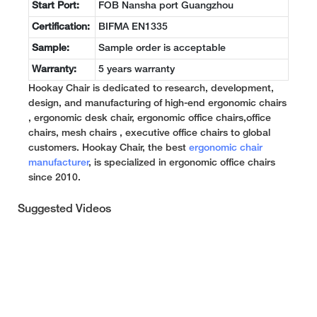
Start Port:
FOB Nansha port Guangzhou
Certification:
BIFMA EN1335
Sample:
Sample order is acceptable
Warranty:
5 years warranty
Hookay Chair is dedicated to research, development,
design, and manufacturing of high-end ergonomic chairs
, ergonomic desk chair, ergonomic office chairs,office
chairs, mesh chairs , executive office chairs to global
customers. Hookay Chair, the best
ergonomic chair
manufacturer
, is specialized in ergonomic office chairs
since 2010.
Suggested Videos