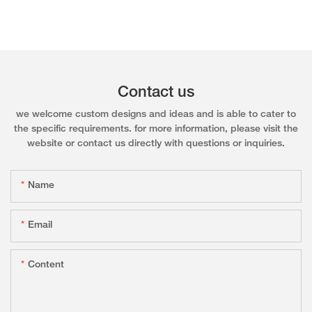
Contact us
we welcome custom designs and ideas and is able to cater to
the specific requirements. for more information, please visit the
website or contact us directly with questions or inquiries.
Name
Email
Content