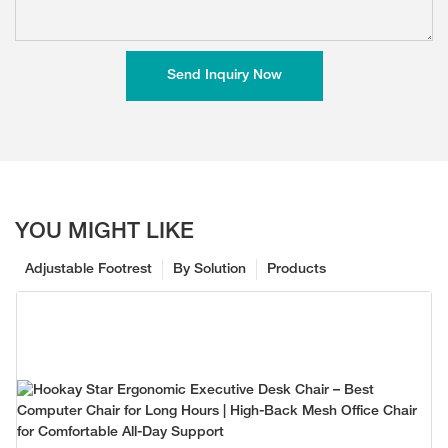
Send Inquiry Now
YOU MIGHT LIKE
Adjustable Footrest
By Solution
Products