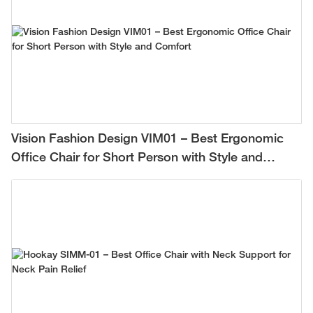
Vision Fashion Design VIM01 – Best Ergonomic
Office Chair for Short Person with Style and
Comfort