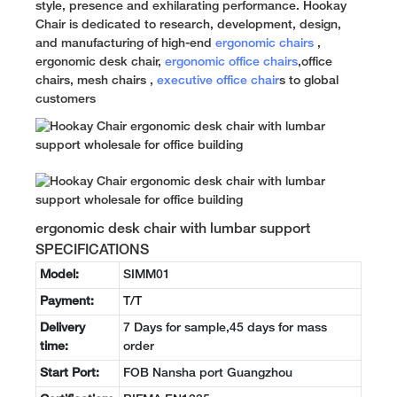
style, presence and exhilarating performance. Hookay
Chair is dedicated to research, development, design,
and manufacturing of high-end
ergonomic chairs
,
ergonomic desk chair,
ergonomic office chairs
,office
chairs, mesh chairs ,
executive office chair
s to global
customers
ergonomic desk chair with lumbar support
SPECIFICATIONS
Model:
SIMM01
Payment:
T/T
Delivery
7 Days for sample,45 days for mass
time:
order
Start Port:
FOB Nansha port Guangzhou