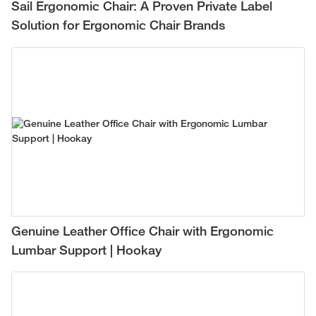
Sail Ergonomic Chair: A Proven Private Label
Solution for Ergonomic Chair Brands
Genuine Leather Office Chair with Ergonomic
Lumbar Support | Hookay