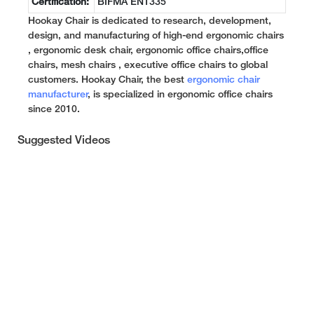
Certification:
BIFMA EN1335
Hookay Chair is dedicated to research, development,
design, and manufacturing of high-end ergonomic chairs
, ergonomic desk chair, ergonomic office chairs,office
chairs, mesh chairs , executive office chairs to global
customers. Hookay Chair, the best
ergonomic chair
manufacturer
, is specialized in ergonomic office chairs
since 2010.
Suggested Videos