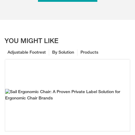
YOU MIGHT LIKE
Adjustable Footrest
By Solution
Products