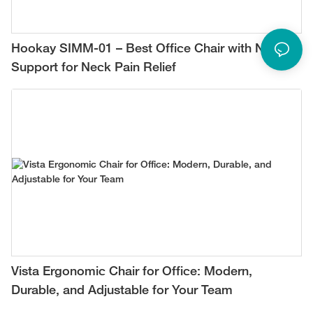
Hookay SIMM-01 – Best Office Chair with Neck
Support for Neck Pain Relief
Vista Ergonomic Chair for Office: Modern,
Durable, and Adjustable for Your Team