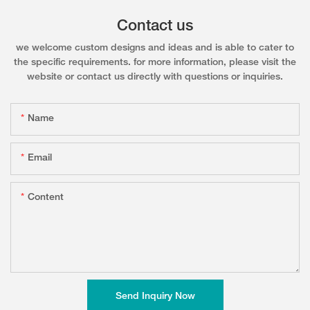
Contact us
we welcome custom designs and ideas and is able to cater to
the specific requirements. for more information, please visit the
website or contact us directly with questions or inquiries.
Name
Email
Content
Send Inquiry Now