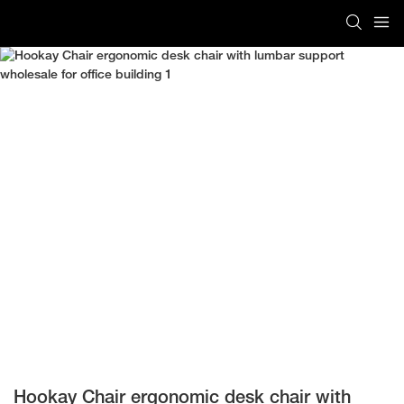
Hookay Chair ergonomic desk chair with