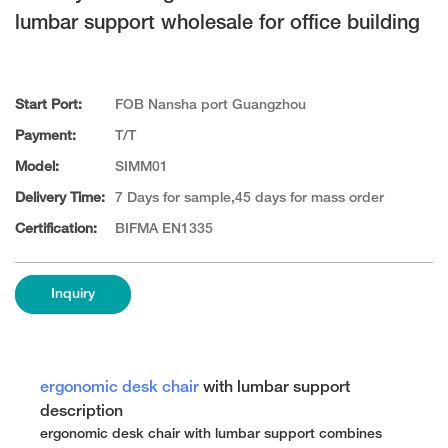
lumbar support wholesale for office building
Start Port:
FOB Nansha port Guangzhou
Payment:
T/T
Model:
SIMM01
Delivery Time:
7 Days for sample,45 days for mass order
Certification:
BIFMA EN1335
Inquiry
ergonomic desk chair
with lumbar support
description
ergonomic desk chair with lumbar support combines