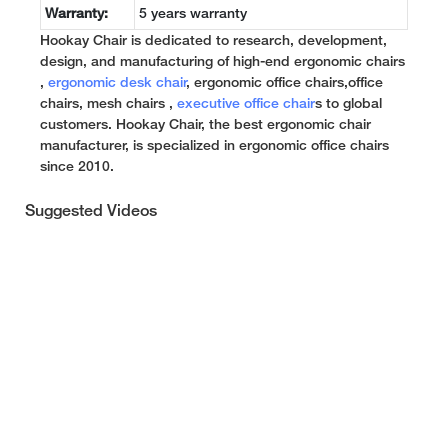
Warranty:
5 years warranty
Hookay Chair is dedicated to research, development,
design, and manufacturing of high-end ergonomic chairs
,
ergonomic desk chair
, ergonomic office chairs,office
chairs, mesh chairs ,
executive office chair
s to global
customers. Hookay Chair, the best ergonomic chair
manufacturer, is specialized in ergonomic office chairs
since 2010.
Suggested Videos