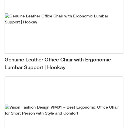
Genuine Leather Office Chair with Ergonomic
Lumbar Support | Hookay