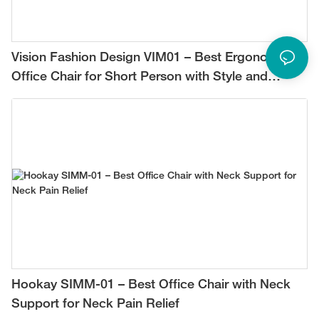
Vision Fashion Design VIM01 – Best Ergonomic
Office Chair for Short Person with Style and
Comfort
Hookay SIMM-01 – Best Office Chair with Neck
Support for Neck Pain Relief