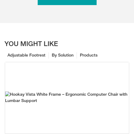
YOU MIGHT LIKE
Adjustable Footrest
By Solution
Products