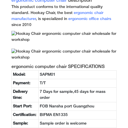
ergonomic computer chair
description
This product conforms to the international quality
standard. Hookay Chair, the best
ergonomic chair
manufacturer
, is specialized in
ergonomic office chairs
since 2010
ergonomic computer chair SPECIFICATIONS
Model:
SAPM01
Payment:
T/T
Delivery
7 Days for sample,45 days for mass
time:
order
Start Port:
FOB Nansha port Guangzhou
Certification:
BIFMA EN1335
Sample:
Sample order is welcome