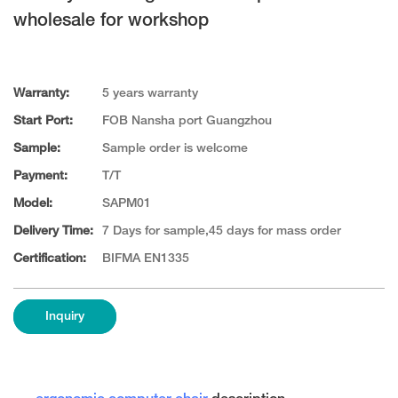
wholesale for workshop
Warranty:
5 years warranty
Start Port:
FOB Nansha port Guangzhou
Sample:
Sample order is welcome
Payment:
T/T
Model:
SAPM01
Delivery Time:
7 Days for sample,45 days for mass order
Certification:
BIFMA EN1335
Inquiry