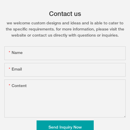
Contact us
we welcome custom designs and ideas and is able to cater to
the specific requirements. for more information, please visit the
website or contact us directly with questions or inquiries.
Name
Email
Content
Send Inquiry Now