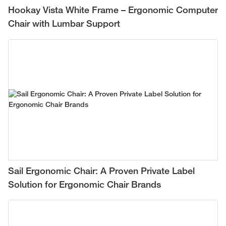
Hookay Vista White Frame – Ergonomic Computer
Chair with Lumbar Support
Sail Ergonomic Chair: A Proven Private Label
Solution for Ergonomic Chair Brands