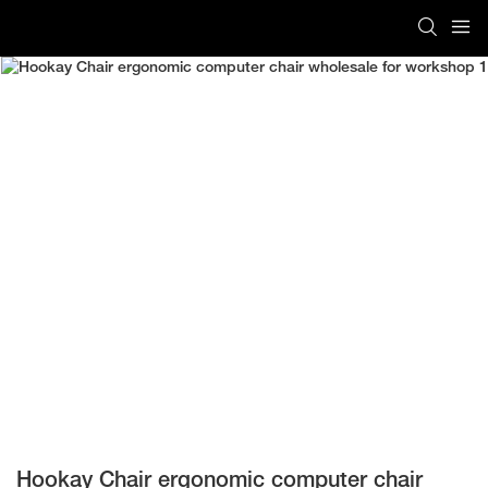
Hookay Chair ergonomic computer chair