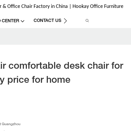
& Office Chair Factory in China | Hookay Office Furniture
CONTACT US
O CENTER
r comfortable desk chair for
y price for home
t Guangzhou