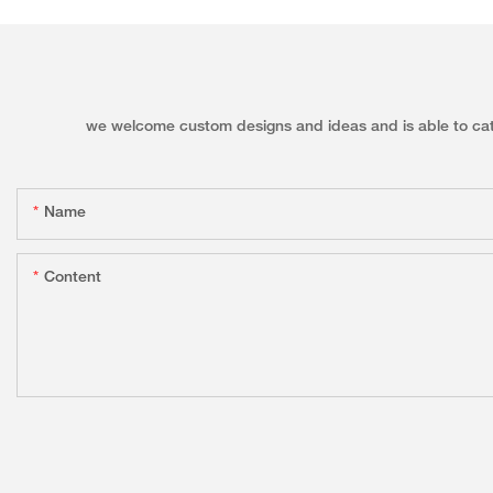
we welcome custom designs and ideas and is able to cater 
Name
Content