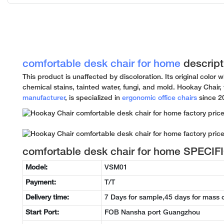
comfortable desk chair for home
descript
This product is unaffected by discoloration. Its original color w
chemical stains, tainted water, fungi, and mold. Hookay Chair,
manufacturer
, is specialized in
ergonomic office chairs
since 2
comfortable desk chair for home SPECI
Model:
VSM01
Payment:
T/T
Delivery time:
7 Days for sample,45 days for mass 
Start Port:
FOB Nansha port Guangzhou