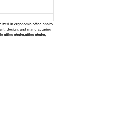
lized in ergonomic office chairs
ent, design, and manufacturing
c office chairs,office chairs,