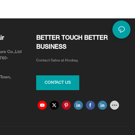
or Neck Pain Relief
Adjustable for Your Team
ir
BETTER TOUCH BETTER
BUSINESS
ure Co.,Ltd
0760-
Contact Sales at Hookay.
 Town,
CONTACT US