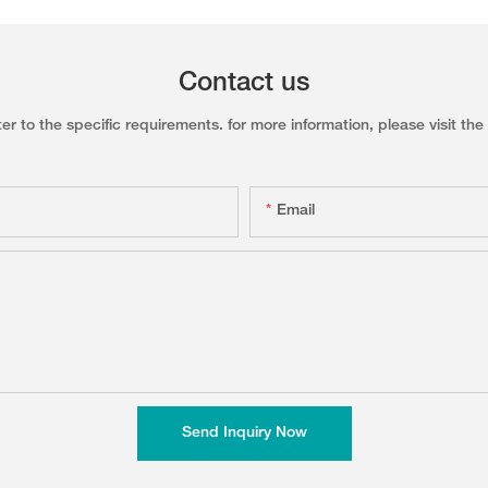
Contact us
to the specific requirements. for more information, please visit the w
Email
Send Inquiry Now