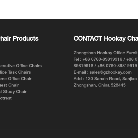
Chair for Short Person with
Support f
Style and Comfort
hair Products
CONTACT Hookay Cha
Zhongshan Hookay Office Furnit
Tel : +86 0760-89819916 / +86 
cutive Office Chairs
89819918 / +86 0760-89819919
ice Task Chairs
E-mail : sales@gzhookay.com
me Office Chair
Add : 130 Sanxin Road, Sanjiao
est Chair
Zhongshan, China 528445
d Study Chair
otrest