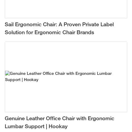
Sail Ergonomic Chair: A Proven Private Label
Solution for Ergonomic Chair Brands
Genuine Leather Office Chair with Ergonomic
Lumbar Support | Hookay