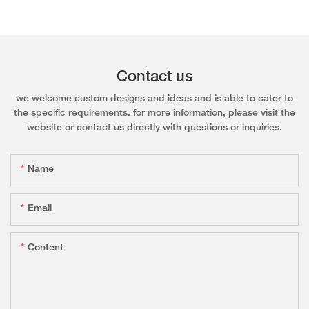
Contact us
we welcome custom designs and ideas and is able to cater to
the specific requirements. for more information, please visit the
website or contact us directly with questions or inquiries.
Name
Email
Content