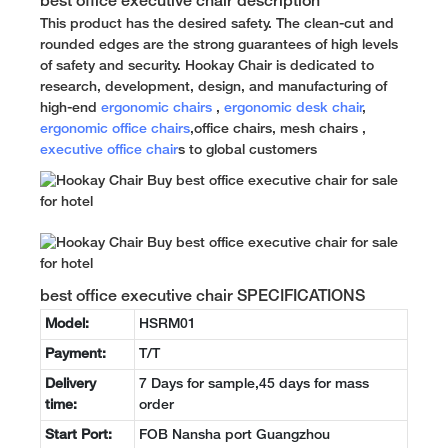
best office executive chair description
This product has the desired safety. The clean-cut and
rounded edges are the strong guarantees of high levels
of safety and security. Hookay Chair is dedicated to
research, development, design, and manufacturing of
high-end
ergonomic chairs
,
ergonomic desk chair
,
ergonomic office chairs
,office chairs, mesh chairs ,
executive office chair
s to global customers
best office executive chair SPECIFICATIONS
Model:
HSRM01
Payment:
T/T
Delivery
7 Days for sample,45 days for mass
time:
order
Start Port:
FOB Nansha port Guangzhou