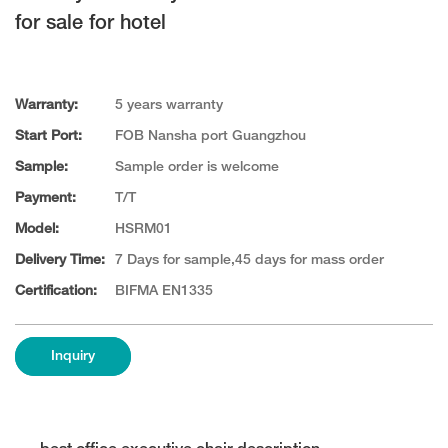
for sale for hotel
Warranty:
5 years warranty
Start Port:
FOB Nansha port Guangzhou
Sample:
Sample order is welcome
Payment:
T/T
Model:
HSRM01
Delivery Time:
7 Days for sample,45 days for mass order
Certification:
BIFMA EN1335
Inquiry