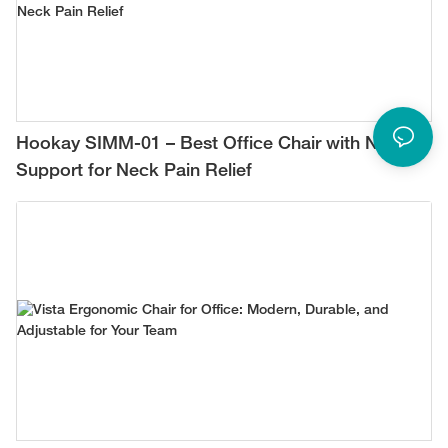
Hookay SIMM-01 – Best Office Chair with Neck
Support for Neck Pain Relief