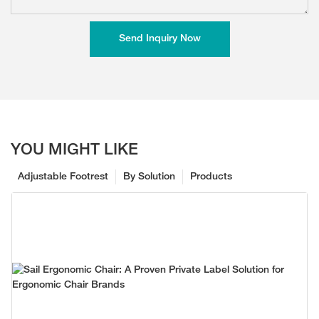
Send Inquiry Now
YOU MIGHT LIKE
Adjustable Footrest
By Solution
Products