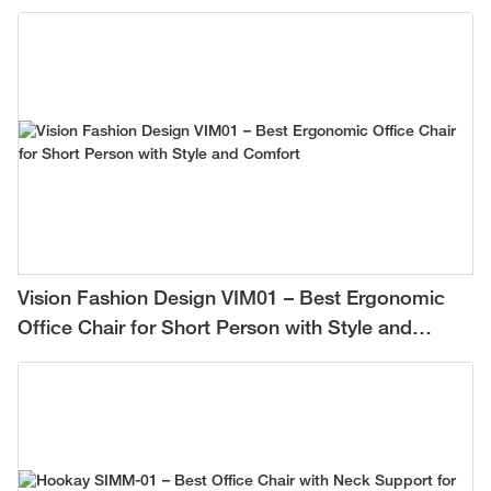
Vision Fashion Design VIM01 – Best Ergonomic
Office Chair for Short Person with Style and
Comfort