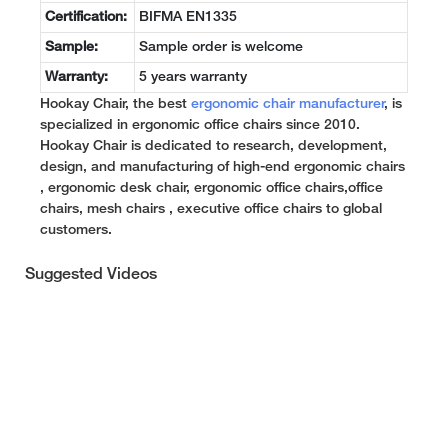
Certification:
BIFMA EN1335
Sample:
Sample order is welcome
Warranty:
5 years warranty
Hookay Chair, the best
ergonomic chair manufacturer
, is
specialized in ergonomic office chairs since 2010.
Hookay Chair is dedicated to research, development,
design, and manufacturing of high-end ergonomic chairs
, ergonomic desk chair, ergonomic office chairs,office
chairs, mesh chairs , executive office chairs to global
customers.
Suggested Videos