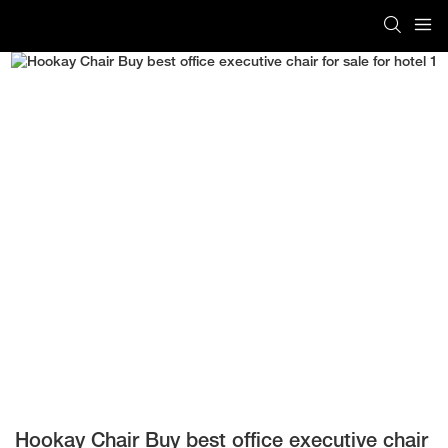
Hookay Chair Buy best office executive chair