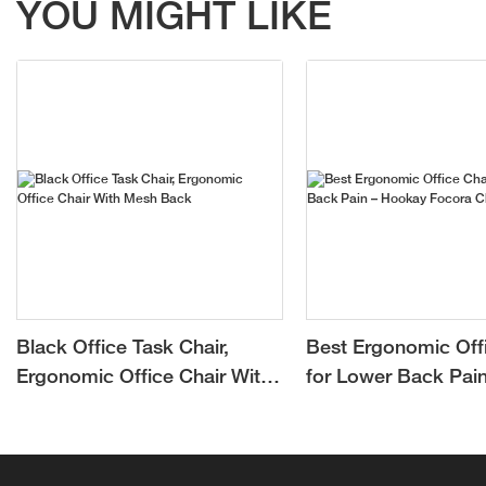
YOU MIGHT LIKE
Black Office Task Chair,
Best Ergonomic Off
Ergonomic Office Chair With
for Lower Back Pain
Mesh Back
Hookay Focora Cha