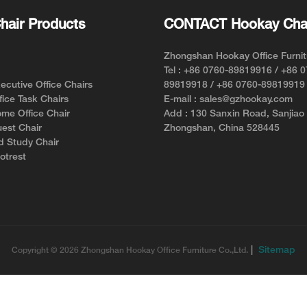
hair Products
CONTACT Hookay Cha
Zhongshan Hookay Office Furnit
Tel : +86 0760-89819916 / +86 
cutive Office Chairs
89819918 / +86 0760-89819919
ice Task Chairs
E-mail : sales@gzhookay.com
me Office Chair
Add : 130 Sanxin Road, Sanjiao
est Chair
Zhongshan, China 528445
d Study Chair
otrest
|
Sitemap
Copyright © 2026 Zhongshan Hookay Office Furniture Co.,Ltd.