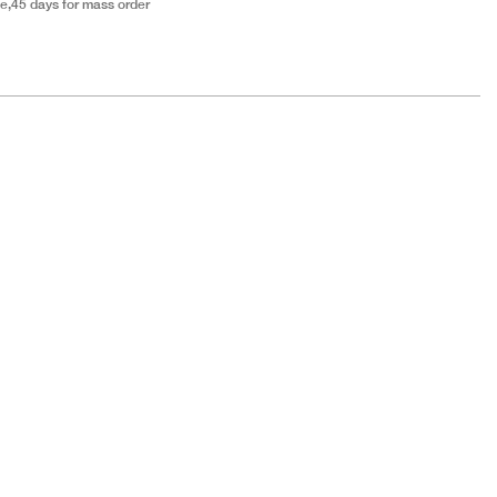
e,45 days for mass order