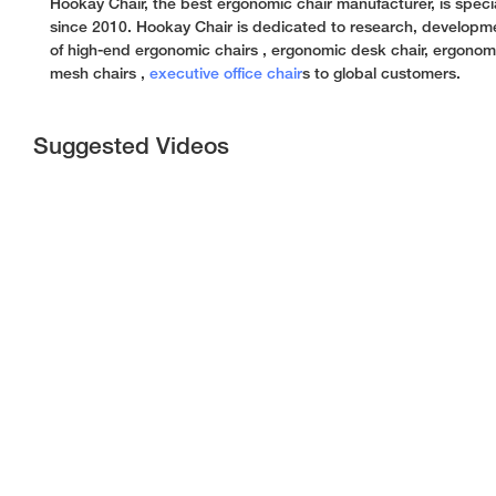
Hookay Chair, the best ergonomic chair manufacturer, is specia
since 2010. Hookay Chair is dedicated to research, developm
of high-end ergonomic chairs , ergonomic desk chair, ergonomic 
mesh chairs ,
executive office chair
s to global customers.
Suggested Videos