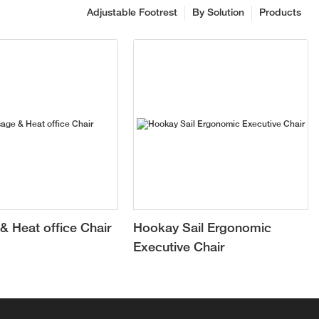
Adjustable Footrest
By Solution
Products
 Heat office Chair
Hookay Sail Ergonomic
Executive Chair