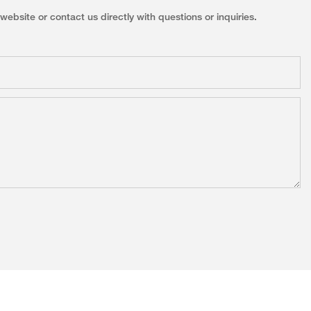
ebsite or contact us directly with questions or inquiries.