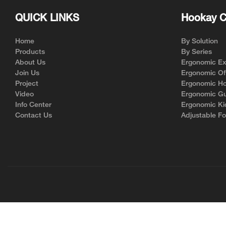
QUICK LINKS
Hookay C
Home
By Solution
Products
By Series
About Us
Ergonomic Exe
Join Us
Ergonomic Off
Project
Ergonomic Ho
Video
Ergonomic Gu
Info Center
Ergonomic Ki
Contact Us
Adjustable Fo