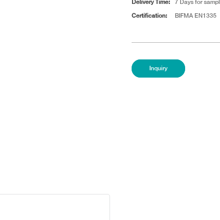
Delivery Time:
7 Days for sampl
Certification:
BIFMA EN1335
Inquiry