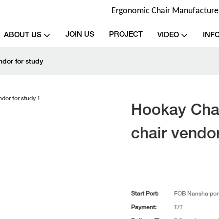
Ergonomic Chair Manufacturer 
JOIN US
PROJECT
ABOUT US
VIDEO
INF
ndor for study
Hookay Chai
chair vendor
Start Port:
FOB Nansha por
Payment:
T/T