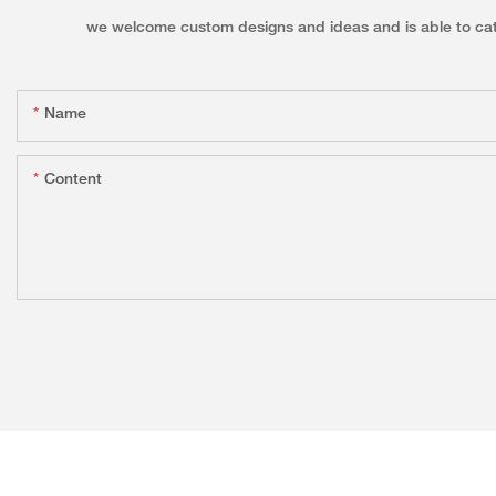
we welcome custom designs and ideas and is able to cater 
Name
Content