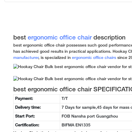
best
ergonomic office chair
description
best ergonomic office chair possesses such good performanc
has achieved good results in practical applications. Hookay C
manufacturer
, is specialized in
ergonomic office chairs
since 2
best ergonomic office chair SPECIFICAT
Payment:
T/T
Delivery time:
7 Days for sample,45 days for mass 
Start Port:
FOB Nansha port Guangzhou
Certification:
BIFMA EN1335