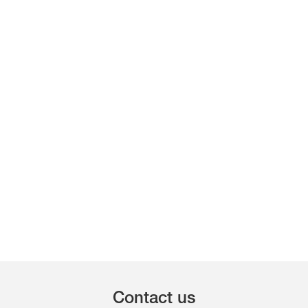
Contact us