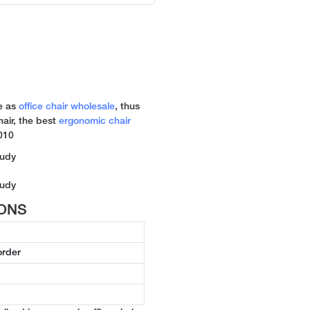
e as
office chair wholesale
, thus
hair, the best
ergonomic chair
010
IONS
order