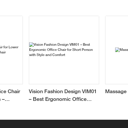
ice Chair
Vision Fashion Design VIM01
Massage &
 –
– Best Ergonomic Office
ir
Chair for Short Person with
Style and Comfort