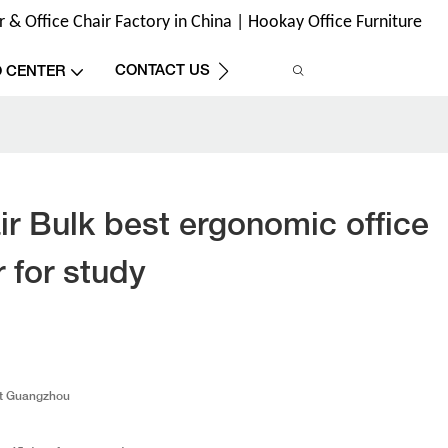
& Office Chair Factory in China | Hookay Office Furniture
CONTACT US
O CENTER
r Bulk best ergonomic office
 for study
t Guangzhou