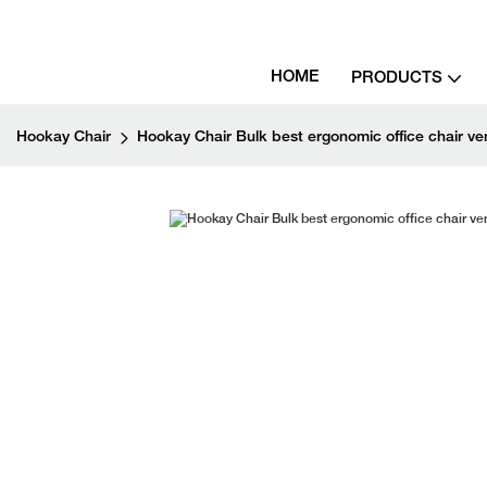
HOME
PRODUCTS
Hookay Chair
Hookay Chair Bulk best ergonomic office chair ve