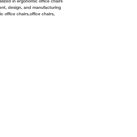
lized in ergonomic office chairs
ent, design, and manufacturing
office chairs,office chairs,