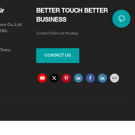
ir
BETTER TOUCH BETTER
BUSINESS
ure Co.,Ltd
0760-
Contact Sales at Hookay.
 Town,
CONTACT US