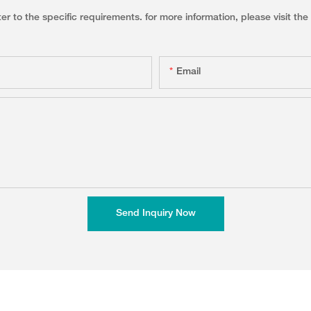
to the specific requirements. for more information, please visit the w
Email
Send Inquiry Now