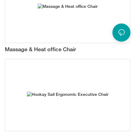
Massage & Heat office Chair