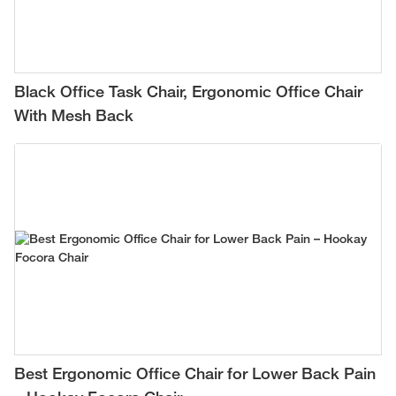
Black Office Task Chair, Ergonomic Office Chair
With Mesh Back
Best Ergonomic Office Chair for Lower Back Pain