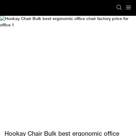
Hookay Chair Bulk best ergonomic office