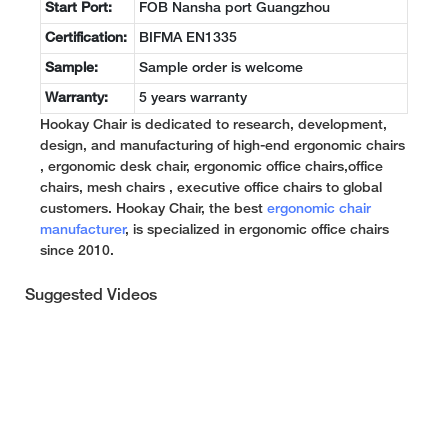
Start Port:
FOB Nansha port Guangzhou
Certification:
BIFMA EN1335
Sample:
Sample order is welcome
Warranty:
5 years warranty
Hookay Chair is dedicated to research, development,
design, and manufacturing of high-end ergonomic chairs
, ergonomic desk chair, ergonomic office chairs,office
chairs, mesh chairs , executive office chairs to global
customers. Hookay Chair, the best
ergonomic chair
manufacturer
, is specialized in ergonomic office chairs
since 2010.
Suggested Videos