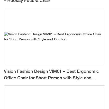
– Hookay Focora Chair
Vision Fashion Design VIM01 – Best Ergonomic
Office Chair for Short Person with Style and
Comfort