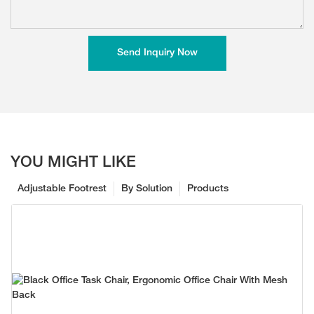
Send Inquiry Now
YOU MIGHT LIKE
Adjustable Footrest
By Solution
Products