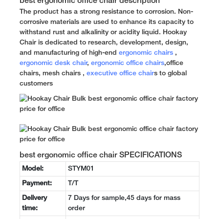
best ergonomic office chair description
The product has a strong resistance to corrosion. Non-
corrosive materials are used to enhance its capacity to
withstand rust and alkalinity or acidity liquid. Hookay
Chair is dedicated to research, development, design,
and manufacturing of high-end
ergonomic chairs
,
ergonomic desk chair
,
ergonomic office chairs
,office
chairs, mesh chairs ,
executive office chair
s to global
customers
best ergonomic office chair SPECIFICATIONS
Model:
STYM01
Payment:
T/T
Delivery
7 Days for sample,45 days for mass
time:
order