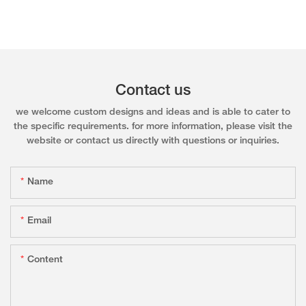
Contact us
we welcome custom designs and ideas and is able to cater to
the specific requirements. for more information, please visit the
website or contact us directly with questions or inquiries.
Name
Email
Content