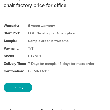
chair factory price for office
Warranty:
5 years warranty
Start Port:
FOB Nansha port Guangzhou
Sample:
Sample order is welcome
Payment:
T/T
Model:
STYM01
Delivery Time:
7 Days for sample,45 days for mass order
Certification:
BIFMA EN1335
Inquiry