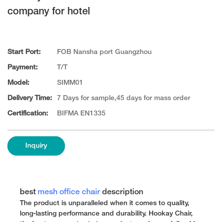
company for hotel
Start Port:
FOB Nansha port Guangzhou
Payment:
T/T
Model:
SIMM01
Delivery Time:
7 Days for sample,45 days for mass order
Certification:
BIFMA EN1335
Inquiry
best
mesh office chair
description
The product is unparalleled when it comes to quality,
long-lasting performance and durability. Hookay Chair,