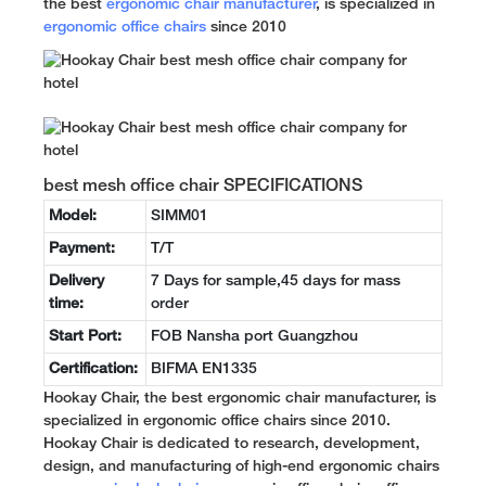
the best
ergonomic chair manufacturer
, is specialized in
ergonomic office chairs
since 2010
best mesh office chair SPECIFICATIONS
Model:
SIMM01
Payment:
T/T
Delivery
7 Days for sample,45 days for mass
time:
order
Start Port:
FOB Nansha port Guangzhou
Certification:
BIFMA EN1335
Hookay Chair, the best ergonomic chair manufacturer, is
specialized in ergonomic office chairs since 2010.
Hookay Chair is dedicated to research, development,
design, and manufacturing of high-end ergonomic chairs