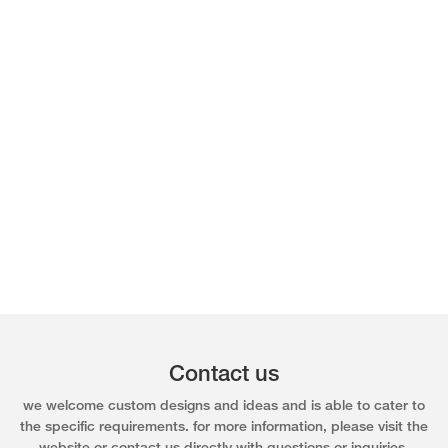
Contact us
we welcome custom designs and ideas and is able to cater to
the specific requirements. for more information, please visit the