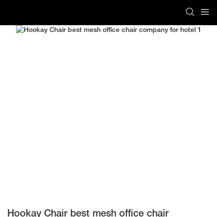
Hookay Chair best mesh office chair