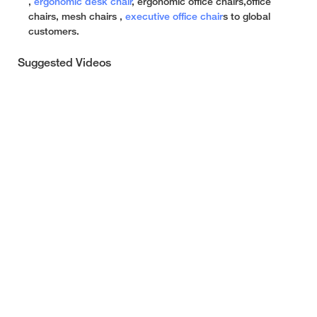
,
ergonomic desk chair
, ergonomic office chairs,office
chairs, mesh chairs ,
executive office chair
s to global
customers.
Suggested Videos