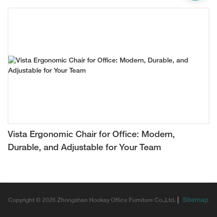
Vista Ergonomic Chair for Office: Modern,
Durable, and Adjustable for Your Team
|
Sitemap
Copyright © 2026 Zhongshan Hookay Office Furniture Co.,Ltd.