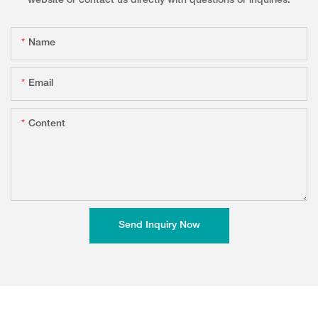
website or contact us directly with questions or inquiries.
Name
Email
Content
Send Inquiry Now