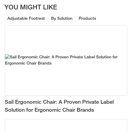
YOU MIGHT LIKE
Adjustable Footrest
By Solution
Products
Sail Ergonomic Chair: A Proven Private Label
Solution for Ergonomic Chair Brands