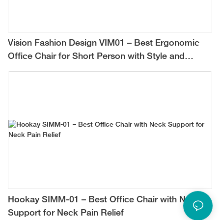
Vision Fashion Design VIM01 – Best Ergonomic
Office Chair for Short Person with Style and
Comfort
Hookay SIMM-01 – Best Office Chair with Neck
Support for Neck Pain Relief