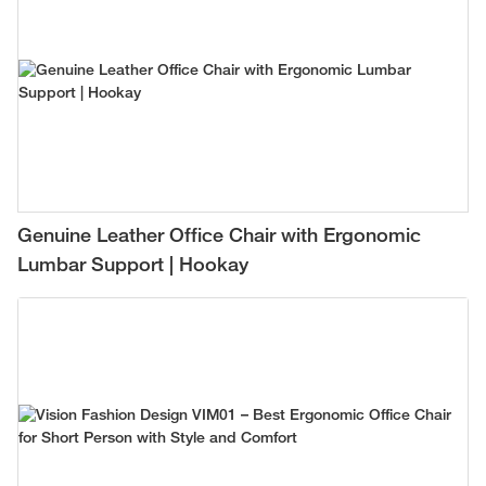
Genuine Leather Office Chair with Ergonomic
Lumbar Support | Hookay