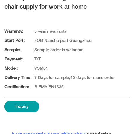
chair supply for work at home
Warranty:
5 years warranty
Start Port:
FOB Nansha port Guangzhou
Sample:
Sample order is welcome
Payment:
T/T
Model:
VSM01
Delivery Time:
7 Days for sample,45 days for mass order
Certification:
BIFMA EN1335
Inquiry