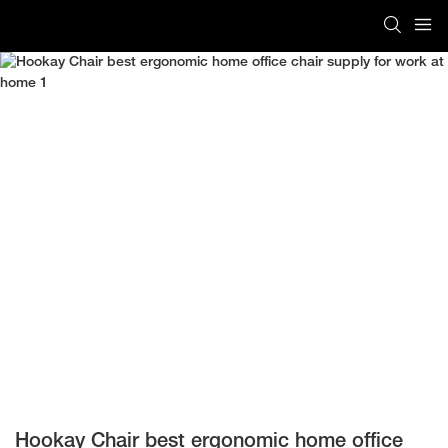
Hookay Chair best ergonomic home office