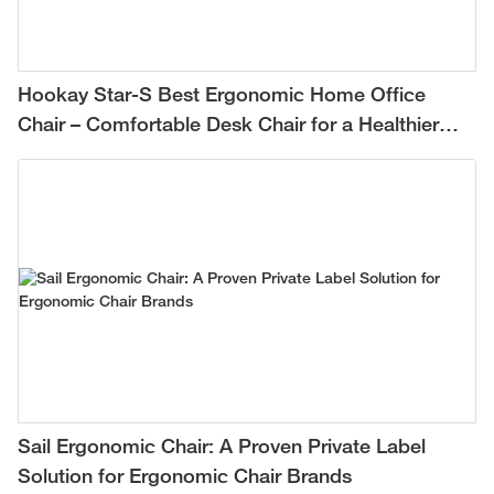
Hookay Star-S Best Ergonomic Home Office
Chair – Comfortable Desk Chair for a Healthier
Work-from-Home Setup
Sail Ergonomic Chair: A Proven Private Label
Solution for Ergonomic Chair Brands