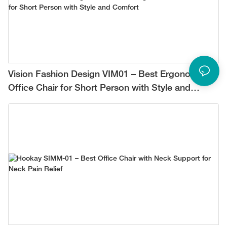
Vision Fashion Design VIM01 – Best Ergonomic
Office Chair for Short Person with Style and
Comfort