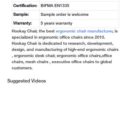
Certification:
BIFMA EN1335
Sample:
Sample order is welcome
Warranty:
5 years warranty
Hookay Chair, the best
ergonomic chair manufacturer
, is
specialized in ergonomic office chairs since 2010.
Hookay Chair is dedicated to research, development,
design, and manufacturing of high-end ergonomic chairs
, ergonomic desk chair, ergonomic office chairs,office
chairs, mesh chairs , executive office chairs to global
customers.
Suggested Videos