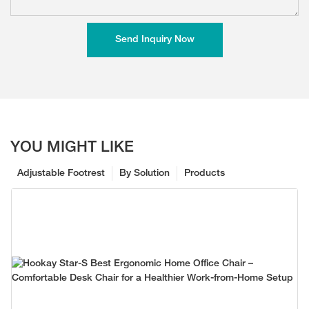
Send Inquiry Now
YOU MIGHT LIKE
Adjustable Footrest
By Solution
Products