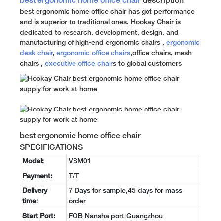
best ergonomic home office chair
description
best ergonomic home office chair has got performance
and is superior to traditional ones. Hookay Chair is
dedicated to research, development, design, and
manufacturing of high-end ergonomic chairs ,
ergonomic
desk chair
,
ergonomic office chairs
,office chairs, mesh
chairs ,
executive office chair
s to global customers
best ergonomic home office chair
SPECIFICATIONS
Model:
VSM01
Payment:
T/T
Delivery
7 Days for sample,45 days for mass
time:
order
Start Port:
FOB Nansha port Guangzhou