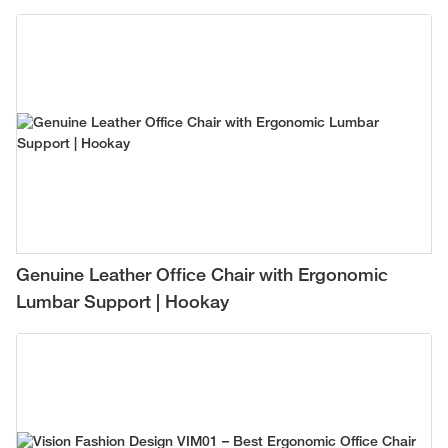
Genuine Leather Office Chair with Ergonomic
Lumbar Support | Hookay