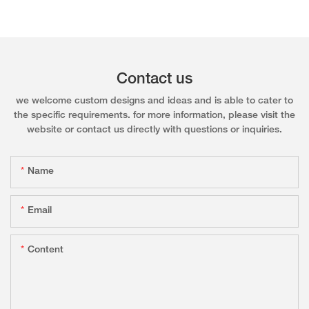
Contact us
we welcome custom designs and ideas and is able to cater to
the specific requirements. for more information, please visit the
website or contact us directly with questions or inquiries.
Name
Email
Content