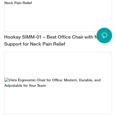
Hookay SIMM-01 – Best Office Chair with Neck
Support for Neck Pain Relief