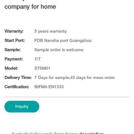
company for home
Warranty:
5 years warranty
Start Port:
FOB Nansha port Guangzhou
Sample:
Sample order is welcome
Payment:
T/T
Model:
STSM01
Delivery Time:
7 Days for sample,45 days for mass order
Certification:
BIFMA EN1335
Inquiry