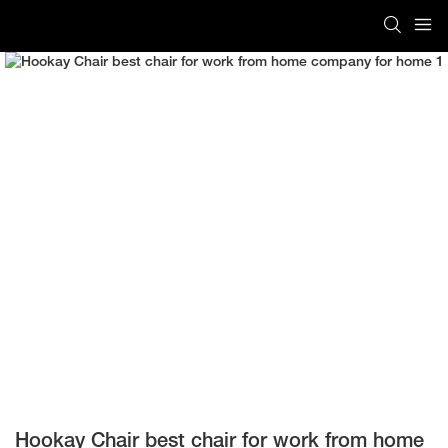
Hookay Chair best chair for work from home