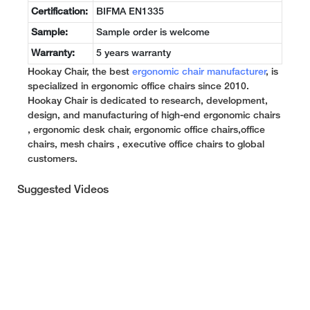
Certification:
BIFMA EN1335
Sample:
Sample order is welcome
Warranty:
5 years warranty
Hookay Chair, the best
ergonomic chair manufacturer
, is
specialized in ergonomic office chairs since 2010.
Hookay Chair is dedicated to research, development,
design, and manufacturing of high-end ergonomic chairs
, ergonomic desk chair, ergonomic office chairs,office
chairs, mesh chairs , executive office chairs to global
customers.
Suggested Videos