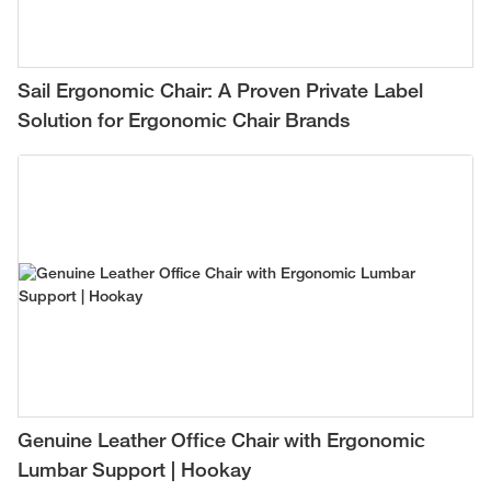
Sail Ergonomic Chair: A Proven Private Label
Solution for Ergonomic Chair Brands
Genuine Leather Office Chair with Ergonomic
Lumbar Support | Hookay