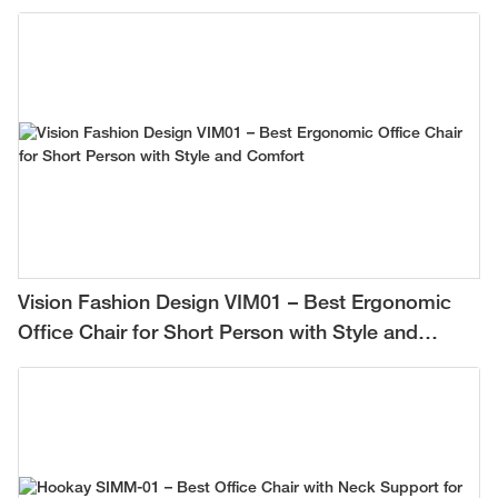
Vision Fashion Design VIM01 – Best Ergonomic
Office Chair for Short Person with Style and
Comfort