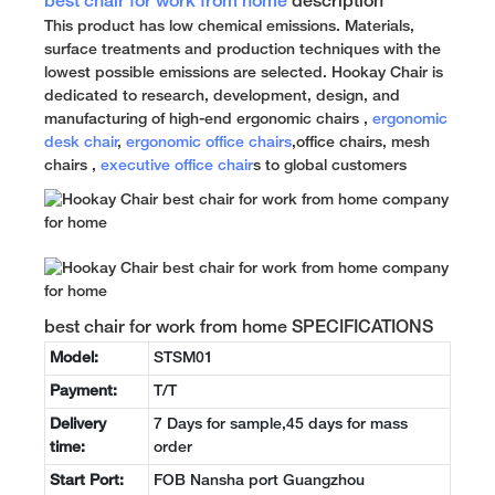
best chair for work from home
description
This product has low chemical emissions. Materials,
surface treatments and production techniques with the
lowest possible emissions are selected. Hookay Chair is
dedicated to research, development, design, and
manufacturing of high-end ergonomic chairs ,
ergonomic
desk chair
,
ergonomic office chairs
,office chairs, mesh
chairs ,
executive office chair
s to global customers
best chair for work from home SPECIFICATIONS
Model:
STSM01
Payment:
T/T
Delivery
7 Days for sample,45 days for mass
time:
order
Start Port:
FOB Nansha port Guangzhou