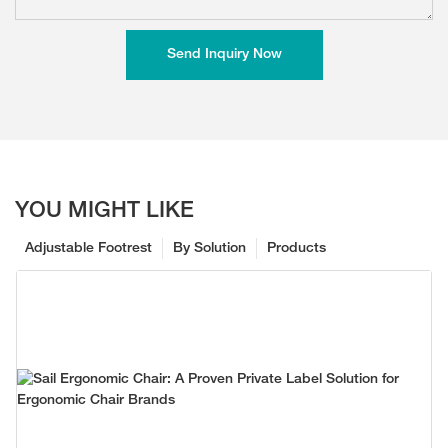
Send Inquiry Now
YOU MIGHT LIKE
Adjustable Footrest
By Solution
Products