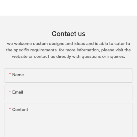
Contact us
we welcome custom designs and ideas and is able to cater to
the specific requirements. for more information, please visit the
website or contact us directly with questions or inquiries.
Name
Email
Content