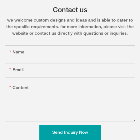
Contact us
we welcome custom designs and ideas and is able to cater to
the specific requirements. for more information, please visit the
website or contact us directly with questions or inquiries.
Name
Email
Content
Send Inquiry Now