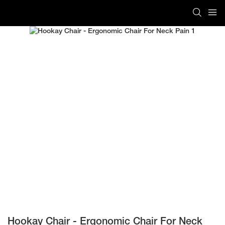
Hookay Chair - Ergonomic Chair For Neck