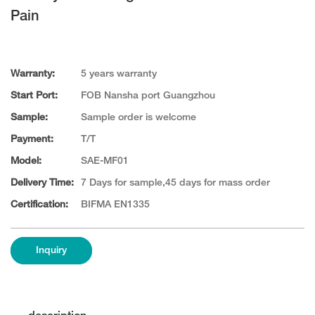
Pain
Warranty:
5 years warranty
Start Port:
FOB Nansha port Guangzhou
Sample:
Sample order is welcome
Payment:
T/T
Model:
SAE-MF01
Delivery Time:
7 Days for sample,45 days for mass order
Certification:
BIFMA EN1335
Inquiry