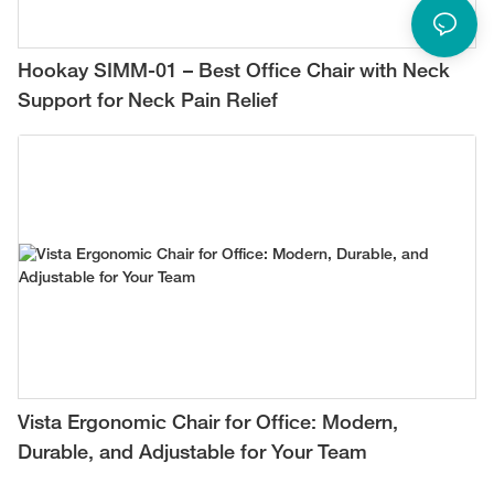
Hookay SIMM-01 – Best Office Chair with Neck
Support for Neck Pain Relief
Vista Ergonomic Chair for Office: Modern,
Durable, and Adjustable for Your Team