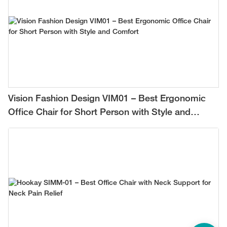
Vision Fashion Design VIM01 – Best Ergonomic
Office Chair for Short Person with Style and
Comfort