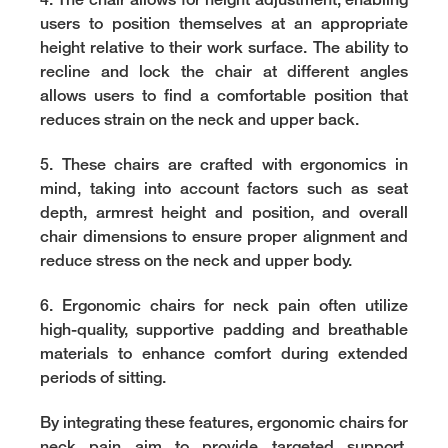
4. The chair allows for height adjustment, enabling
users to position themselves at an appropriate
height relative to their work surface. The ability to
recline and lock the chair at different angles
allows users to find a comfortable position that
reduces strain on the neck and upper back.
5. These chairs are crafted with ergonomics in
mind, taking into account factors such as seat
depth, armrest height and position, and overall
chair dimensions to ensure proper alignment and
reduce stress on the neck and upper body.
6. Ergonomic chairs for neck pain often utilize
high-quality, supportive padding and breathable
materials to enhance comfort during extended
periods of sitting.
By integrating these features, ergonomic chairs for
neck pain aim to provide targeted support,