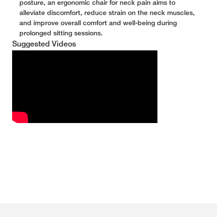
posture, an ergonomic chair for neck pain aims to
alleviate discomfort, reduce strain on the neck muscles,
and improve overall comfort and well-being during
prolonged sitting sessions.
Suggested Videos