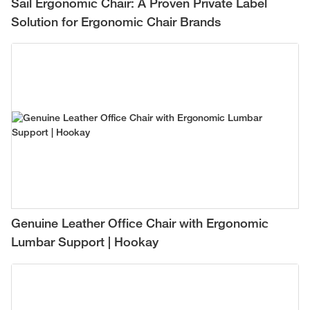
Sail Ergonomic Chair: A Proven Private Label
Solution for Ergonomic Chair Brands
Genuine Leather Office Chair with Ergonomic
Lumbar Support | Hookay