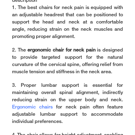
description
1. The
best chairs for neck pain
is equipped with
an adjustable headrest that can be positioned to
support the head and neck at a comfortable
angle, reducing strain on the neck muscles and
promoting proper alignment.
2. The
ergonomic chair for neck pain
is designed
to provide targeted support for the natural
curvature of the cervical spine, offering relief from
muscle tension and stiffness in the neck area.
3. Proper lumbar support is essential for
maintaining overall spinal alignment, indirectly
reducing strain on the upper body and neck.
Ergonomic chairs
for neck pain often feature
adjustable lumbar support to accommodate
individual preferences.