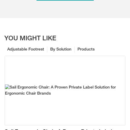
YOU MIGHT LIKE
Adjustable Footrest
By Solution
Products