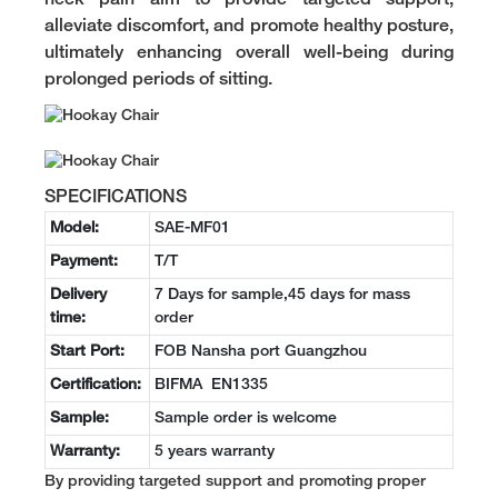
alleviate discomfort, and promote healthy posture,
ultimately enhancing overall well-being during
prolonged periods of sitting.
SPECIFICATIONS
Model:
SAE-MF01
Payment:
T/T
Delivery
7 Days for sample,45 days for mass
time:
order
Start Port:
FOB Nansha port Guangzhou
Certification:
BIFMA EN1335
Sample:
Sample order is welcome
Warranty:
5 years warranty
By providing targeted support and promoting proper