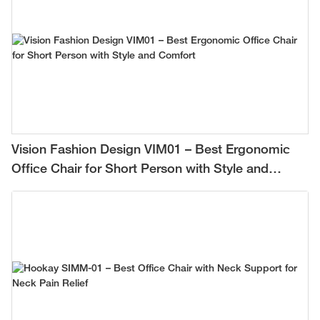
Vision Fashion Design VIM01 – Best Ergonomic
Office Chair for Short Person with Style and
Comfort