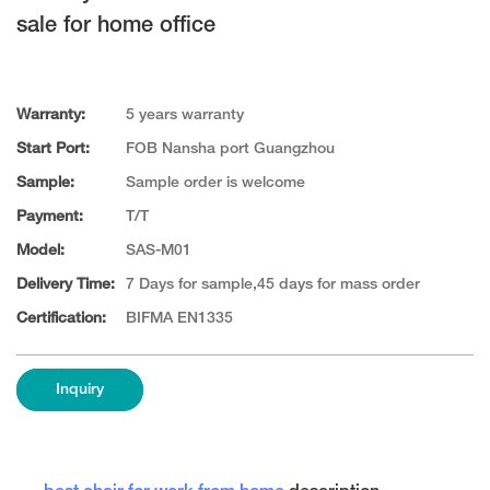
sale for home office
Warranty:
5 years warranty
Start Port:
FOB Nansha port Guangzhou
Sample:
Sample order is welcome
Payment:
T/T
Model:
SAS-M01
Delivery Time:
7 Days for sample,45 days for mass order
Certification:
BIFMA EN1335
Inquiry