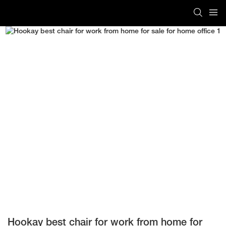
Hookay best chair for work from home for