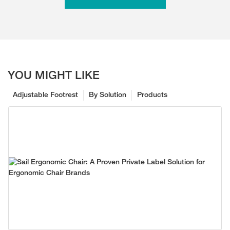
YOU MIGHT LIKE
Adjustable Footrest
By Solution
Products