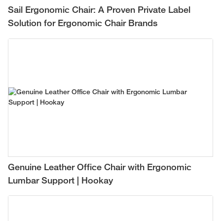
Sail Ergonomic Chair: A Proven Private Label
Solution for Ergonomic Chair Brands
Genuine Leather Office Chair with Ergonomic
Lumbar Support | Hookay