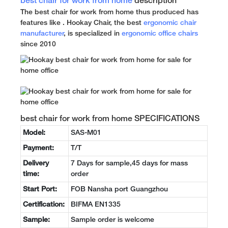
best chair for work from home
description
The best chair for work from home thus produced has
features like . Hookay Chair, the best
ergonomic chair
manufacturer
, is specialized in
ergonomic office chairs
since 2010
best chair for work from home SPECIFICATIONS
Model:
SAS-M01
Payment:
T/T
Delivery
7 Days for sample,45 days for mass
time:
order
Start Port:
FOB Nansha port Guangzhou
Certification:
BIFMA EN1335
Sample:
Sample order is welcome