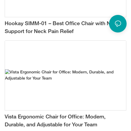
Hookay SIMM-01 – Best Office Chair with Neck
Support for Neck Pain Relief
Vista Ergonomic Chair for Office: Modern,
Durable, and Adjustable for Your Team