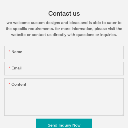
Contact us
we welcome custom designs and ideas and is able to cater to
the specific requirements. for more information, please visit the
website or contact us directly with questions or inquiries.
Name
Email
Content
Send Inquiry Now