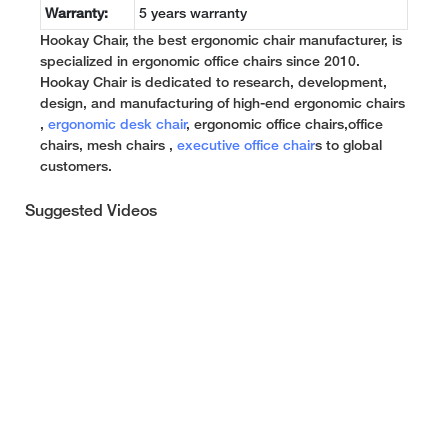
Warranty:
5 years warranty
Hookay Chair, the best ergonomic chair manufacturer, is
specialized in ergonomic office chairs since 2010.
Hookay Chair is dedicated to research, development,
design, and manufacturing of high-end ergonomic chairs
,
ergonomic desk chair
, ergonomic office chairs,office
chairs, mesh chairs ,
executive office chair
s to global
customers.
Suggested Videos