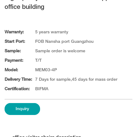
office building
Warranty:
5 years warranty
Start Port:
FOB Nansha port Guangzhou
Sample:
Sample order is welcome
Payment:
T/T
Model:
MEM03-4P
Delivery Time:
7 Days for sample,45 days for mass order
Certification:
BIFMA
Inquiry