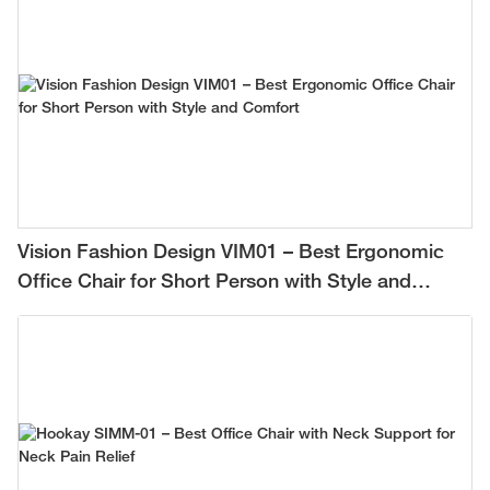
Vision Fashion Design VIM01 – Best Ergonomic
Office Chair for Short Person with Style and
Comfort