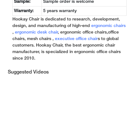
Sample:
Sample order is welcome
Warranty:
5 years warranty
Hookay Chair is dedicated to research, development,
design, and manufacturing of high-end
ergonomic chairs
,
ergonomic desk chair
, ergonomic office chairs,office
chairs, mesh chairs ,
executive office chair
s to global
customers. Hookay Chair, the best ergonomic chair
manufacturer, is specialized in ergonomic office chairs
since 2010.
Suggested Videos