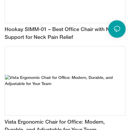
Hookay SIMM-01 – Best Office Chair with Neck
Support for Neck Pain Relief
Vista Ergonomic Chair for Office: Modern,