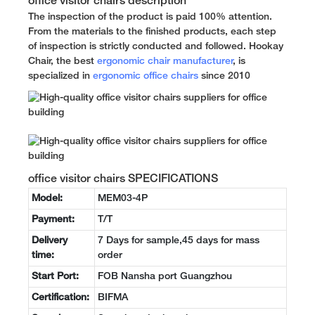
office visitor chairs description
The inspection of the product is paid 100% attention.
From the materials to the finished products, each step
of inspection is strictly conducted and followed. Hookay
Chair, the best
ergonomic chair manufacturer
, is
specialized in
ergonomic office chairs
since 2010
office visitor chairs SPECIFICATIONS
Model:
MEM03-4P
Payment:
T/T
Delivery
7 Days for sample,45 days for mass
time:
order
Start Port:
FOB Nansha port Guangzhou
Certification:
BIFMA