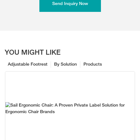
Send Inquiry Now
YOU MIGHT LIKE
Adjustable Footrest
By Solution
Products