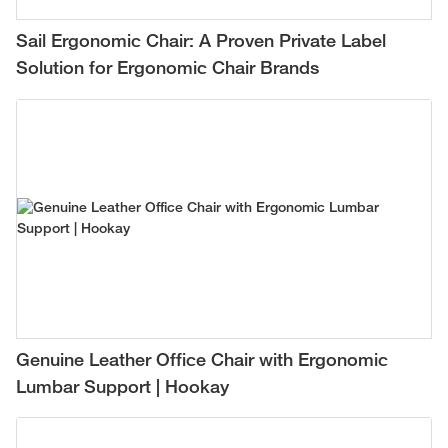
Sail Ergonomic Chair: A Proven Private Label
Solution for Ergonomic Chair Brands
Genuine Leather Office Chair with Ergonomic
Lumbar Support | Hookay