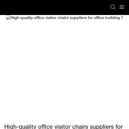
High-quality office visitor chairs suppliers for