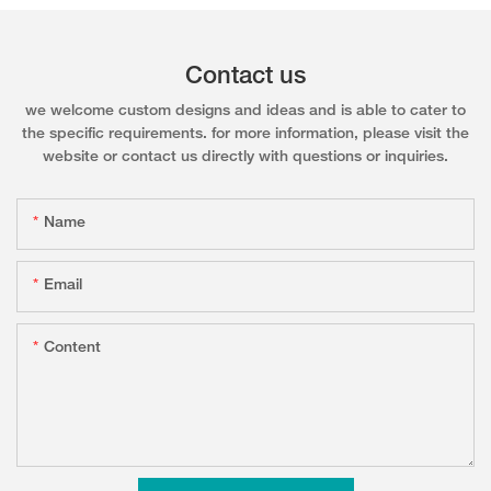
Contact us
we welcome custom designs and ideas and is able to cater to
the specific requirements. for more information, please visit the
website or contact us directly with questions or inquiries.
Name
Email
Content