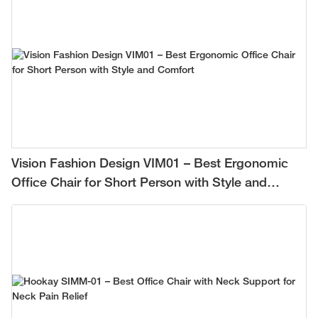
Vision Fashion Design VIM01 – Best Ergonomic
Office Chair for Short Person with Style and
Comfort