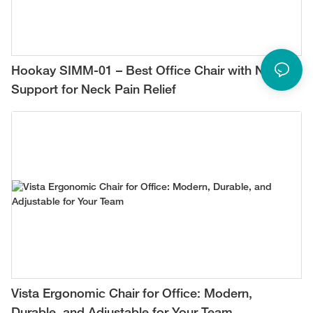
Hookay SIMM-01 – Best Office Chair with Neck
Support for Neck Pain Relief
Vista Ergonomic Chair for Office: Modern,