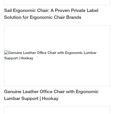
Sail Ergonomic Chair: A Proven Private Label
Solution for Ergonomic Chair Brands
Genuine Leather Office Chair with Ergonomic
Lumbar Support | Hookay