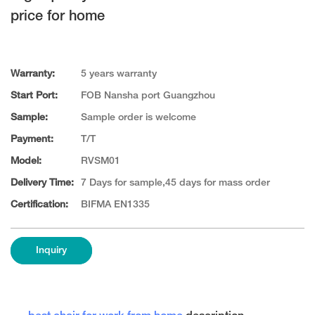
price for home
Warranty:
5 years warranty
Start Port:
FOB Nansha port Guangzhou
Sample:
Sample order is welcome
Payment:
T/T
Model:
RVSM01
Delivery Time:
7 Days for sample,45 days for mass order
Certification:
BIFMA EN1335
Inquiry