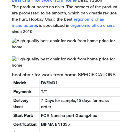
best chair for work from home
description
The product poses no risks. The corners of the product
are processed to be smooth, which can greatly reduce
the hurt. Hookay Chair, the best
ergonomic chair
manufacturer
, is specialized in
ergonomic office chairs
since 2010
best chair for work from home SPECIFICATIONS
Model:
RVSM01
Payment:
T/T
Delivery
7 Days for sample,45 days for mass
time:
order
Start Port:
FOB Nansha port Guangzhou
Certification:
BIFMA EN1335