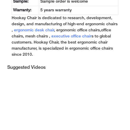
Sample:
Sample order is welcome
Warranty:
5 years warranty
Hookay Chair is dedicated to research, development,
design, and manufacturing of high-end ergonomic chairs
,
ergonomic desk chair
, ergonomic office chairs,office
chairs, mesh chairs ,
executive office chair
s to global
customers. Hookay Chair, the best ergonomic chair
manufacturer, is specialized in ergonomic office chairs
since 2010.
Suggested Videos