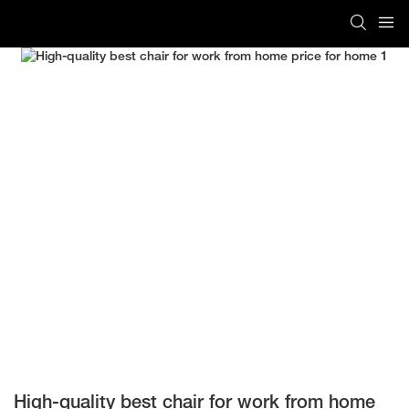
High-quality best chair for work from home