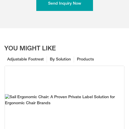
Send Inquiry Now
YOU MIGHT LIKE
Adjustable Footrest
By Solution
Products