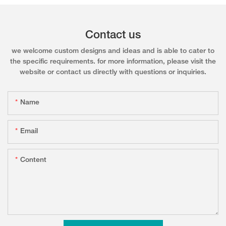
Contact us
we welcome custom designs and ideas and is able to cater to
the specific requirements. for more information, please visit the
website or contact us directly with questions or inquiries.
Name
Email
Content