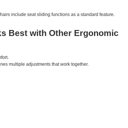
irs include seat sliding functions as a standard feature.
s Best with Other Ergonomic
fort.
nes multiple adjustments that work together.