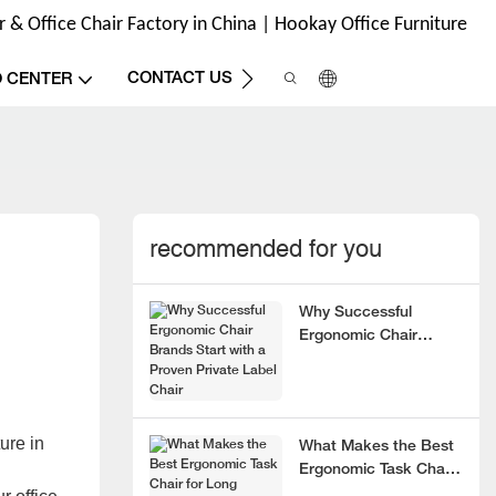
& Office Chair Factory in China | Hookay Office Furniture
CONTACT US
O CENTER
recommended for you
Why Successful
Ergonomic Chair
Brands Start with a
Proven Private Label
Chair
ure in
What Makes the Best
Ergonomic Task Chair
for Long Hours?