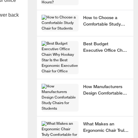
r office
lower back
How to Choose a
Comfortable Study
Chair for Students
Best Budget
Executive Office Chair:
Why Hookay Star Is
the Best Ergonomic
Executive Chair for
Office
How Manufacturers
Design Comfortable
Study Chairs for
Students
What Makes an
Ergonomic Chair Truly
Comfortable for 8+