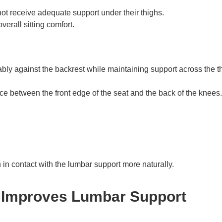
not receive adequate support under their thighs.
erall sitting comfort.
ably against the backrest while maintaining support across the t
ce between the front edge of the seat and the back of the knees.
 in contact with the lumbar support more naturally.
 Improves Lumbar Support