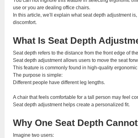
You can not ingnore this feature in selecting
ergonomic offi
use or you are dealing office chairs.
In this article, we'll explain what seat depth adjustment is
discomfort.
What Is Seat Depth Adjustm
Seat depth refers to the distance from the front edge of the
Seat depth adjustment allows users to move the seat forwar
This feature is commonly found in high-quality ergonomic of
The purpose is simple:
Different people have different leg lengths.
A chair that feels comfortable for a tall person may feel 
Seat depth adjustment helps create a personalized fit.
Why One Seat Depth Cannot 
Imagine two users: