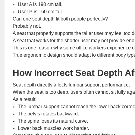
User A is 190 cm tall.
User B is 160 cm tall.
Can one seat depth fit both people perfectly?
Probably not.
A seat that properly supports the taller user may feel too d
A seat that works for the shorter user may not provide enou
This is one reason why some office workers experience di
True ergonomic design should adapt to different body types
How Incorrect Seat Depth Af
Seat depth directly affects lumbar support performance.
When the seat is too deep, users often cannot sit fully aga
As a result:
The lumbar support cannot reach the lower back correct
The pelvis rotates backward.
The spine loses its natural curve.
Lower back muscles work harder.