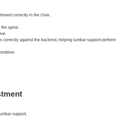
oned correctly in the chair.
 the spine.
ive.
 correctly against the backrest, helping lumbar support perform
combine:
stment
lumbar support.