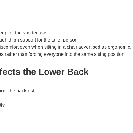
eep for the shorter user.
gh thigh support for the taller person.
scomfort even when sitting in a chair advertised as ergonomic.
 rather than forcing everyone into the same sitting position.
fects the Lower Back
inst the backrest.
ly.