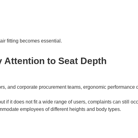
ir fitting becomes essential.
Attention to Seat Depth
ractors, and corporate procurement teams, ergonomic performance d
t if it does not fit a wide range of users, complaints can still occ
commodate employees of different heights and body types.