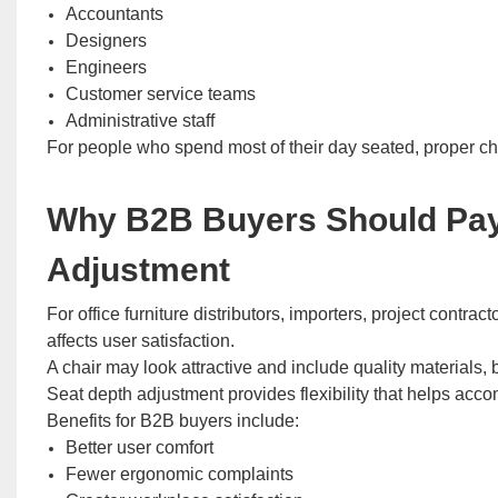
Accountants
Designers
Engineers
Customer service teams
Administrative staff
For people who spend most of their day seated, proper cha
Why B2B Buyers Should Pay 
Adjustment
For office furniture distributors, importers, project cont
affects user satisfaction.
A chair may look attractive and include quality materials, bu
Seat depth adjustment provides flexibility that helps ac
Benefits for B2B buyers include:
Better user comfort
Fewer ergonomic complaints