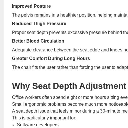
Improved Posture
The pelvis remains in a healthier position, helping maintai
Reduced Thigh Pressure
Proper seat depth prevents excessive pressure behind th
Better Blood Circulation
Adequate clearance between the seat edge and knees hel
Greater Comfort During Long Hours
The chair fits the user rather than forcing the user to adapt 
Why Seat Depth Adjustment 
Office workers often spend eight or more hours sitting eve
Small ergonomic problems become much more noticeable
A seat depth issue that feels minor during a 30-minute m
This is particularly important for:
Software developers