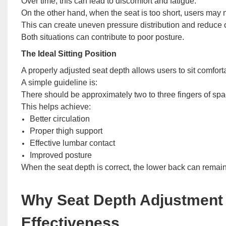
Over time, this can lead to discomfort and fatigue.
On the other hand, when the seat is too short, users may 
This can create uneven pressure distribution and reduce ov
Both situations can contribute to poor posture.
The Ideal Sitting Position
A properly adjusted seat depth allows users to sit comfort
A simple guideline is:
There should be approximately two to three fingers of spa
This helps achieve:
Better circulation
Proper thigh support
Effective lumbar contact
Improved posture
When the seat depth is correct, the lower back can remain
Why Seat Depth Adjustment
Effectiveness