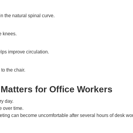
n the natural spinal curve.
e knees.
ps improve circulation.
to the chair.
Matters for Office Workers
ry day.
 over time.
eeting can become uncomfortable after several hours of desk wor