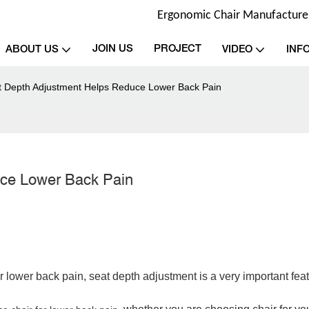
Ergonomic Chair Manufacturer 
JOIN US
PROJECT
ABOUT US
VIDEO
INF
 Depth Adjustment Helps Reduce Lower Back Pain
uce Lower Back Pain
or lower back pain
,
seat depth adjustment is a very important feat