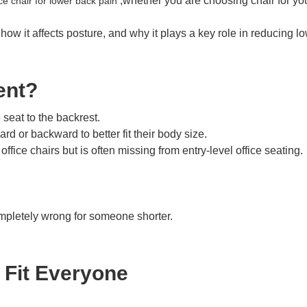
,whether you are choosing chair for you
ce chair for lower back pain
, how it affects posture, and why it plays a key role in reducing 
ent?
 seat to the backrest.
d or backward to better fit their body size.
fice chairs but is often missing from entry-level office seating.
completely wrong for someone shorter.
Fit Everyone