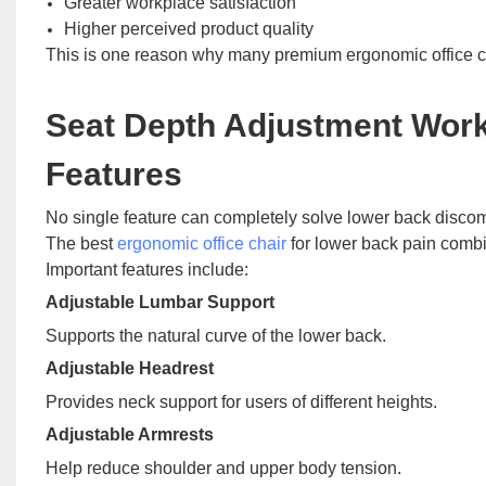
Greater workplace satisfaction
Higher perceived product quality
This is one reason why many premium ergonomic office cha
Seat Depth Adjustment Work
Features
No single feature can completely solve lower back discom
The best
ergonomic office chair
for lower back pain combi
Important features include:
Adjustable Lumbar Support
Supports the natural curve of the lower back.
Adjustable Headrest
Provides neck support for users of different heights.
Adjustable Armrests
Help reduce shoulder and upper body tension.