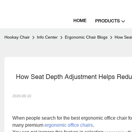
HOME
PRODUCTS
Hookay Chair
Info Center
Ergonomic Chair Blogs
How Seat
  How Seat Depth Adjustment Helps Red
2026-06-10
When people search for
the best ergonomic office chair f
many premium
ergonomic office chairs
.