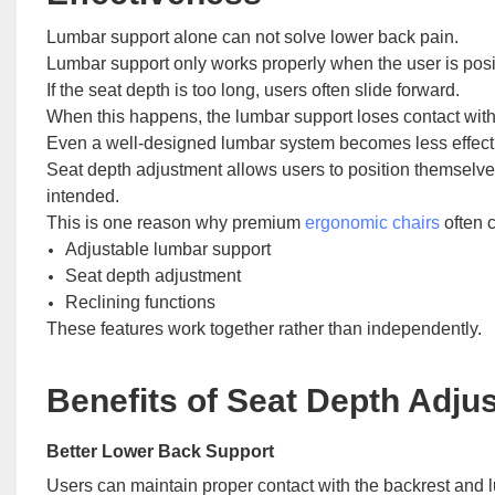
Lumbar support alone can not solve lower back pain.
Lumbar support only works properly when the user is positi
If the seat depth is too long, users often slide forward.
When this happens, the lumbar support loses contact with
Even a well-designed lumbar system becomes less effect
Seat depth adjustment allows users to position themselves
intended.
This is one reason why premium
ergonomic chairs
often 
Adjustable lumbar support
Seat depth adjustment
Reclining functions
These features work together rather than independently.
Benefits of Seat Depth Adju
Better Lower Back Support
Users can maintain proper contact with the backrest and 