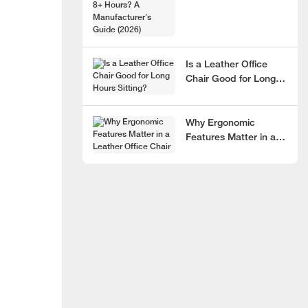
Hours? A
Manufacturer’s Guide
(2026)
Is a Leather Office
Chair Good for Long
Hours Sitting?
Why Ergonomic
Features Matter in a
Leather Office Chair