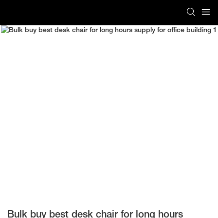
Bulk buy best desk chair for long hours