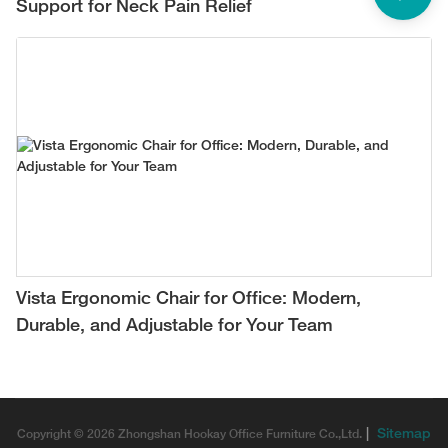
Support for Neck Pain Relief
Vista Ergonomic Chair for Office: Modern,
Durable, and Adjustable for Your Team
|
Sitemap
Copyright © 2026 Zhongshan Hookay Office Furniture Co.,Ltd.