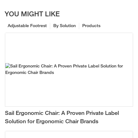
YOU MIGHT LIKE
Adjustable Footrest
By Solution
Products
Sail Ergonomic Chair: A Proven Private Label
Solution for Ergonomic Chair Brands