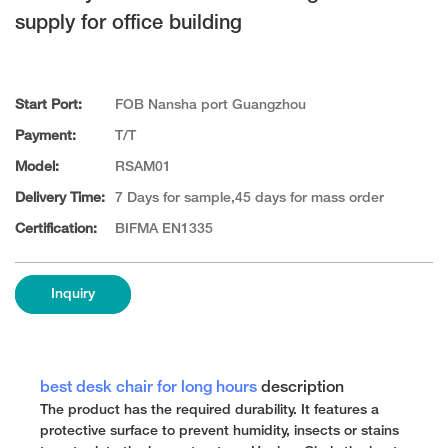
supply for office building
Start Port:
FOB Nansha port Guangzhou
Payment:
T/T
Model:
RSAM01
Delivery Time:
7 Days for sample,45 days for mass order
Certification:
BIFMA EN1335
Inquiry
best desk chair for long hours
description
The product has the required durability. It features a
protective surface to prevent humidity, insects or stains