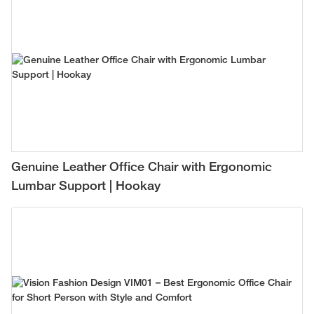
Genuine Leather Office Chair with Ergonomic
Lumbar Support | Hookay