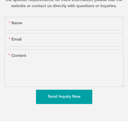
the specific requirements. for more information, please visit the
website or contact us directly with questions or inquiries.
Name
Email
Content
Send Inquiry Now