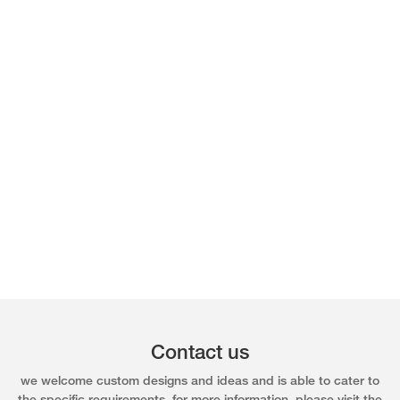
Contact us
we welcome custom designs and ideas and is able to cater to