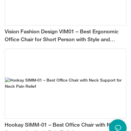
Vision Fashion Design VIM01 – Best Ergonomic
Office Chair for Short Person with Style and
Comfort
Hookay SIMM-01 – Best Office Chair with Neck