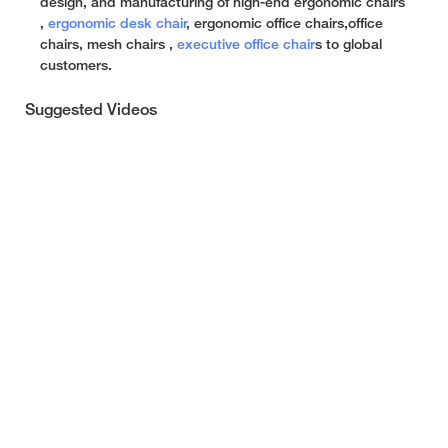
design, and manufacturing of high-end ergonomic chairs
,
ergonomic desk chair
, ergonomic office chairs,office
chairs, mesh chairs ,
executive office chair
s to global
customers.
Suggested Videos