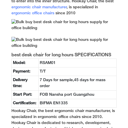
to enter into the inner structure. Hookay Chair, the best
ergonomic chair manufacturer
, is specialized in
ergonomic office chairs
since 2010
best desk chair for long hours SPECIFICATIONS
Model:
RSAM01
Payment:
T/T
Delivery
7 Days for sample,45 days for mass
time:
order
Start Port:
FOB Nansha port Guangzhou
Certification:
BIFMA EN1335
Hookay Chair, the best ergonomic chair manufacturer, is
specialized in ergonomic office chairs since 2010.
Hookay Chair is dedicated to research, development,