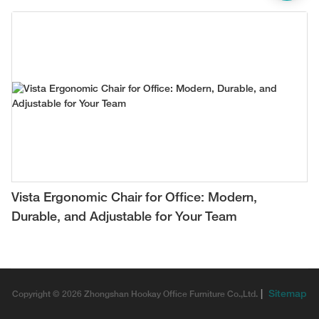
Vista Ergonomic Chair for Office: Modern,
Durable, and Adjustable for Your Team
|
Sitemap
Copyright © 2026 Zhongshan Hookay Office Furniture Co.,Ltd.