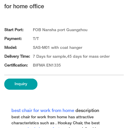
for home office
Start Port:
FOB Nansha port Guangzhou
Payment:
T/T
Model:
SAS-M01 with coat hanger
Delivery Time:
7 Days for sample,45 days for mass order
Certification:
BIFMA EN1335
Inquiry
best chair for work from home
description
best chair for work from home has attractive
characteristics such as . Hookay Chair, the best