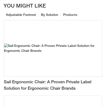
YOU MIGHT LIKE
Adjustable Footrest
By Solution
Products
Sail Ergonomic Chair: A Proven Private Label
Solution for Ergonomic Chair Brands