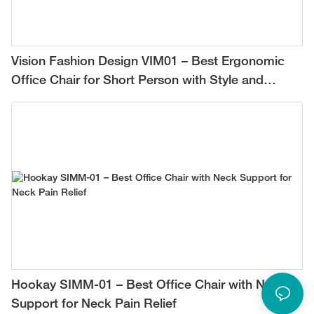
Vision Fashion Design VIM01 – Best Ergonomic
Office Chair for Short Person with Style and
Comfort
Hookay SIMM-01 – Best Office Chair with Neck
Support for Neck Pain Relief