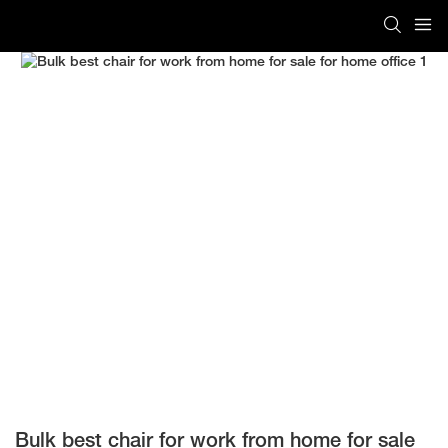
Bulk best chair for work from home for sale