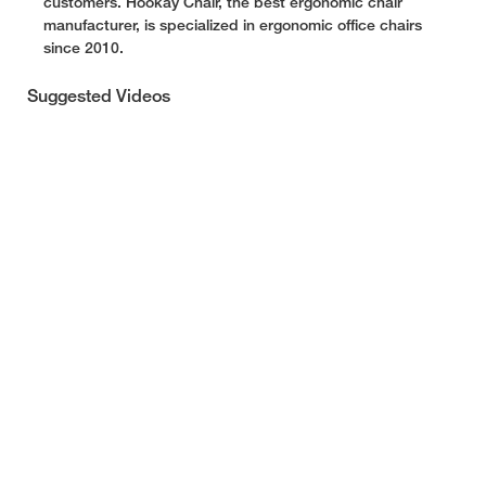
customers. Hookay Chair, the best ergonomic chair
manufacturer, is specialized in ergonomic office chairs
since 2010.
Suggested Videos