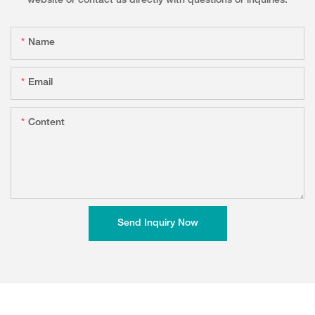
website or contact us directly with questions or inquiries.
Name
Email
Content
Send Inquiry Now