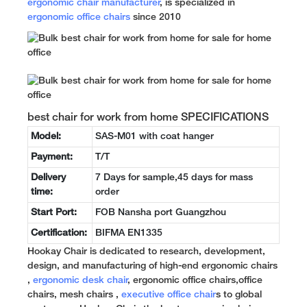
ergonomic chair manufacturer
, is specialized in
ergonomic office chairs
since 2010
best chair for work from home SPECIFICATIONS
Model:
SAS-M01 with coat hanger
Payment:
T/T
Delivery
7 Days for sample,45 days for mass
time:
order
Start Port:
FOB Nansha port Guangzhou
Certification:
BIFMA EN1335
Hookay Chair is dedicated to research, development,
design, and manufacturing of high-end ergonomic chairs
,
ergonomic desk chair
, ergonomic office chairs,office
chairs, mesh chairs ,
executive office chair
s to global