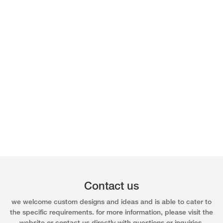
Contact us
we welcome custom designs and ideas and is able to cater to
the specific requirements. for more information, please visit the