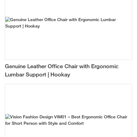
Genuine Leather Office Chair with Ergonomic
Lumbar Support | Hookay