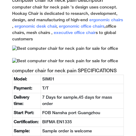
computer chair for neck pain description
computer chair for neck pain 's design uses concept.
Hookay Chair is dedicated to research, development,
design, and manufacturing of high-end
ergonomic chairs
,
ergonomic desk chair
,
ergonomic office chairs
,office
chairs, mesh chairs ,
executive office chair
s to global
customers
computer chair for neck pain SPECIFICATIONS
Model:
SIM01
Payment:
T/T
Delivery
7 Days for sample,45 days for mass
time:
order
Start Port:
FOB Nansha port Guangzhou
Certification:
BIFMA EN1335
Sample:
Sample order is welcome