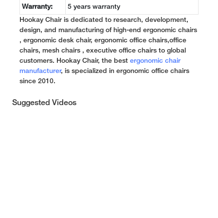
Warranty:
5 years warranty
Hookay Chair is dedicated to research, development,
design, and manufacturing of high-end ergonomic chairs
, ergonomic desk chair, ergonomic office chairs,office
chairs, mesh chairs , executive office chairs to global
customers. Hookay Chair, the best
ergonomic chair
manufacturer
, is specialized in ergonomic office chairs
since 2010.
Suggested Videos