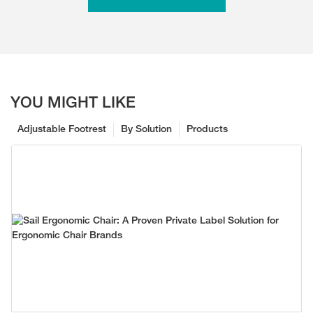
YOU MIGHT LIKE
Adjustable Footrest
By Solution
Products