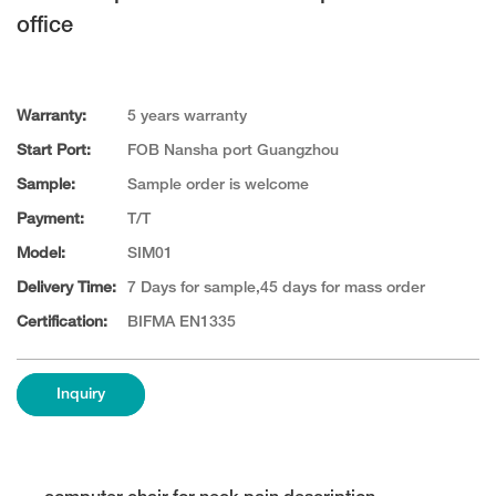
office
Warranty:
5 years warranty
Start Port:
FOB Nansha port Guangzhou
Sample:
Sample order is welcome
Payment:
T/T
Model:
SIM01
Delivery Time:
7 Days for sample,45 days for mass order
Certification:
BIFMA EN1335
Inquiry