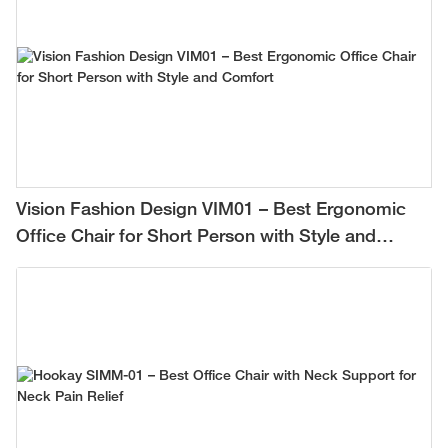
Vision Fashion Design VIM01 – Best Ergonomic
Office Chair for Short Person with Style and
Comfort