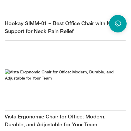
Hookay SIMM-01 – Best Office Chair with Neck
Support for Neck Pain Relief
Vista Ergonomic Chair for Office: Modern,
Durable, and Adjustable for Your Team