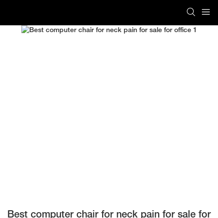
Best computer chair for neck pain for sale for