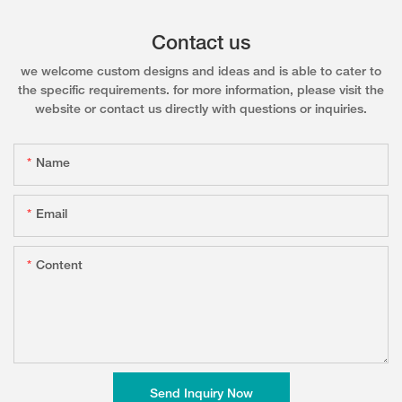
Contact us
we welcome custom designs and ideas and is able to cater to
the specific requirements. for more information, please visit the
website or contact us directly with questions or inquiries.
Name
Email
Content
Send Inquiry Now