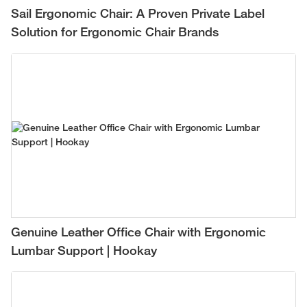
Sail Ergonomic Chair: A Proven Private Label
Solution for Ergonomic Chair Brands
Genuine Leather Office Chair with Ergonomic
Lumbar Support | Hookay