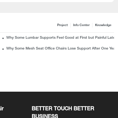
Project
Info Center
Knowledge
c Chair Manufacturer Wants B2B Buyers to Know
Why Some Lumbar Supports Feel Good at First but Painful Later
rns
Why Some Mesh Seat Office Chairs Lose Support After One Year
ir
BETTER TOUCH BETTER
BUSINESS