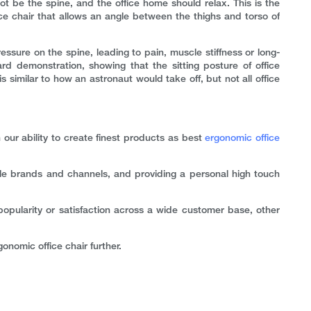
t be the spine, and the office home should relax. This is the
e chair that allows an angle between the thighs and torso of
ssure on the spine, leading to pain, muscle stiffness or long-
rd demonstration, showing that the sitting posture of office
 similar to how an astronaut would take off, but not all office
our ability to create finest products as best
ergonomic office
ple brands and channels, and providing a personal high touch
opularity or satisfaction across a wide customer base, other
onomic office chair further.