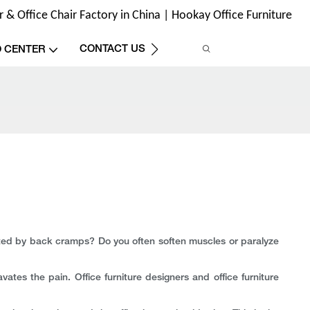
& Office Chair Factory in China | Hookay Office Furniture
CONTACT US
O CENTER
racted by back cramps? Do you often soften muscles or paralyze
avates the pain. Office furniture designers and office furniture