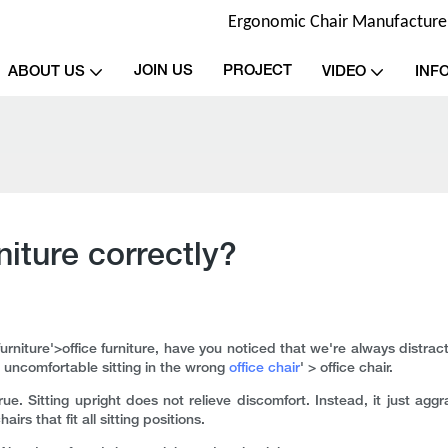
Ergonomic Chair Manufacturer 
JOIN US
PROJECT
ABOUT US
VIDEO
INF
niture correctly?
furniture'>office furniture, have you noticed that we're always dist
e uncomfortable sitting in the wrong
office chair
' > office chair.
rue. Sitting upright does not relieve discomfort. Instead, it just aggr
s that fit all sitting positions.