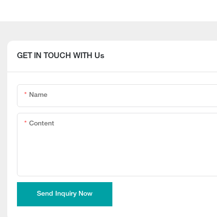
GET IN TOUCH WITH Us
Name
Content
Send Inquiry Now