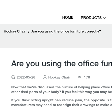
HOME
PRODUCTS
Hookay Chair
Are you using the office furniture correctly?
Are you using the office fur
2022-05-26
Hookay Chair
176
Now that we've discussed the culture of helping place office 
other tired parts of your body? If you feel this way, you may b
If you think sitting upright can reduce pain, the opposite is t
manufacturers may need to redesign their drawings to make chair