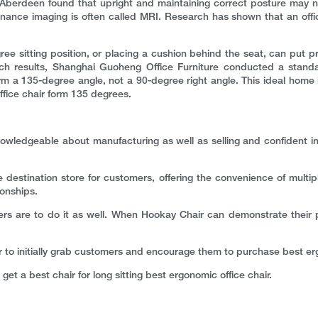
 Aberdeen found that upright and maintaining correct posture may no
nce imaging is often called MRI. Research has shown that an offic
 sitting position, or placing a cushion behind the seat, can put pre
rch results, Shanghai Guoheng Office Furniture conducted a standa
m a 135-degree angle, not a 90-degree right angle. This ideal home is
ffice chair form 135 degrees.
owledgeable about manufacturing as well as selling and confident in 
 destination store for customers, offering the convenience of multi
ionships.
ers are to do it as well. When Hookay Chair can demonstrate their p
er to initially grab customers and encourage them to purchase best erg
 get a best chair for long sitting best ergonomic office chair.