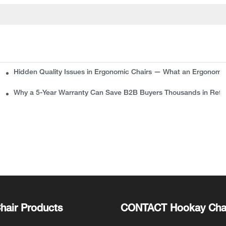
Hidden Quality Issues in Ergonomic Chairs — What an Ergonomi
plete Guide for Buyers
Why a 5-Year Warranty Can Save B2B Buyers Thousands in Retu
hair Products
CONTACT Hookay Cha