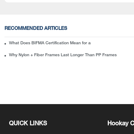
RECOMMENDED ARTICLES
What Does BIFMA Certification Mean for an Office Chair? A Com
Why Nylon + Fiber Frames Last Longer Than PP Frames
QUICK LINKS
Hookay C