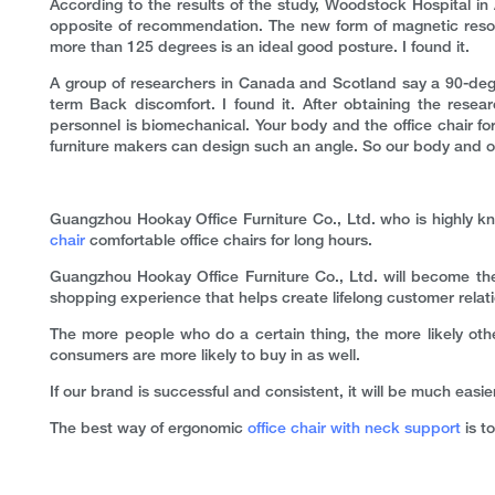
According to the results of the study, Woodstock Hospital in
opposite of recommendation. The new form of magnetic resona
more than 125 degrees is an ideal good posture. I found it.
A group of researchers in Canada and Scotland say a 90-degree
term Back discomfort. I found it. After obtaining the resea
personnel is biomechanical. Your body and the office chair for
furniture makers can design such an angle. So our body and o
Guangzhou Hookay Office Furniture Co., Ltd. who is highly kn
chair
comfortable office chairs for long hours.
Guangzhou Hookay Office Furniture Co., Ltd. will become the
shopping experience that helps create lifelong customer relat
The more people who do a certain thing, the more likely oth
consumers are more likely to buy in as well.
If our brand is successful and consistent, it will be much easi
The best way of ergonomic
office chair with neck support
is to