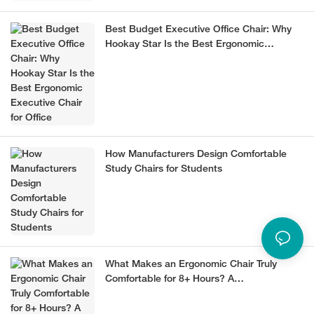
Best Budget Executive Office Chair: Why
Hookay Star Is the Best Ergonomic
Executive Chair for Office
How Manufacturers Design Comfortable
Study Chairs for Students
What Makes an Ergonomic Chair Truly
Comfortable for 8+ Hours? A
Manufacturer’s Guide (2026)