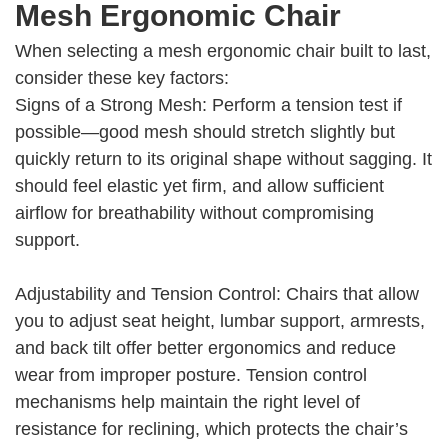
Mesh Ergonomic Chair
When selecting a mesh ergonomic chair built to last,
consider these key factors:
Signs of a Strong Mesh: Perform a tension test if
possible—good mesh should stretch slightly but
quickly return to its original shape without sagging. It
should feel elastic yet firm, and allow sufficient
airflow for breathability without compromising
support.
Adjustability and Tension Control: Chairs that allow
you to adjust seat height, lumbar support, armrests,
and back tilt offer better ergonomics and reduce
wear from improper posture. Tension control
mechanisms help maintain the right level of
resistance for reclining, which protects the chair’s