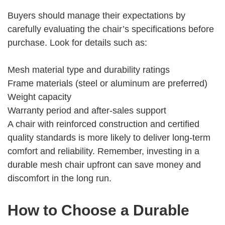
Buyers should manage their expectations by
carefully evaluating the chair’s specifications before
purchase. Look for details such as:
Mesh material type and durability ratings
Frame materials (steel or aluminum are preferred)
Weight capacity
Warranty period and after-sales support
A chair with reinforced construction and certified
quality standards is more likely to deliver long-term
comfort and reliability. Remember, investing in a
durable mesh chair upfront can save money and
discomfort in the long run.
How to Choose a Durable