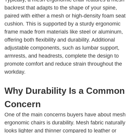
backrest that adapts to the shape of your spine,
paired with either a mesh or high-density foam seat
cushion. This is supported by a sturdy ergonomic
frame made from materials like steel or aluminum,
offering both flexibility and durability. Additional
adjustable components, such as lumbar support,
armrests, and headrests, complete the design to
promote comfort and reduce strain throughout the
workday.
Why Durability Is a Common
Concern
One of the main concerns buyers have about mesh
ergonomic chairs is durability. Mesh fabric naturally
looks lighter and thinner compared to leather or