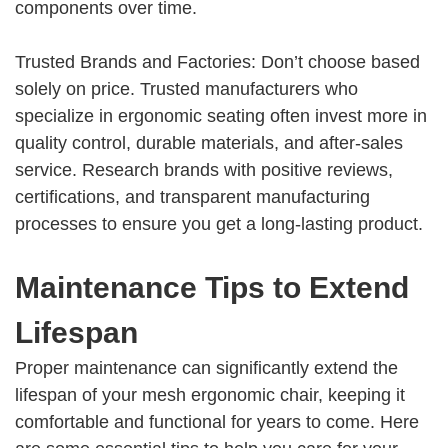
components over time.
Trusted Brands and Factories: Don’t choose based
solely on price. Trusted manufacturers who
specialize in ergonomic seating often invest more in
quality control, durable materials, and after-sales
service. Research brands with positive reviews,
certifications, and transparent manufacturing
processes to ensure you get a long-lasting product.
Maintenance Tips to Extend
Lifespan
Proper maintenance can significantly extend the
lifespan of your mesh ergonomic chair, keeping it
comfortable and functional for years to come. Here