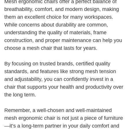
Mesh ergonomic chairs offer a perfect balance of
breathability, comfort, and modern design, making
them an excellent choice for many workspaces.
While concerns about durability are common,
understanding the quality of materials, frame
construction, and proper maintenance can help you
choose a mesh chair that lasts for years.
By focusing on trusted brands, certified quality
standards, and features like strong mesh tension
and adjustability, you can confidently invest in a
chair that supports your health and productivity over
the long term.
Remember, a well-chosen and well-maintained
mesh ergonomic chair is not just a piece of furniture
—it’s a long-term partner in your daily comfort and