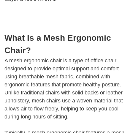
What Is a Mesh Ergonomic
Chair?
A mesh ergonomic chair is a type of office chair
designed to provide optimal support and comfort
using breathable mesh fabric, combined with
ergonomic features that promote healthy posture.
Unlike traditional chairs with solid backs or leather
upholstery, mesh chairs use a woven material that
allows air to flow freely, helping to keep you cool
during long hours of sitting.
Typically, a mesh ergonomic chair features a mesh