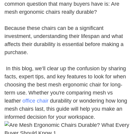
common question that many buyers have is: Are
mesh ergonomic chairs really durable?
Because these chairs can be a significant
investment, understanding their lifespan and what
affects their durability is essential before making a
purchase.
In this blog, we’ll clear up the confusion by sharing
facts, expert tips, and key features to look for when
choosing the best mesh ergonomic chair for long-
term use. Whether you're comparing mesh vs
leather
office chair
durability or wondering how long
mesh chairs last, this guide will help you make an
informed decision for your workspace.