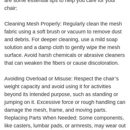
are some essential tips to help you care for your
chair:
Cleaning Mesh Properly: Regularly clean the mesh
fabric using a soft brush or vacuum to remove dust
and debris. For deeper cleaning, use a mild soap
solution and a damp cloth to gently wipe the mesh
surface. Avoid harsh chemicals or abrasive cleaners
that can weaken the fibers or cause discoloration.
Avoiding Overload or Misuse: Respect the chair’s
weight capacity and avoid using it for activities
beyond its intended purpose, such as standing or
jumping on it. Excessive force or rough handling can
damage the mesh, frame, and moving parts.
Replacing Parts When Needed: Some components,
like casters, lumbar pads, or armrests, may wear out