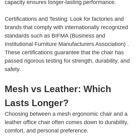
capacity ensures longer-lasting performance.
Certifications and Testing: Look for factories and
brands that comply with internationally recognized
standards such as BIFMA (Business and
Institutional Furniture Manufacturers Association) .
These certifications guarantee that the chair has
passed rigorous testing for strength, durability, and
safety.
Mesh vs Leather: Which
Lasts Longer?
Choosing between a mesh ergonomic chair and a
leather office chair often comes down to durability,
comfort, and personal preference.