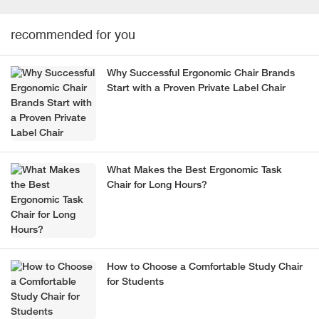
recommended for you
Why Successful Ergonomic Chair Brands
Start with a Proven Private Label Chair
What Makes the Best Ergonomic Task
Chair for Long Hours?
How to Choose a Comfortable Study Chair
for Students