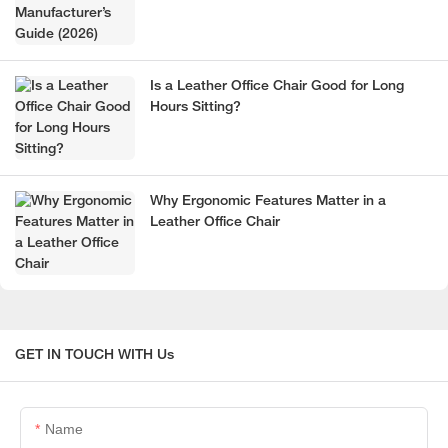
Is a Leather Office Chair Good for Long
Hours Sitting?
Why Ergonomic Features Matter in a
Leather Office Chair
GET IN TOUCH WITH Us
Name