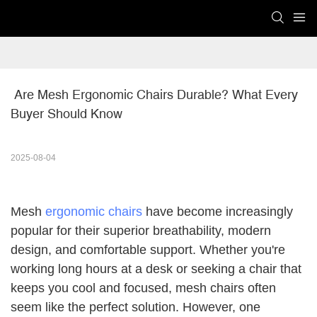
 Are Mesh Ergonomic Chairs Durable? What Every 
Buyer Should Know
2025-08-04
Mesh
ergonomic chairs
have become increasingly
popular for their superior breathability, modern
design, and comfortable support. Whether you're
working long hours at a desk or seeking a chair that
keeps you cool and focused, mesh chairs often
seem like the perfect solution. However, one