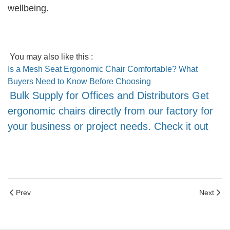
wellbeing.
You may also like this :
Is a Mesh Seat Ergonomic Chair Comfortable? What
Buyers Need to Know Before Choosing
Bulk Supply for Offices and Distributors Get
ergonomic chairs directly from our factory for
your business or project needs. Check it out
Prev
Next