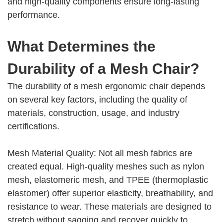
and high-quality components ensure long-lasting
performance.
What Determines the
Durability of a Mesh Chair?
The durability of a mesh ergonomic chair depends
on several key factors, including the quality of
materials, construction, usage, and industry
certifications.
Mesh Material Quality: Not all mesh fabrics are
created equal. High-quality meshes such as nylon
mesh, elastomeric mesh, and TPEE (thermoplastic
elastomer) offer superior elasticity, breathability, and
resistance to wear. These materials are designed to
stretch without sagging and recover quickly to