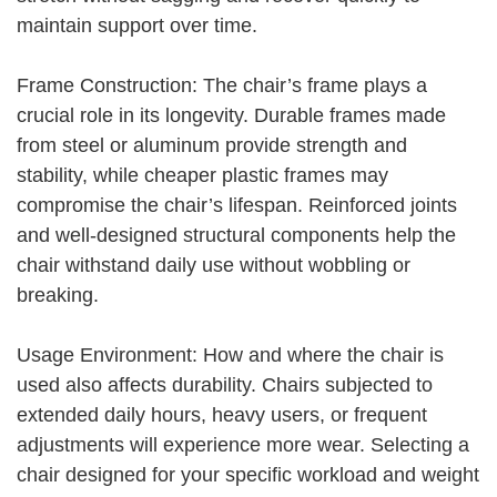
maintain support over time.
Frame Construction: The chair’s frame plays a
crucial role in its longevity. Durable frames made
from steel or aluminum provide strength and
stability, while cheaper plastic frames may
compromise the chair’s lifespan. Reinforced joints
and well-designed structural components help the
chair withstand daily use without wobbling or
breaking.
Usage Environment: How and where the chair is
used also affects durability. Chairs subjected to
extended daily hours, heavy users, or frequent
adjustments will experience more wear. Selecting a
chair designed for your specific workload and weight