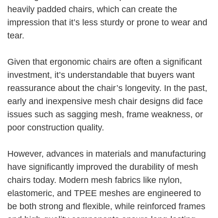
heavily padded chairs, which can create the
impression that it’s less sturdy or prone to wear and
tear.
Given that ergonomic chairs are often a significant
investment, it’s understandable that buyers want
reassurance about the chair’s longevity. In the past,
early and inexpensive mesh chair designs did face
issues such as sagging mesh, frame weakness, or
poor construction quality.
However, advances in materials and manufacturing
have significantly improved the durability of mesh
chairs today. Modern mesh fabrics like nylon,
elastomeric, and TPEE meshes are engineered to
be both strong and flexible, while reinforced frames