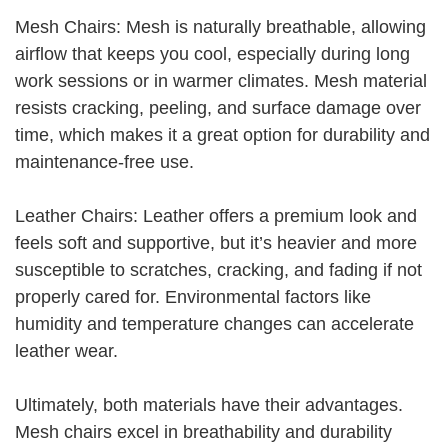
Mesh Chairs: Mesh is naturally breathable, allowing
airflow that keeps you cool, especially during long
work sessions or in warmer climates. Mesh material
resists cracking, peeling, and surface damage over
time, which makes it a great option for durability and
maintenance-free use.
Leather Chairs: Leather offers a premium look and
feels soft and supportive, but it’s heavier and more
susceptible to scratches, cracking, and fading if not
properly cared for. Environmental factors like
humidity and temperature changes can accelerate
leather wear.
Ultimately, both materials have their advantages.
Mesh chairs excel in breathability and durability