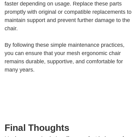
faster depending on usage. Replace these parts
promptly with original or compatible replacements to
maintain support and prevent further damage to the
chair.
By following these simple maintenance practices,
you can ensure that your mesh ergonomic chair
remains durable, supportive, and comfortable for
many years.
Final Thoughts