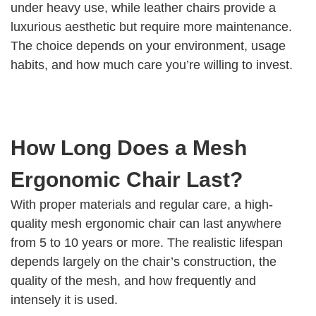
under heavy use, while leather chairs provide a
luxurious aesthetic but require more maintenance.
The choice depends on your environment, usage
habits, and how much care you’re willing to invest.
How Long Does a Mesh
Ergonomic Chair Last?
With proper materials and regular care, a high-
quality mesh ergonomic chair can last anywhere
from 5 to 10 years or more. The realistic lifespan
depends largely on the chair’s construction, the
quality of the mesh, and how frequently and
intensely it is used.