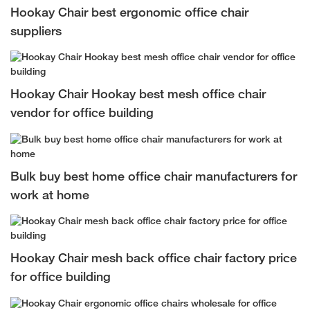
Hookay Chair best ergonomic office chair
suppliers
Hookay Chair Hookay best mesh office chair
vendor for office building
Bulk buy best home office chair manufacturers for
work at home
Hookay Chair mesh back office chair factory price
for office building