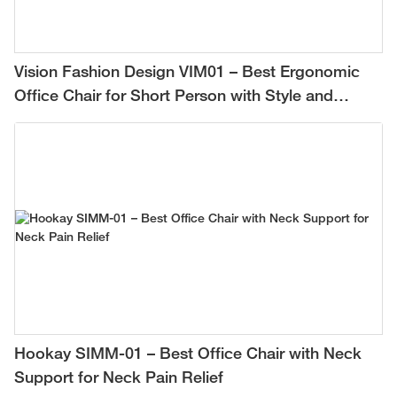
Vision Fashion Design VIM01 – Best Ergonomic
Office Chair for Short Person with Style and
Comfort
Hookay SIMM-01 – Best Office Chair with Neck
Support for Neck Pain Relief