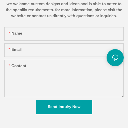
we welcome custom designs and ideas and is able to cater to
the specific requirements. for more information, please visit the
website or contact us directly with questions or inquiries.
Name
Email
Content
Send Inquiry Now