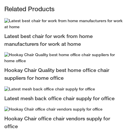
Related Products
Latest best chair for work from home
manufacturers for work at home
Hookay Chair Quality best home office chair
suppliers for home office
Latest mesh back office chair supply for office
Hookay Chair office chair vendors supply for
office