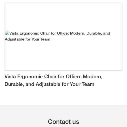
Vista Ergonomic Chair for Office: Modern,
Durable, and Adjustable for Your Team
Contact us