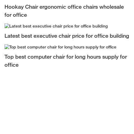
Hookay Chair ergonomic office chairs wholesale
for office
Latest best executive chair price for office building
Top best computer chair for long hours supply for
office