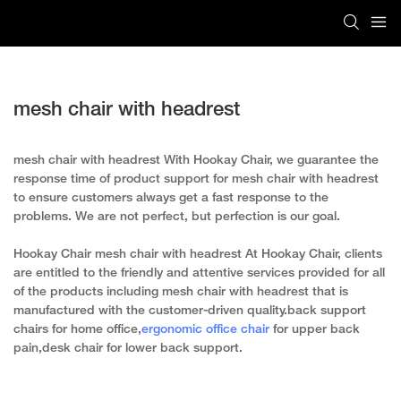
mesh chair with headrest
mesh chair with headrest With Hookay Chair, we guarantee the
response time of product support for mesh chair with headrest
to ensure customers always get a fast response to the
problems. We are not perfect, but perfection is our goal.
Hookay Chair mesh chair with headrest At Hookay Chair, clients
are entitled to the friendly and attentive services provided for all
of the products including mesh chair with headrest that is
manufactured with the customer-driven quality.back support
chairs for home office,
ergonomic office chair
for upper back
pain,desk chair for lower back support.