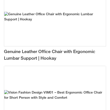
Genuine Leather Office Chair with Ergonomic
Lumbar Support | Hookay