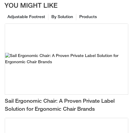
YOU MIGHT LIKE
Adjustable Footrest
By Solution
Products
Sail Ergonomic Chair: A Proven Private Label
Solution for Ergonomic Chair Brands