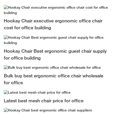
Hookay Chair executive ergonomic office chair
cost for office building
Hookay Chair Best ergonomic guest chair supply
for office building
Bulk buy best ergonomic office chair wholesale
for office
Latest best mesh chair price for office