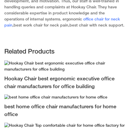
development, and motivation. Thus, our staff is well-trained in
handling queries and complaints at Hookay Chair. They have
considerable expertise in product knowledge and the
operations of internal systems. ergonomic
office chair for neck
pain
,best work chair for neck pain,best chair with neck support.
Related Products
Hookay Chair best ergonomic executive office
chair manufacturers for office building
best home office chair manufacturers for home
office