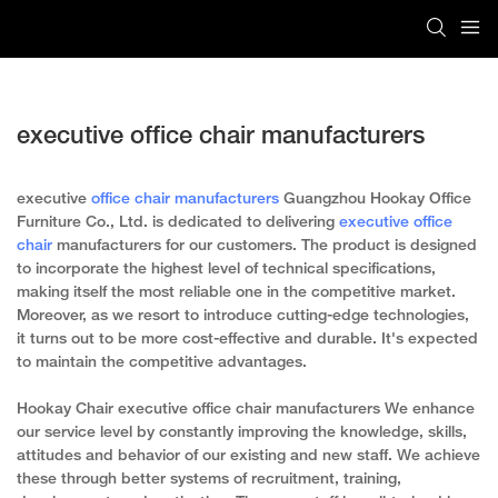
executive office chair manufacturers
executive
office chair manufacturers
Guangzhou Hookay Office
Furniture Co., Ltd. is dedicated to delivering
executive office
chair
manufacturers for our customers. The product is designed
to incorporate the highest level of technical specifications,
making itself the most reliable one in the competitive market.
Moreover, as we resort to introduce cutting-edge technologies,
it turns out to be more cost-effective and durable. It's expected
to maintain the competitive advantages.
Hookay Chair executive office chair manufacturers We enhance
our service level by constantly improving the knowledge, skills,
attitudes and behavior of our existing and new staff. We achieve
these through better systems of recruitment, training,