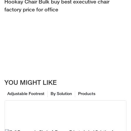
Hookay Chair Bulk buy best executive chair
factory price for office
YOU MIGHT LIKE
Adjustable Footrest
By Solution
Products