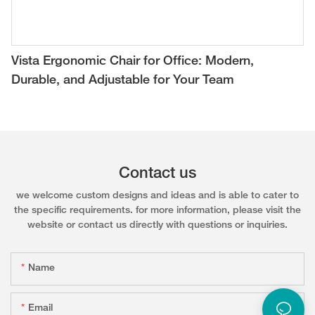
Vista Ergonomic Chair for Office: Modern,
Durable, and Adjustable for Your Team
Contact us
we welcome custom designs and ideas and is able to cater to
the specific requirements. for more information, please visit the
website or contact us directly with questions or inquiries.
Name
Email