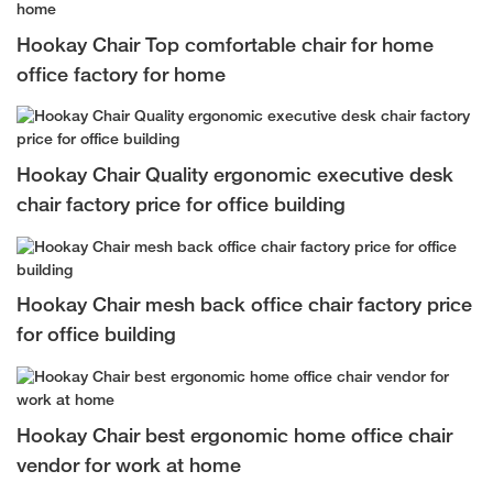
Hookay Chair Top comfortable chair for home
office factory for home
Hookay Chair Quality ergonomic executive desk
chair factory price for office building
Hookay Chair mesh back office chair factory price
for office building
Hookay Chair best ergonomic home office chair
vendor for work at home