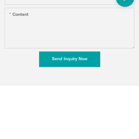
Content
Send Inquiry Now