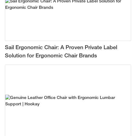
Sail Ergonomic Chair: A Proven Private Label
Solution for Ergonomic Chair Brands