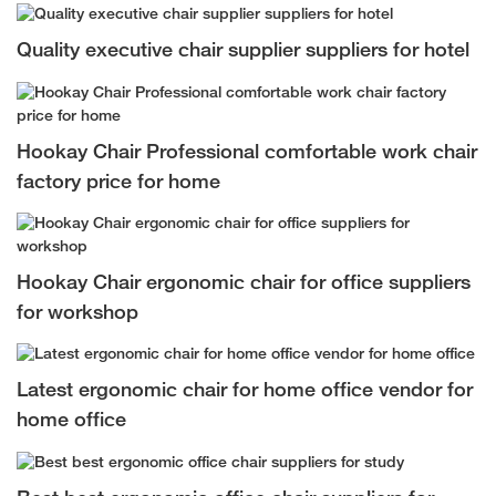
Quality executive chair supplier suppliers for hotel
Hookay Chair Professional comfortable work chair
factory price for home
Hookay Chair ergonomic chair for office suppliers
for workshop
Latest ergonomic chair for home office vendor for
home office