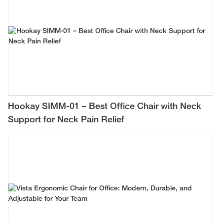
Hookay SIMM-01 – Best Office Chair with Neck
Support for Neck Pain Relief