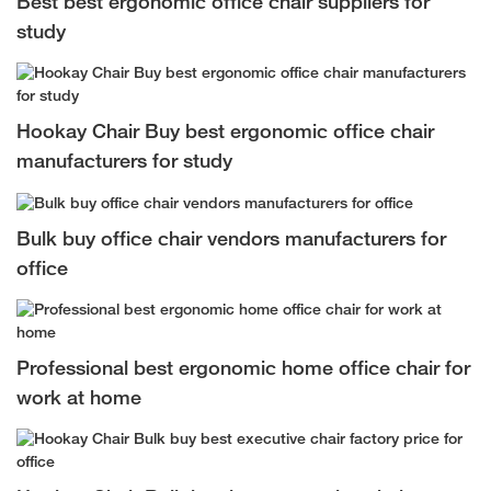
Best best ergonomic office chair suppliers for
study
Hookay Chair Buy best ergonomic office chair
manufacturers for study
Bulk buy office chair vendors manufacturers for
office
Professional best ergonomic home office chair for
work at home