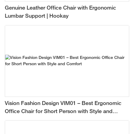
Genuine Leather Office Chair with Ergonomic
Lumbar Support | Hookay
Vision Fashion Design VIM01 – Best Ergonomic
Office Chair for Short Person with Style and
Comfort