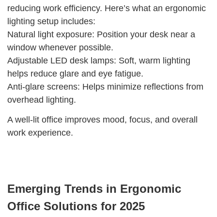
reducing work efficiency. Here’s what an ergonomic
lighting setup includes:
Natural light exposure: Position your desk near a
window whenever possible.
Adjustable LED desk lamps: Soft, warm lighting
helps reduce glare and eye fatigue.
Anti-glare screens: Helps minimize reflections from
overhead lighting.
A well-lit office improves mood, focus, and overall
work experience.
Emerging Trends in Ergonomic
Office Solutions for 2025