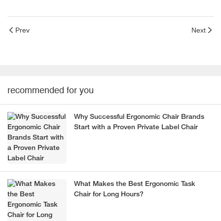
Prev
Next
recommended for you
Why Successful Ergonomic Chair Brands
Start with a Proven Private Label Chair
What Makes the Best Ergonomic Task
Chair for Long Hours?