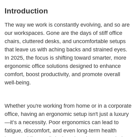
Introduction
The way we work is constantly evolving, and so are
our workspaces. Gone are the days of stiff office
chairs, cluttered desks, and uncomfortable setups
that leave us with aching backs and strained eyes.
In 2025, the focus is shifting toward smarter, more
ergonomic office solutions designed to enhance
comfort, boost productivity, and promote overall
well-being.
Whether you're working from home or in a corporate
office, having an ergonomic setup isn't just a luxury
—it’s a necessity. Poor ergonomics can lead to
fatigue, discomfort, and even long-term health