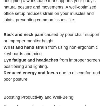
designing a workspace that supports your body’s
natural posture and movements. A well-optimized
office setup reduces strain on your muscles and
joints, preventing common issues like:
Back and neck pain
caused by poor chair support
or improper monitor height.
Wrist and hand strain
from using non-ergonomic
keyboards and mice.
Eye fatigue and headaches
from improper screen
positioning and lighting.
Reduced energy and focus
due to discomfort and
poor posture.
Boosting Productivity and Well-Being