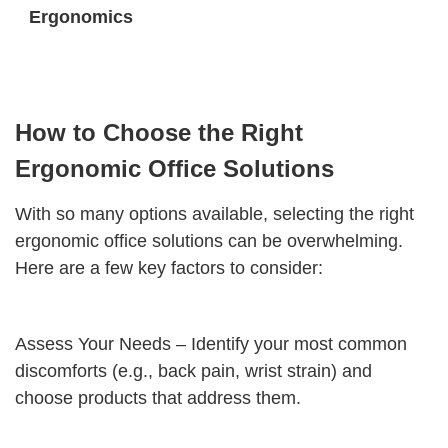
Ergonomics
How to Choose the Right
Ergonomic Office Solutions
With so many options available, selecting the right
ergonomic office solutions can be overwhelming.
Here are a few key factors to consider:
Assess Your Needs – Identify your most common
discomforts (e.g., back pain, wrist strain) and
choose products that address them.