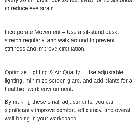
every 20 minutes, look 20 feet away for 20 seconds
to reduce eye strain.
Incorporate Movement – Use a sit-stand desk,
stretch regularly, and walk around to prevent
stiffness and improve circulation.
Optimize Lighting & Air Quality – Use adjustable
lighting, minimize screen glare, and add plants for a
healthier work environment.
By making these small adjustments, you can
significantly improve comfort, efficiency, and overall
well-being in your workspace.