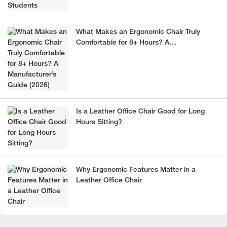
What Makes an Ergonomic Chair Truly
Comfortable for 8+ Hours? A
Manufacturer’s Guide (2026)
Is a Leather Office Chair Good for Long
Hours Sitting?
Why Ergonomic Features Matter in a
Leather Office Chair