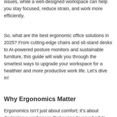
issues, while a well-designed workspace can help
you stay focused, reduce strain, and work more
efficiently.
So, what are the best ergonomic office solutions in
2025? From cutting-edge chairs and sit-stand desks
to AI-powered posture monitors and sustainable
furniture, this guide will walk you through the
smartest ways to upgrade your workspace for a
healthier and more productive work life. Let’s dive
in!
Why Ergonomics Matter
Ergonomics isn’t just about comfort; it’s about