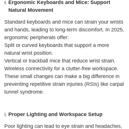
Ergonomic Keyboards and Mice: Support
Natural Movement
Standard keyboards and mice can strain your wrists
and hands, leading to long-term discomfort. In 2025,
ergonomic peripherals offer:
Split or curved keyboards that support a more
natural wrist position.
Vertical or trackball mice that reduce wrist strain.
Wireless connectivity for a clutter-free workspace.
These small changes can make a big difference in
preventing repetitive strain injuries (RSIs) like carpal
tunnel syndrome.
Proper Lighting and Workspace Setup
Poor lighting can lead to eye strain and headaches,