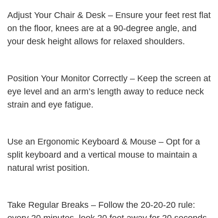
Adjust Your Chair & Desk – Ensure your feet rest flat
on the floor, knees are at a 90-degree angle, and
your desk height allows for relaxed shoulders.
Position Your Monitor Correctly – Keep the screen at
eye level and an arm’s length away to reduce neck
strain and eye fatigue.
Use an Ergonomic Keyboard & Mouse – Opt for a
split keyboard and a vertical mouse to maintain a
natural wrist position.
Take Regular Breaks – Follow the 20-20-20 rule: