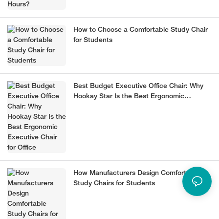
How to Choose a Comfortable Study Chair
for Students
Best Budget Executive Office Chair: Why
Hookay Star Is the Best Ergonomic
Executive Chair for Office
How Manufacturers Design Comfortable
Study Chairs for Students