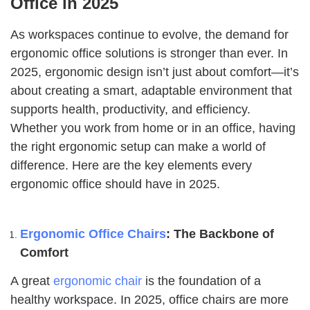
Office in 2025
As workspaces continue to evolve, the demand for
ergonomic office solutions is stronger than ever. In
2025, ergonomic design isn’t just about comfort—it’s
about creating a smart, adaptable environment that
supports health, productivity, and efficiency.
Whether you work from home or in an office, having
the right ergonomic setup can make a world of
difference. Here are the key elements every
ergonomic office should have in 2025.
Ergonomic Office Chairs
: The Backbone of
Comfort
A great
ergonomic chair
is the foundation of a
healthy workspace. In 2025, office chairs are more