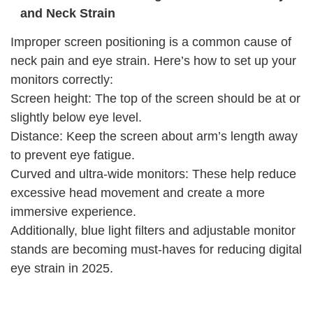
and Neck Strain
Improper screen positioning is a common cause of
neck pain and eye strain. Here’s how to set up your
monitors correctly:
Screen height: The top of the screen should be at or
slightly below eye level.
Distance: Keep the screen about arm’s length away
to prevent eye fatigue.
Curved and ultra-wide monitors: These help reduce
excessive head movement and create a more
immersive experience.
Additionally, blue light filters and adjustable monitor
stands are becoming must-haves for reducing digital
eye strain in 2025.