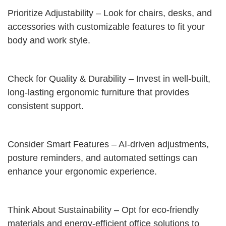
Prioritize Adjustability – Look for chairs, desks, and
accessories with customizable features to fit your
body and work style.
Check for Quality & Durability – Invest in well-built,
long-lasting ergonomic furniture that provides
consistent support.
Consider Smart Features – AI-driven adjustments,
posture reminders, and automated settings can
enhance your ergonomic experience.
Think About Sustainability – Opt for eco-friendly
materials and energy-efficient office solutions to