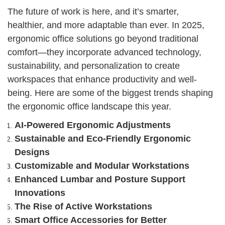
The future of work is here, and it’s smarter,
healthier, and more adaptable than ever. In 2025,
ergonomic office solutions go beyond traditional
comfort—they incorporate advanced technology,
sustainability, and personalization to create
workspaces that enhance productivity and well-
being. Here are some of the biggest trends shaping
the ergonomic office landscape this year.
AI-Powered Ergonomic Adjustments
Sustainable and Eco-Friendly Ergonomic
Designs
Customizable and Modular Workstations
Enhanced Lumbar and Posture Support
Innovations
The Rise of Active Workstations
Smart Office Accessories for Better