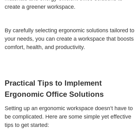
create a greener workspace.
By carefully selecting ergonomic solutions tailored to
your needs, you can create a workspace that boosts
comfort, health, and productivity.
Practical Tips to Implement
Ergonomic Office Solutions
Setting up an ergonomic workspace doesn’t have to
be complicated. Here are some simple yet effective
tips to get started: