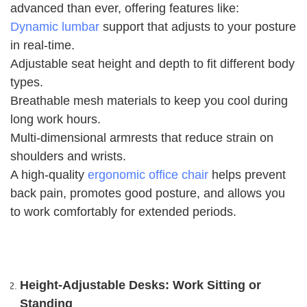
advanced than ever, offering features like:
Dynamic lumbar
support that adjusts to your posture
in real-time.
Adjustable seat height and depth to fit different body
types.
Breathable mesh materials to keep you cool during
long work hours.
Multi-dimensional armrests that reduce strain on
shoulders and wrists.
A high-quality
ergonomic office chair
helps prevent
back pain, promotes good posture, and allows you
to work comfortably for extended periods.
Height-Adjustable Desks: Work Sitting or
Standing