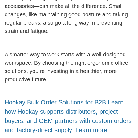
accessories—can make all the difference. Small
changes, like maintaining good posture and taking
regular breaks, also go a long way in preventing
strain and fatigue.
A smarter way to work starts with a well-designed
workspace. By choosing the right ergonomic office
solutions, you’re investing in a healthier, more
productive future.
Hookay Bulk Order Solutions for B2B Learn
how Hookay supports distributors, project
buyers, and OEM partners with custom orders
and factory-direct supply. Learn more