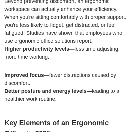
Beyond preventing discomfort, an ergonomic
workspace can actually enhance your efficiency.
When you're sitting comfortably with proper support,
you're less likely to fidget, get distracted, or feel
fatigued. Studies have shown that employees who
use ergonomic office solutions report:
Higher productivity levels
—less time adjusting,
more time working.
Improved focus
—fewer distractions caused by
discomfort.
Better posture and energy levels
—leading to a
healthier work routine.
Key Elements of an Ergonomic