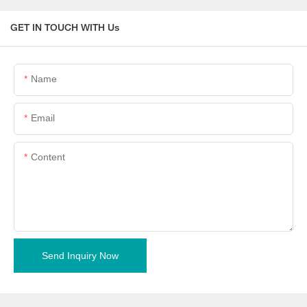
GET IN TOUCH WITH Us
Name
Email
Content
Send Inquiry Now