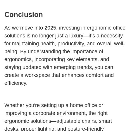
Conclusion
As we move into 2025, investing in ergonomic office
solutions is no longer just a luxury—it’s a necessity
for maintaining health, productivity, and overall well-
being. By understanding the importance of
ergonomics, incorporating key elements, and
staying updated with emerging trends, you can
create a workspace that enhances comfort and
efficiency.
Whether you're setting up a home office or
improving a corporate environment, the right
ergonomic solutions—adjustable chairs, smart
desks, proper lighting, and posture-friendly