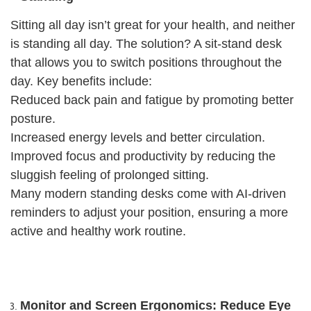
Sitting all day isn’t great for your health, and neither
is standing all day. The solution? A sit-stand desk
that allows you to switch positions throughout the
day. Key benefits include:
Reduced back pain and fatigue by promoting better
posture.
Increased energy levels and better circulation.
Improved focus and productivity by reducing the
sluggish feeling of prolonged sitting.
Many modern standing desks come with AI-driven
reminders to adjust your position, ensuring a more
active and healthy work routine.
Monitor and Screen Ergonomics: Reduce Eye