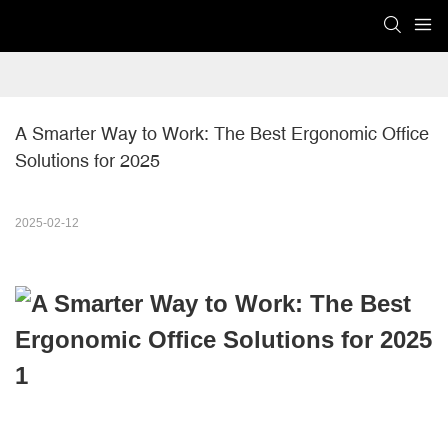
A Smarter Way to Work: The Best Ergonomic Office 
Solutions for 2025
2025-02-12