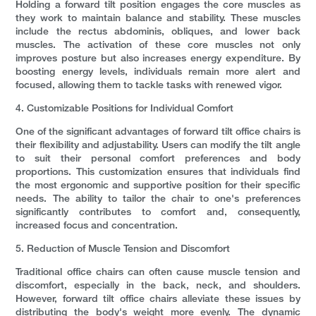
Holding a forward tilt position engages the core muscles as
they work to maintain balance and stability. These muscles
include the rectus abdominis, obliques, and lower back
muscles. The activation of these core muscles not only
improves posture but also increases energy expenditure. By
boosting energy levels, individuals remain more alert and
focused, allowing them to tackle tasks with renewed vigor.
4. Customizable Positions for Individual Comfort
One of the significant advantages of forward tilt office chairs is
their flexibility and adjustability. Users can modify the tilt angle
to suit their personal comfort preferences and body
proportions. This customization ensures that individuals find
the most ergonomic and supportive position for their specific
needs. The ability to tailor the chair to one's preferences
significantly contributes to comfort and, consequently,
increased focus and concentration.
5. Reduction of Muscle Tension and Discomfort
Traditional office chairs can often cause muscle tension and
discomfort, especially in the back, neck, and shoulders.
However, forward tilt office chairs alleviate these issues by
distributing the body's weight more evenly. The dynamic