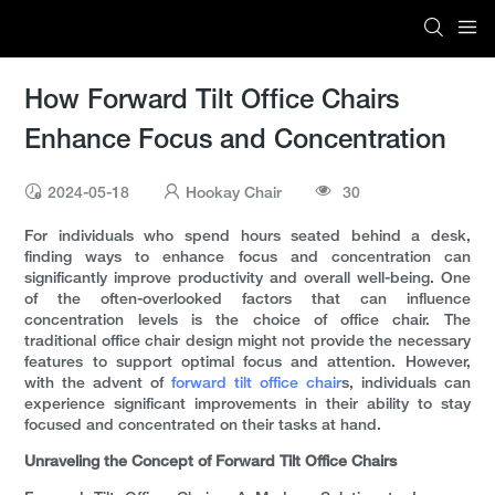
How Forward Tilt Office Chairs
Enhance Focus and Concentration
2024-05-18
Hookay Chair
30
For individuals who spend hours seated behind a desk,
finding ways to enhance focus and concentration can
significantly improve productivity and overall well-being. One
of the often-overlooked factors that can influence
concentration levels is the choice of office chair. The
traditional office chair design might not provide the necessary
features to support optimal focus and attention. However,
with the advent of
forward tilt office chair
s, individuals can
experience significant improvements in their ability to stay
focused and concentrated on their tasks at hand.
Unraveling the Concept of Forward Tilt Office Chairs