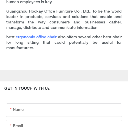
human employees is key.
Guangzhou Hookay Office Furniture Co., Ltd., to be the world
leader in products, services and solutions that enable and
transform the way consumers and businesses gather,
manage, distribute and communicate information.
best
ergonomic office chair
also offers several other best chair
for long sitting that could potentially be useful for
manufacturers.
GET IN TOUCH WITH Us
Name
Email