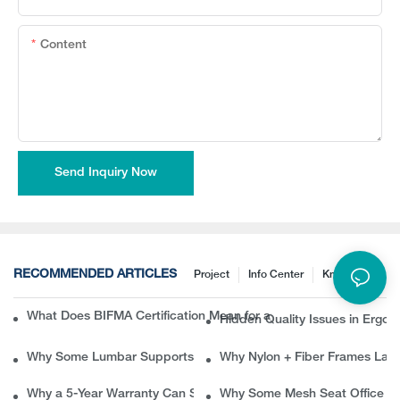
Content
Send Inquiry Now
RECOMMENDED ARTICLES
Project
Info Center
Knowledge
What Does BIFMA Certification Mean for an Office Chair? A Com
Hidden Quality Issues in Erg
Why Some Lumbar Supports Feel Good at First but Painful Later
Why Nylon + Fiber Frames Las
Why a 5-Year Warranty Can Save B2B Buyers Thousands in Ret
Why Some Mesh Seat Office Ch