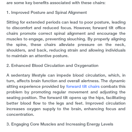
are some key benefits associated with these chairs:
1. Improved Posture and Spinal Alignment
Sitting for extended periods can lead to poor posture, leading
to discomfort and reduced focus. However, forward tilt office
chairs promote correct spinal alignment and encourage the
muscles to engage, preventing slouching. By properly aligning
the spine, these chairs alleviate pressure on the neck,
shoulders, and back, reducing strain and allowing individuals
to maintain an attentive posture.
2. Enhanced Blood Circulation and Oxygenation
A sedentary lifestyle can impede blood circulation, which, in
turn, affects brain function and overall alertness. The dynamic
sitting experience provided by
forward tilt chairs
combats this
problem by promoting regular movement and adjusting the
seating position. The forward tilt opens up the hips, facilitating
better blood flow to the legs and feet. Improved circulation
increases oxygen supply to the brain, enhancing focus and
concentration.
3. Engaging Core Muscles and Increasing Energy Levels