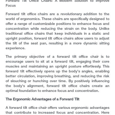
Forward Tilt Office Chairs: A Modern Solution to Improve
Focus
Forward tilt office chairs are a revolutionary addition to the
world of ergonomics. These chairs are specifically designed to
offer a range of customizable positions to enhance focus and
concentration while reducing the strain on the body. Unlike
traditional office chairs that keep individuals in a static and
upright position, forward tilt office chairs allow users to adjust
the tilt of the seat pan, resulting in a more dynamic sitting
experience.
The primary objective of a forward tilt office chair is to
encourage users to sit at a forward tilt, engaging their core
muscles and maintaining an upright posture effortlessly. This
forward tilt effectively opens up the body's angles, enabling
better circulation, improving breathing, and reducing the risk
of slouching or hunching over time. By positively influencing
the body's alignment, forward tilt office chairs create an
optimal foundation to enhance focus and concentration.
The Ergonomic Advantages of a Forward Tilt
A forward tilt office chair offers various ergonomic advantages
that contribute to increased focus and concentration. Here