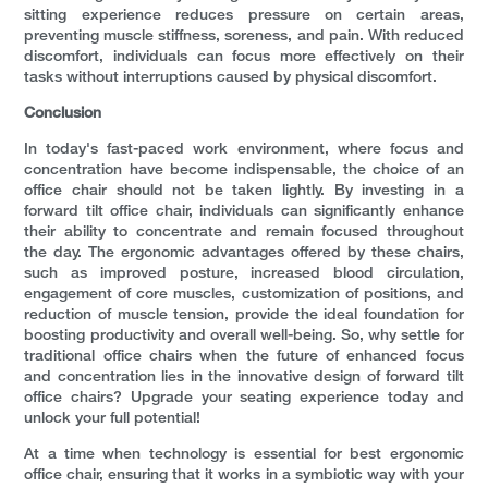
sitting experience reduces pressure on certain areas,
preventing muscle stiffness, soreness, and pain. With reduced
discomfort, individuals can focus more effectively on their
tasks without interruptions caused by physical discomfort.
Conclusion
In today's fast-paced work environment, where focus and
concentration have become indispensable, the choice of an
office chair should not be taken lightly. By investing in a
forward tilt office chair, individuals can significantly enhance
their ability to concentrate and remain focused throughout
the day. The ergonomic advantages offered by these chairs,
such as improved posture, increased blood circulation,
engagement of core muscles, customization of positions, and
reduction of muscle tension, provide the ideal foundation for
boosting productivity and overall well-being. So, why settle for
traditional office chairs when the future of enhanced focus
and concentration lies in the innovative design of forward tilt
office chairs? Upgrade your seating experience today and
unlock your full potential!
At a time when technology is essential for best ergonomic
office chair, ensuring that it works in a symbiotic way with your