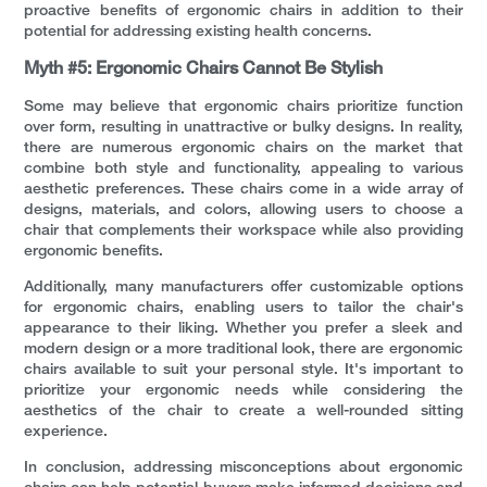
proactive benefits of ergonomic chairs in addition to their
potential for addressing existing health concerns.
Myth #5: Ergonomic Chairs Cannot Be Stylish
Some may believe that ergonomic chairs prioritize function
over form, resulting in unattractive or bulky designs. In reality,
there are numerous ergonomic chairs on the market that
combine both style and functionality, appealing to various
aesthetic preferences. These chairs come in a wide array of
designs, materials, and colors, allowing users to choose a
chair that complements their workspace while also providing
ergonomic benefits.
Additionally, many manufacturers offer customizable options
for ergonomic chairs, enabling users to tailor the chair's
appearance to their liking. Whether you prefer a sleek and
modern design or a more traditional look, there are ergonomic
chairs available to suit your personal style. It's important to
prioritize your ergonomic needs while considering the
aesthetics of the chair to create a well-rounded sitting
experience.
In conclusion, addressing misconceptions about ergonomic