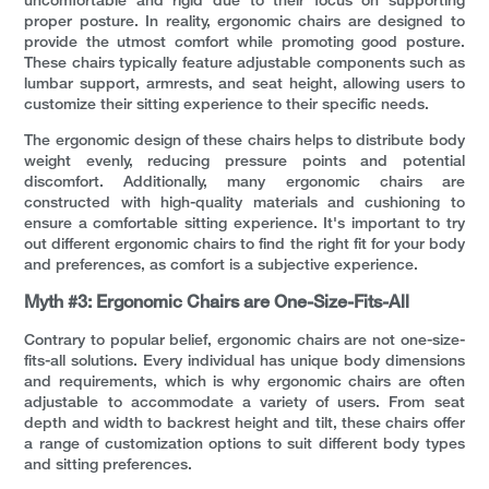
uncomfortable and rigid due to their focus on supporting
proper posture. In reality, ergonomic chairs are designed to
provide the utmost comfort while promoting good posture.
These chairs typically feature adjustable components such as
lumbar support, armrests, and seat height, allowing users to
customize their sitting experience to their specific needs.
The ergonomic design of these chairs helps to distribute body
weight evenly, reducing pressure points and potential
discomfort. Additionally, many ergonomic chairs are
constructed with high-quality materials and cushioning to
ensure a comfortable sitting experience. It's important to try
out different ergonomic chairs to find the right fit for your body
and preferences, as comfort is a subjective experience.
Myth #3: Ergonomic Chairs are One-Size-Fits-All
Contrary to popular belief, ergonomic chairs are not one-size-
fits-all solutions. Every individual has unique body dimensions
and requirements, which is why ergonomic chairs are often
adjustable to accommodate a variety of users. From seat
depth and width to backrest height and tilt, these chairs offer
a range of customization options to suit different body types
and sitting preferences.