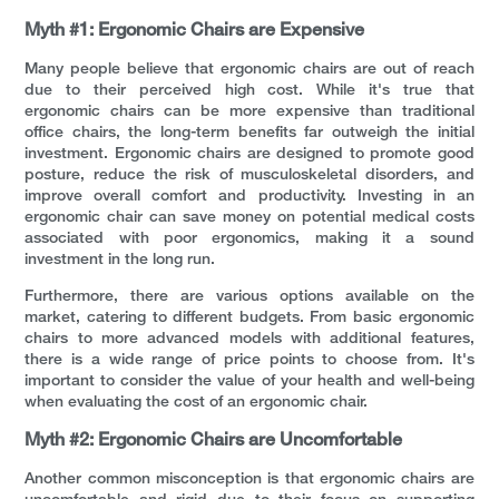
Myth #1: Ergonomic Chairs are Expensive
Many people believe that ergonomic chairs are out of reach
due to their perceived high cost. While it's true that
ergonomic chairs can be more expensive than traditional
office chairs, the long-term benefits far outweigh the initial
investment. Ergonomic chairs are designed to promote good
posture, reduce the risk of musculoskeletal disorders, and
improve overall comfort and productivity. Investing in an
ergonomic chair can save money on potential medical costs
associated with poor ergonomics, making it a sound
investment in the long run.
Furthermore, there are various options available on the
market, catering to different budgets. From basic ergonomic
chairs to more advanced models with additional features,
there is a wide range of price points to choose from. It's
important to consider the value of your health and well-being
when evaluating the cost of an ergonomic chair.
Myth #2: Ergonomic Chairs are Uncomfortable
Another common misconception is that ergonomic chairs are