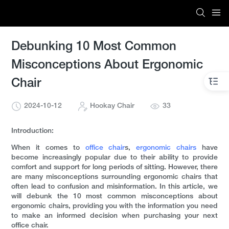
Debunking 10 Most Common
Misconceptions About Ergonomic
Chair
2024-10-12
Hookay Chair
33
Introduction:
When it comes to
office chair
s,
ergonomic chairs
have
become increasingly popular due to their ability to provide
comfort and support for long periods of sitting. However, there
are many misconceptions surrounding ergonomic chairs that
often lead to confusion and misinformation. In this article, we
will debunk the 10 most common misconceptions about
ergonomic chairs, providing you with the information you need
to make an informed decision when purchasing your next
office chair.