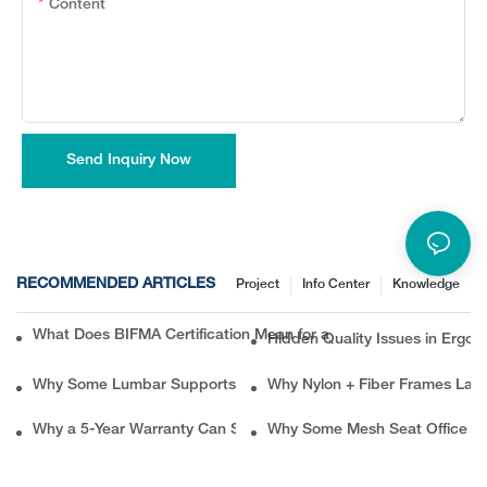
Content
Send Inquiry Now
RECOMMENDED ARTICLES
Project
Info Center
Knowledge
What Does BIFMA Certification Mean for an Office Chair? A Com
Hidden Quality Issues in Erg
Why Some Lumbar Supports Feel Good at First but Painful Later
Why Nylon + Fiber Frames Las
Why a 5-Year Warranty Can Save B2B Buyers Thousands in Ret
Why Some Mesh Seat Office Ch