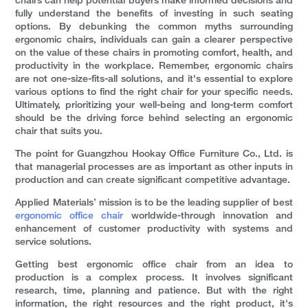
chairs can help potential buyers make informed decisions and
fully understand the benefits of investing in such seating
options. By debunking the common myths surrounding
ergonomic chairs, individuals can gain a clearer perspective
on the value of these chairs in promoting comfort, health, and
productivity in the workplace. Remember, ergonomic chairs
are not one-size-fits-all solutions, and it's essential to explore
various options to find the right chair for your specific needs.
Ultimately, prioritizing your well-being and long-term comfort
should be the driving force behind selecting an ergonomic
chair that suits you.
The point for Guangzhou Hookay Office Furniture Co., Ltd. is
that managerial processes are as important as other inputs in
production and can create significant competitive advantage.
Applied Materials’ mission is to be the leading supplier of best
ergonomic office chair
worldwide-through innovation and
enhancement of customer productivity with systems and
service solutions.
Getting best ergonomic office chair from an idea to
production is a complex process. It involves significant
research, time, planning and patience. But with the right
information, the right resources and the right product, it's