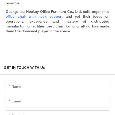
possible.
Guangzhou Hookay Office Furniture Co., Ltd. sells ergonomic
office chair with neck support
and yet their focus on
operational excellence and mastery of distributed
manufacturing facilities best chair for long sitting has made
them the dominant player in the space.
GET IN TOUCH WITH Us
Name
Email