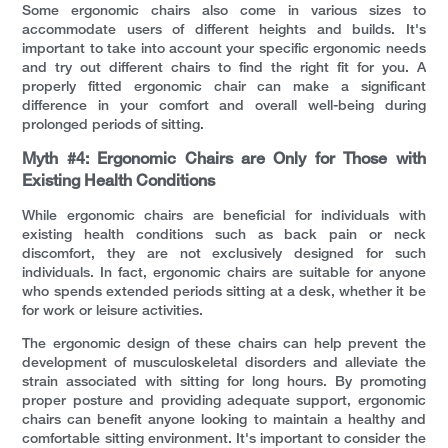
Some ergonomic chairs also come in various sizes to
accommodate users of different heights and builds. It's
important to take into account your specific ergonomic needs
and try out different chairs to find the right fit for you. A
properly fitted ergonomic chair can make a significant
difference in your comfort and overall well-being during
prolonged periods of sitting.
Myth #4: Ergonomic Chairs are Only for Those with
Existing Health Conditions
While ergonomic chairs are beneficial for individuals with
existing health conditions such as back pain or neck
discomfort, they are not exclusively designed for such
individuals. In fact, ergonomic chairs are suitable for anyone
who spends extended periods sitting at a desk, whether it be
for work or leisure activities.
The ergonomic design of these chairs can help prevent the
development of musculoskeletal disorders and alleviate the
strain associated with sitting for long hours. By promoting
proper posture and providing adequate support, ergonomic
chairs can benefit anyone looking to maintain a healthy and
comfortable sitting environment. It's important to consider the