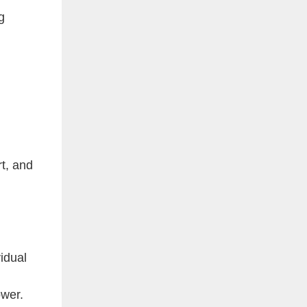
g
t, and
vidual
ower.