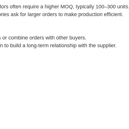
lors often require a higher MOQ, typically 100–300 units
ies ask for larger orders to make production efficient.
es or combine orders with other buyers.
to build a long-term relationship with the supplier.