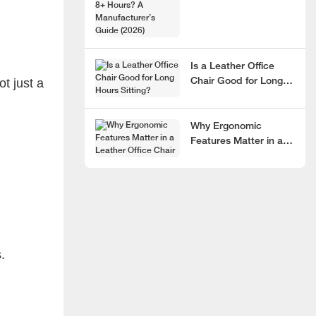
Hours? A
Manufacturer’s Guide
(2026)
Is a Leather Office
t just a
Chair Good for Long
Hours Sitting?
Why Ergonomic
Features Matter in a
Leather Office Chair
.