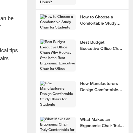
can be
How to Choose a
Comfortable Study
t
Chair for Students
Best Budget
Executive Office Chair:
cal tips
Why Hookay Star Is
airs
the Best Ergonomic
Executive Chair for
Office
How Manufacturers
Design Comfortable
Study Chairs for
Students
What Makes an
Ergonomic Chair Truly
Comfortable for 8+