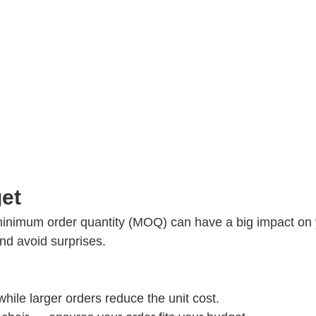
et
inimum order quantity (MOQ) can have a big impact on
nd avoid surprises.
hile larger orders reduce the unit cost.