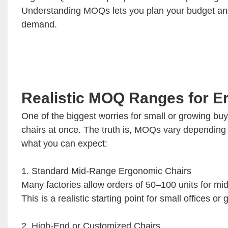
Understanding MOQs lets you plan your budget and 
demand.
Realistic MOQ Ranges for E
One of the biggest worries for small or growing bu
chairs at once. The truth is, MOQs vary depending o
what you can expect:
1. Standard Mid-Range Ergonomic Chairs
Many factories allow orders of 50–100 units for m
This is a realistic starting point for small offices
2. High-End or Customized Chairs