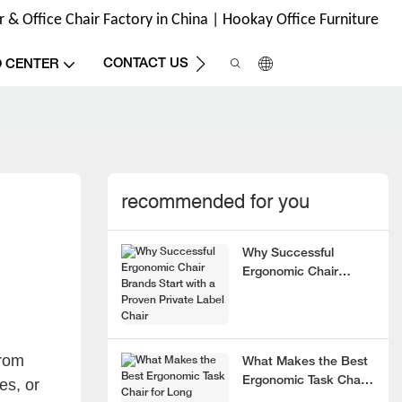
& Office Chair Factory in China | Hookay Office Furniture
CONTACT US
O CENTER
recommended for you
Why Successful
Ergonomic Chair
Brands Start with a
Proven Private Label
Chair
rom
What Makes the Best
Ergonomic Task Chair
es, or
for Long Hours?