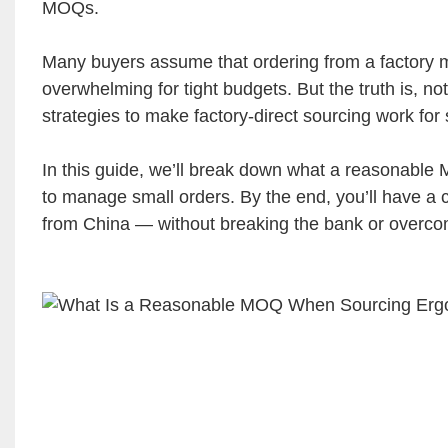
MOQs.
Many buyers assume that ordering from a factory m
overwhelming for tight budgets. But the truth is, no
strategies to make factory-direct sourcing work for
In this guide, we’ll break down what a reasonable MO
to manage small orders. By the end, you’ll have a c
from China — without breaking the bank or overco