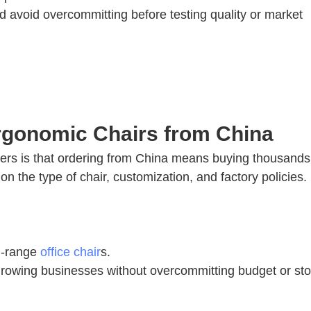
avoid overcommitting before testing quality or market
rgonomic Chairs from China
yers is that ordering from China means buying thousands
n the type of chair, customization, and factory policies.
id-range
office chair
s.
 or growing businesses without overcommitting budget or st