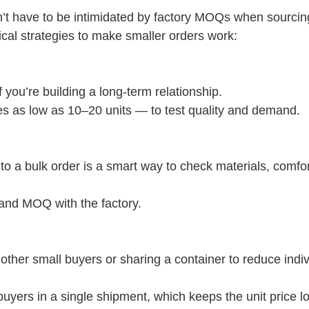
on’t have to be intimidated by factory MOQs when sourcin
cal strategies to make smaller orders work:
f you’re building a long-term relationship.
mes as low as 10–20 units — to test quality and demand.
o a bulk order is a smart way to check materials, comfor
 and MOQ with the factory.
 other small buyers or sharing a container to reduce indi
uyers in a single shipment, which keeps the unit price l