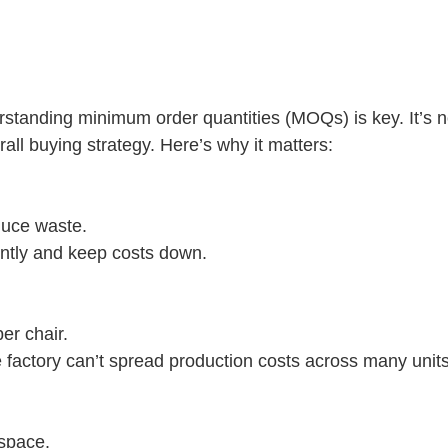
tanding minimum order quantities (MOQs) is key. It’s no
all buying strategy. Here’s why it matters:
duce waste.
ntly and keep costs down.
per chair.
 factory can’t spread production costs across many units
 space.