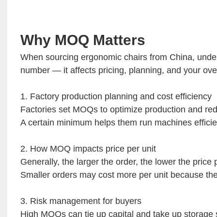
Why MOQ Matters
When sourcing ergonomic chairs from China, unders
number — it affects pricing, planning, and your over
1. Factory production planning and cost efficiency
Factories set MOQs to optimize production and re
A certain minimum helps them run machines efficie
2. How MOQ impacts price per unit
Generally, the larger the order, the lower the price 
Smaller orders may cost more per unit because the
3. Risk management for buyers
High MOQs can tie up capital and take up storage