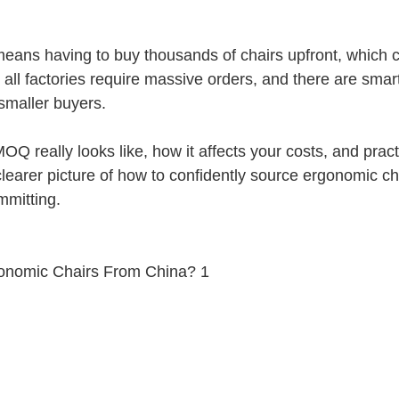
eans having to buy thousands of chairs upfront, which 
t all factories require massive orders, and there are smar
 smaller buyers.
Q really looks like, how it affects your costs, and practi
learer picture of how to confidently source ergonomic ch
mmitting.