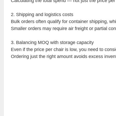
Calculating the total spend — not just the price pe
2. Shipping and logistics costs
Bulk orders often qualify for container shipping, wh
Smaller orders may require air freight or partial con
3. Balancing MOQ with storage capacity
Even if the price per chair is low, you need to consi
Ordering just the right amount avoids excess inven