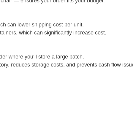
r chair — ensures your order fits your budget.
ich can lower shipping cost per unit.
tainers, which can significantly increase cost.
der where you’ll store a large batch.
tory, reduces storage costs, and prevents cash flow issu