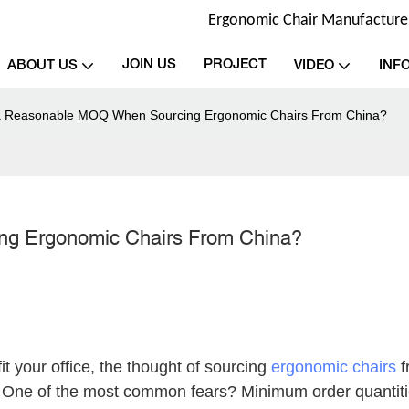
Ergonomic Chair Manufacturer 
JOIN US
PROJECT
ABOUT US
VIDEO
INF
a Reasonable MOQ When Sourcing Ergonomic Chairs From China?
ng Ergonomic Chairs From China?
it your office, the thought of sourcing
ergonomic chairs
f
ing. One of the most common fears? Minimum order quantiti