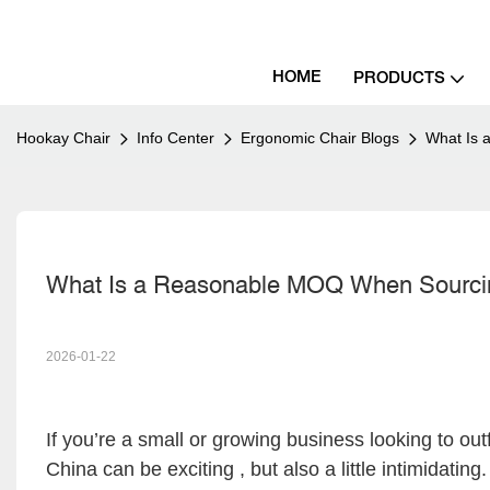
HOME
PRODUCTS
Hookay Chair
Info Center
Ergonomic Chair Blogs
What Is 
What Is a Reasonable MOQ When Sourci
2026-01-22
If you’re a small or growing business looking to outf
China can be exciting , but also a little intimidat