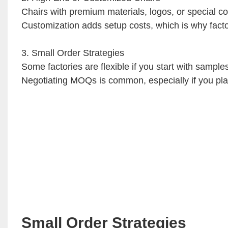
Chairs with premium materials, logos, or special co
Customization adds setup costs, which is why factor
3. Small Order Strategies
Some factories are flexible if you start with sampl
Negotiating MOQs is common, especially if you plan 
Small Order Strategies