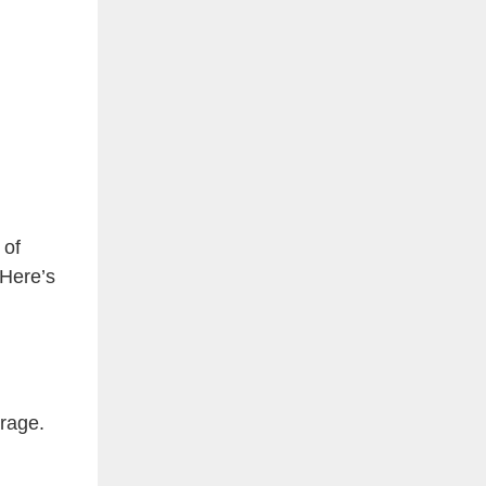
 of
 Here’s
orage.