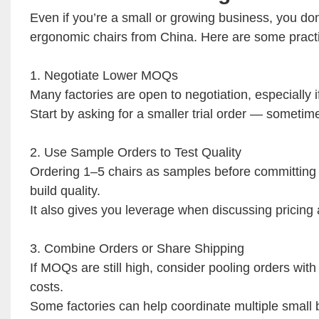
Even if you’re a small or growing business, you d
ergonomic chairs from China. Here are some practi
1. Negotiate Lower MOQs
Many factories are open to negotiation, especially i
Start by asking for a smaller trial order — someti
2. Use Sample Orders to Test Quality
Ordering 1–5 chairs as samples before committing t
build quality.
It also gives you leverage when discussing pricing
3. Combine Orders or Share Shipping
If MOQs are still high, consider pooling orders with
costs.
Some factories can help coordinate multiple small b