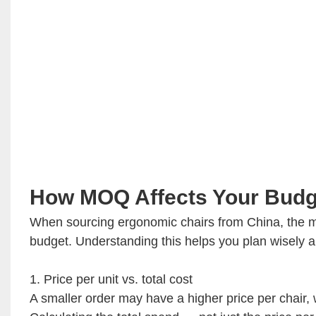
How MOQ Affects Your Budg
When sourcing ergonomic chairs from China, the m
budget. Understanding this helps you plan wisely a
1. Price per unit vs. total cost
A smaller order may have a higher price per chair, w