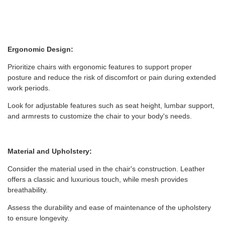
Ergonomic Design:
Prioritize chairs with ergonomic features to support proper
posture and reduce the risk of discomfort or pain during extended
work periods.
Look for adjustable features such as seat height, lumbar support,
and armrests to customize the chair to your body's needs.
Material and Upholstery:
Consider the material used in the chair's construction. Leather
offers a classic and luxurious touch, while mesh provides
breathability.
Assess the durability and ease of maintenance of the upholstery
to ensure longevity.