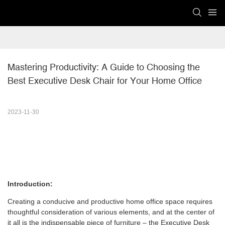
Mastering Productivity: A Guide to Choosing the 
Best Executive Desk Chair for Your Home Office
2023-11-30
Introduction:
Creating a conducive and productive home office space requires
thoughtful consideration of various elements, and at the center of
it all is the indispensable piece of furniture – the Executive Desk