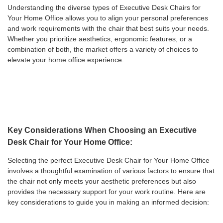
Understanding the diverse types of Executive Desk Chairs for
Your Home Office allows you to align your personal preferences
and work requirements with the chair that best suits your needs.
Whether you prioritize aesthetics, ergonomic features, or a
combination of both, the market offers a variety of choices to
elevate your home office experience.
Key Considerations When Choosing an Executive
Desk Chair for Your Home Office:
Selecting the perfect Executive Desk Chair for Your Home Office
involves a thoughtful examination of various factors to ensure that
the chair not only meets your aesthetic preferences but also
provides the necessary support for your work routine. Here are
key considerations to guide you in making an informed decision: