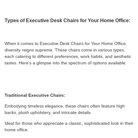
Types of Executive Desk Chairs for Your Home Office:
When it comes to Executive Desk Chairs for Your Home Office,
diversity reigns supreme. These chairs come in various types,
each catering to different preferences, work habits, and aesthetic
tastes. Here's a glimpse into the spectrum of options available:
Traditional Executive Chairs:
Embodying timeless elegance, these chairs often feature high
backs, plush upholstery, and intricate details.
Ideal for those who appreciate a classic, sophisticated look in their
home office.