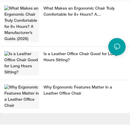
What Makes an Ergonomic Chair Truly
Comfortable for 8+ Hours? A
Manufacturer’s Guide (2026)
Is a Leather Office Chair Good for Long
Hours Sitting?
Why Ergonomic Features Matter in a
Leather Office Chair