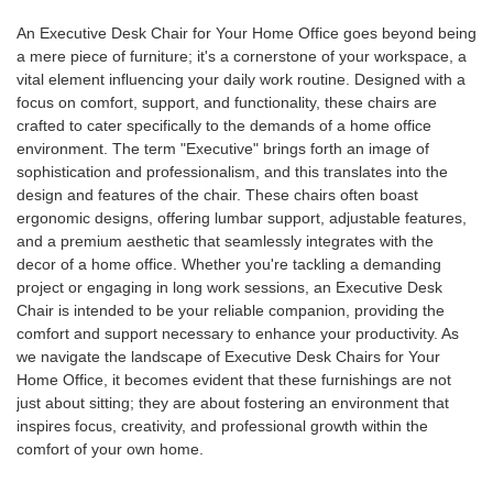
An Executive Desk Chair for Your Home Office goes beyond being
a mere piece of furniture; it's a cornerstone of your workspace, a
vital element influencing your daily work routine. Designed with a
focus on comfort, support, and functionality, these chairs are
crafted to cater specifically to the demands of a home office
environment. The term "Executive" brings forth an image of
sophistication and professionalism, and this translates into the
design and features of the chair. These chairs often boast
ergonomic designs, offering lumbar support, adjustable features,
and a premium aesthetic that seamlessly integrates with the
decor of a home office. Whether you're tackling a demanding
project or engaging in long work sessions, an Executive Desk
Chair is intended to be your reliable companion, providing the
comfort and support necessary to enhance your productivity. As
we navigate the landscape of Executive Desk Chairs for Your
Home Office, it becomes evident that these furnishings are not
just about sitting; they are about fostering an environment that
inspires focus, creativity, and professional growth within the
comfort of your own home.