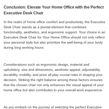
Conclusion: Elevate Your Home Office with the Perfect
Executive Desk Chair
In the realm of home office comfort and productivity, the Executive
Desk Chair stands as a pivotal element that combines
functionality, aesthetics, and ergonomic support. Your choice in an
Executive Desk Chair for Your Home Office should not only reflect
your personal style but also prioritize the well-being of your body
during long working hours.
Considerations such as ergonomic design, material and
upholstery, size and dimensions, aesthetic appeal, adjustability,
durability, mobility, and price all play crucial roles in shaping your
decision. Striking the right balance among these factors ensures
that the chosen chair not only enhances the visual appeal of your
home office but also contributes to your overall work experience.
As you embark on the journey of selecting the perfect Executive