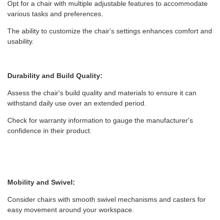
Opt for a chair with multiple adjustable features to accommodate
various tasks and preferences.
The ability to customize the chair's settings enhances comfort and
usability.
Durability and Build Quality:
Assess the chair's build quality and materials to ensure it can
withstand daily use over an extended period.
Check for warranty information to gauge the manufacturer's
confidence in their product.
Mobility and Swivel:
Consider chairs with smooth swivel mechanisms and casters for
easy movement around your workspace.