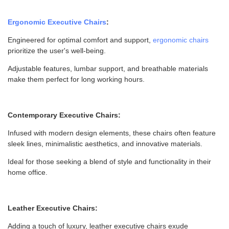
Ergonomic Executive Chairs
:
Engineered for optimal comfort and support,
ergonomic chairs
prioritize the user's well-being.
Adjustable features, lumbar support, and breathable materials
make them perfect for long working hours.
Contemporary Executive Chairs:
Infused with modern design elements, these chairs often feature
sleek lines, minimalistic aesthetics, and innovative materials.
Ideal for those seeking a blend of style and functionality in their
home office.
Leather Executive Chairs:
Adding a touch of luxury, leather executive chairs exude