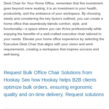
Desk Chair for Your Home Office, remember that this investment
goes beyond mere seating; it is an investment in your health,
productivity, and the ambiance of your workspace. By choosing
wisely and considering the key factors outlined, you can create a
home office that seamlessly blends comfort, style, and
functionality—a space where you can thrive professionally while
enjoying the benefits of a well-crafted executive chair tailored to
your needs. Elevate your home office experience by selecting the
Executive Desk Chair that aligns with your vision and work
requirements, creating a workspace that inspires success and
well-being.
Request Bulk Office Chair Solutions from
Hookay See how Hookay helps B2B clients
optimize bulk orders, ensuring ergonomic
quality and on-time delivery. Request solutions