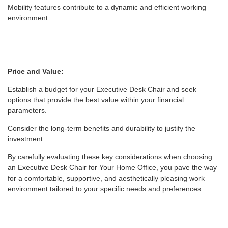
Mobility features contribute to a dynamic and efficient working
environment.
Price and Value:
Establish a budget for your Executive Desk Chair and seek
options that provide the best value within your financial
parameters.
Consider the long-term benefits and durability to justify the
investment.
By carefully evaluating these key considerations when choosing
an Executive Desk Chair for Your Home Office, you pave the way
for a comfortable, supportive, and aesthetically pleasing work
environment tailored to your specific needs and preferences.