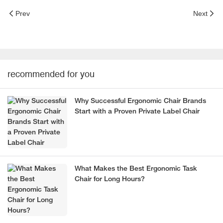
Prev
Next
recommended for you
Why Successful Ergonomic Chair Brands
Start with a Proven Private Label Chair
What Makes the Best Ergonomic Task
Chair for Long Hours?