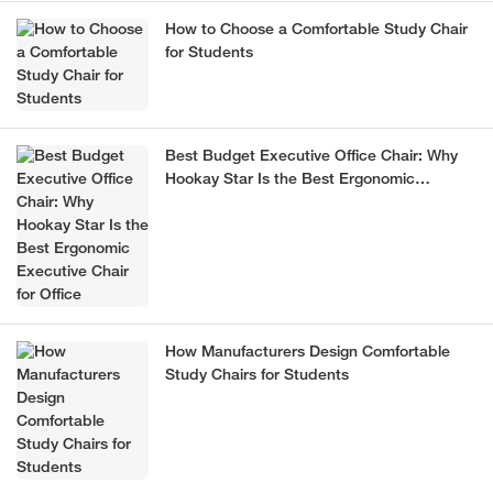
How to Choose a Comfortable Study Chair
for Students
Best Budget Executive Office Chair: Why
Hookay Star Is the Best Ergonomic
Executive Chair for Office
How Manufacturers Design Comfortable
Study Chairs for Students