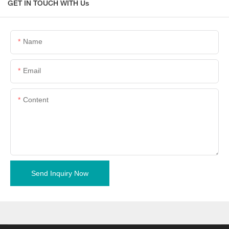
GET IN TOUCH WITH Us
Name
Email
Content
Send Inquiry Now