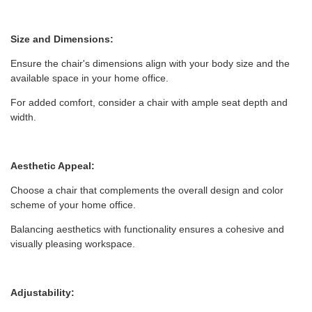
Size and Dimensions:
Ensure the chair's dimensions align with your body size and the
available space in your home office.
For added comfort, consider a chair with ample seat depth and
width.
Aesthetic Appeal:
Choose a chair that complements the overall design and color
scheme of your home office.
Balancing aesthetics with functionality ensures a cohesive and
visually pleasing workspace.
Adjustability: