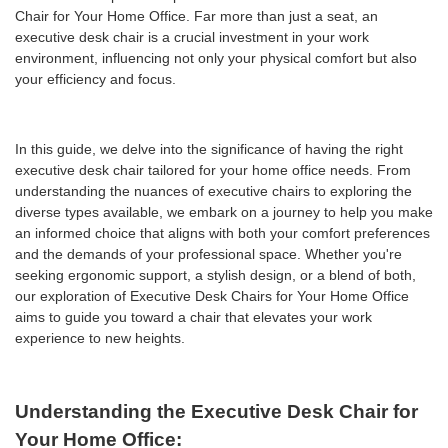
Chair for Your Home Office. Far more than just a seat, an
executive desk chair is a crucial investment in your work
environment, influencing not only your physical comfort but also
your efficiency and focus.
In this guide, we delve into the significance of having the right
executive desk chair tailored for your home office needs. From
understanding the nuances of executive chairs to exploring the
diverse types available, we embark on a journey to help you make
an informed choice that aligns with both your comfort preferences
and the demands of your professional space. Whether you're
seeking ergonomic support, a stylish design, or a blend of both,
our exploration of Executive Desk Chairs for Your Home Office
aims to guide you toward a chair that elevates your work
experience to new heights.
Understanding the Executive Desk Chair for
Your Home Office: