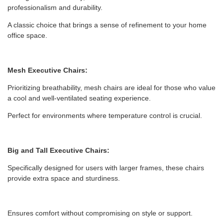
professionalism and durability.
A classic choice that brings a sense of refinement to your home
office space.
Mesh Executive Chairs:
Prioritizing breathability, mesh chairs are ideal for those who value
a cool and well-ventilated seating experience.
Perfect for environments where temperature control is crucial.
Big and Tall Executive Chairs:
Specifically designed for users with larger frames, these chairs
provide extra space and sturdiness.
Ensures comfort without compromising on style or support.