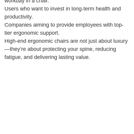
workday in a chair.
Users who want to invest in long-term health and
productivity.
Companies aiming to provide employees with top-
tier ergonomic support.
High-end ergonomic chairs are not just about luxury
—they’re about protecting your spine, reducing
fatigue, and delivering lasting value.