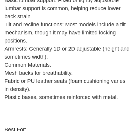
Basic lumbar support: Fixed or lightly adjustable
lumbar support is common, helping reduce lower
back strain.
Tilt and recline functions: Most models include a tilt
mechanism, though it may have limited locking
positions.
Armrests: Generally 1D or 2D adjustable (height and
sometimes width).
Common Materials:
Mesh backs for breathability.
Fabric or PU leather seats (foam cushioning varies
in density).
Plastic bases, sometimes reinforced with metal.
Best For: