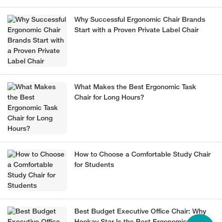
Why Successful Ergonomic Chair Brands
Start with a Proven Private Label Chair
What Makes the Best Ergonomic Task
Chair for Long Hours?
How to Choose a Comfortable Study Chair
for Students
Best Budget Executive Office Chair: Why