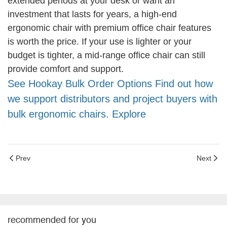
extended periods at your desk or want an
investment that lasts for years, a high-end
ergonomic chair with premium office chair features
is worth the price. If your use is lighter or your
budget is tighter, a mid-range office chair can still
provide comfort and support.
See Hookay Bulk Order Options Find out how
we support distributors and project buyers with
bulk ergonomic chairs. Explore
Prev
Next
recommended for you