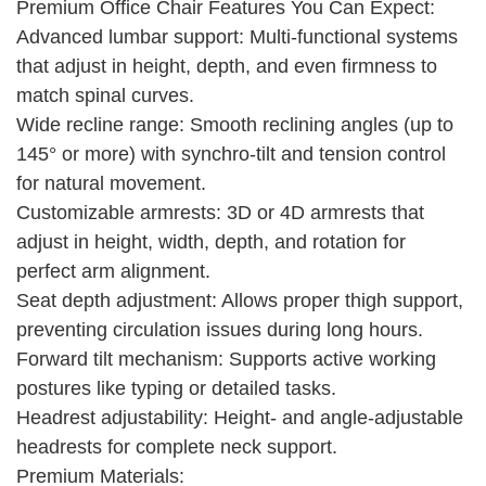
Premium Office Chair Features You Can Expect:
Advanced lumbar support: Multi-functional systems
that adjust in height, depth, and even firmness to
match spinal curves.
Wide recline range: Smooth reclining angles (up to
145° or more) with synchro-tilt and tension control
for natural movement.
Customizable armrests: 3D or 4D armrests that
adjust in height, width, depth, and rotation for
perfect arm alignment.
Seat depth adjustment: Allows proper thigh support,
preventing circulation issues during long hours.
Forward tilt mechanism: Supports active working
postures like typing or detailed tasks.
Headrest adjustability: Height- and angle-adjustable
headrests for complete neck support.
Premium Materials: