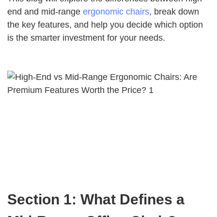
end and mid-range
ergonomic chairs
, break down
the key features, and help you decide which option
is the smarter investment for your needs.
Section 1: What Defines a