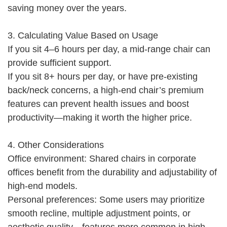
saving money over the years.
3. Calculating Value Based on Usage
If you sit 4–6 hours per day, a mid-range chair can
provide sufficient support.
If you sit 8+ hours per day, or have pre-existing
back/neck concerns, a high-end chair’s premium
features can prevent health issues and boost
productivity—making it worth the higher price.
4. Other Considerations
Office environment: Shared chairs in corporate
offices benefit from the durability and adjustability of
high-end models.
Personal preferences: Some users may prioritize
smooth recline, multiple adjustment points, or