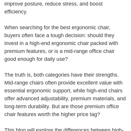
improve posture, reduce stress, and boost
efficiency.
When searching for the best ergonomic chair,
buyers often face a tough decision: should they
invest in a high-end ergonomic chair packed with
premium features, or is a mid-range office chair
good enough for daily use?
The truth is, both categories have their strengths.
Mid-range chairs often provide excellent value with
essential ergonomic support, while high-end chairs
offer advanced adjustability, premium materials, and
long-term durability. But are those premium office
chair features worth the higher price tag?
This blog will explore the differences between high-