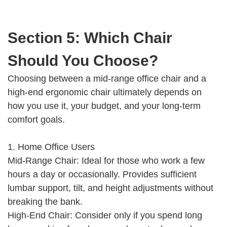
Section 5: Which Chair
Should You Choose?
Choosing between a mid-range office chair and a
high-end ergonomic chair ultimately depends on
how you use it, your budget, and your long-term
comfort goals.
1. Home Office Users
Mid-Range Chair: Ideal for those who work a few
hours a day or occasionally. Provides sufficient
lumbar support, tilt, and height adjustments without
breaking the bank.
High-End Chair: Consider only if you spend long