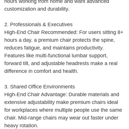
hours working from home and want advanced
customization and durability.
2. Professionals & Executives
High-End Chair Recommended: For users sitting 8+
hours a day, a premium chair protects the spine,
reduces fatigue, and maintains productivity.
Features like multi-functional lumbar support,
forward tilt, and adjustable headrests make a real
difference in comfort and health.
3. Shared Office Environments
High-End Chair Advantage: Durable materials and
extensive adjustability make premium chairs ideal
for workplaces where multiple people use the same
chair. Mid-range chairs may wear out faster under
heavy rotation.