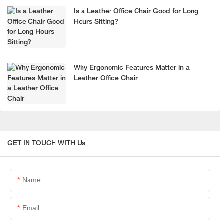
Is a Leather Office Chair Good for Long
Hours Sitting?
Why Ergonomic Features Matter in a
Leather Office Chair
GET IN TOUCH WITH Us
Name
Email