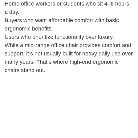
Home office workers or students who sit 4–6 hours
a day.
Buyers who want affordable comfort with basic
ergonomic benefits.
Users who prioritize functionality over luxury.
While a mid-range office chair provides comfort and
support, it’s not usually built for heavy daily use over
many years. That’s where high-end ergonomic
chairs stand out.