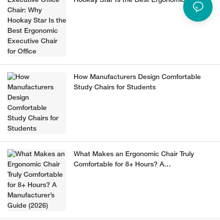
Hookay Star Is the Best Ergonomic
Executive Chair for Office
How Manufacturers Design Comfortable
Study Chairs for Students
What Makes an Ergonomic Chair Truly
Comfortable for 8+ Hours? A
Manufacturer’s Guide (2026)