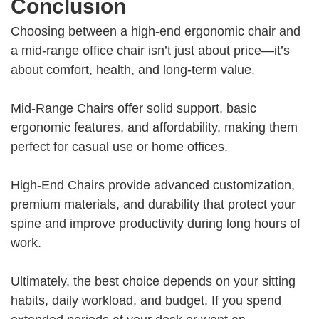
Conclusion
Choosing between a high-end ergonomic chair and
a mid-range office chair isn’t just about price—it’s
about comfort, health, and long-term value.
Mid-Range Chairs offer solid support, basic
ergonomic features, and affordability, making them
perfect for casual use or home offices.
High-End Chairs provide advanced customization,
premium materials, and durability that protect your
spine and improve productivity during long hours of
work.
Ultimately, the best choice depends on your sitting
habits, daily workload, and budget. If you spend