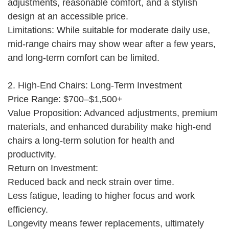
adjustments, reasonable comfort, and a stylish
design at an accessible price.
Limitations: While suitable for moderate daily use,
mid-range chairs may show wear after a few years,
and long-term comfort can be limited.
2. High-End Chairs: Long-Term Investment
Price Range: $700–$1,500+
Value Proposition: Advanced adjustments, premium
materials, and enhanced durability make high-end
chairs a long-term solution for health and
productivity.
Return on Investment:
Reduced back and neck strain over time.
Less fatigue, leading to higher focus and work
efficiency.
Longevity means fewer replacements, ultimately