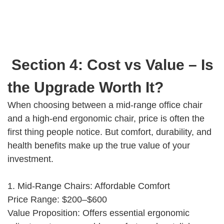
Section 4: Cost vs Value – Is
the Upgrade Worth It?
When choosing between a mid-range office chair
and a high-end ergonomic chair, price is often the
first thing people notice. But comfort, durability, and
health benefits make up the true value of your
investment.
1. Mid-Range Chairs: Affordable Comfort
Price Range: $200–$600
Value Proposition: Offers essential ergonomic