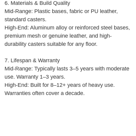
6. Materials & Build Quality
Mid-Range: Plastic bases, fabric or PU leather,
standard casters.
High-End: Aluminum alloy or reinforced steel bases,
premium mesh or genuine leather, and high-
durability casters suitable for any floor.
7. Lifespan & Warranty
Mid-Range: Typically lasts 3–5 years with moderate
use. Warranty 1–3 years.
High-End: Built for 8–12+ years of heavy use.
Warranties often cover a decade.