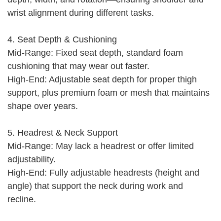
wrist alignment during different tasks.
4. Seat Depth & Cushioning
Mid-Range: Fixed seat depth, standard foam
cushioning that may wear out faster.
High-End: Adjustable seat depth for proper thigh
support, plus premium foam or mesh that maintains
shape over years.
5. Headrest & Neck Support
Mid-Range: May lack a headrest or offer limited
adjustability.
High-End: Fully adjustable headrests (height and
angle) that support the neck during work and
recline.