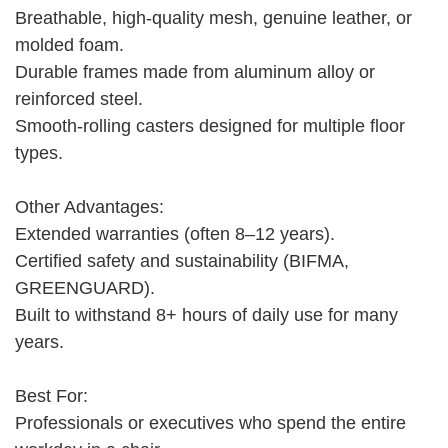
Breathable, high-quality mesh, genuine leather, or
molded foam.
Durable frames made from aluminum alloy or
reinforced steel.
Smooth-rolling casters designed for multiple floor
types.
Other Advantages:
Extended warranties (often 8–12 years).
Certified safety and sustainability (BIFMA,
GREENGUARD).
Built to withstand 8+ hours of daily use for many
years.
Best For:
Professionals or executives who spend the entire