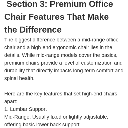
Section 3: Premium Office
Chair Features That Make
the Difference
The biggest difference between a mid-range office
chair and a high-end ergonomic chair lies in the
details. While mid-range models cover the basics,
premium chairs provide a level of customization and
durability that directly impacts long-term comfort and
spinal health.
Here are the key features that set high-end chairs
apart:
1. Lumbar Support
Mid-Range: Usually fixed or lightly adjustable,
offering basic lower back support.