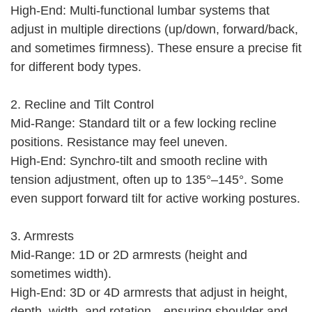
High-End: Multi-functional lumbar systems that
adjust in multiple directions (up/down, forward/back,
and sometimes firmness). These ensure a precise fit
for different body types.
2. Recline and Tilt Control
Mid-Range: Standard tilt or a few locking recline
positions. Resistance may feel uneven.
High-End: Synchro-tilt and smooth recline with
tension adjustment, often up to 135°–145°. Some
even support forward tilt for active working postures.
3. Armrests
Mid-Range: 1D or 2D armrests (height and
sometimes width).
High-End: 3D or 4D armrests that adjust in height,
depth, width, and rotation—ensuring shoulder and