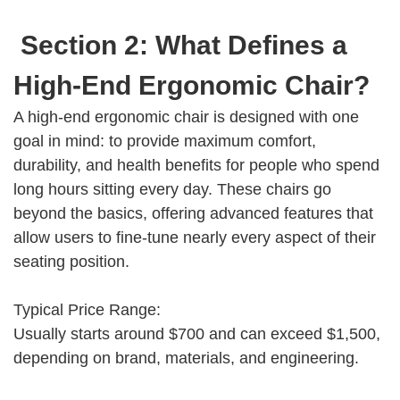
Section 2: What Defines a
High-End Ergonomic Chair?
A high-end ergonomic chair is designed with one
goal in mind: to provide maximum comfort,
durability, and health benefits for people who spend
long hours sitting every day. These chairs go
beyond the basics, offering advanced features that
allow users to fine-tune nearly every aspect of their
seating position.
Typical Price Range:
Usually starts around $700 and can exceed $1,500,
depending on brand, materials, and engineering.