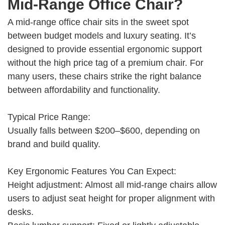
Mid-Range Office Chair?
A mid-range office chair sits in the sweet spot
between budget models and luxury seating. It’s
designed to provide essential ergonomic support
without the high price tag of a premium chair. For
many users, these chairs strike the right balance
between affordability and functionality.
Typical Price Range:
Usually falls between $200–$600, depending on
brand and build quality.
Key Ergonomic Features You Can Expect:
Height adjustment: Almost all mid-range chairs allow
users to adjust seat height for proper alignment with
desks.