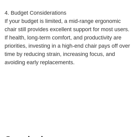
4. Budget Considerations
If your budget is limited, a mid-range ergonomic
chair still provides excellent support for most users.
If health, long-term comfort, and productivity are
priorities, investing in a high-end chair pays off over
time by reducing strain, increasing focus, and
avoiding early replacements.