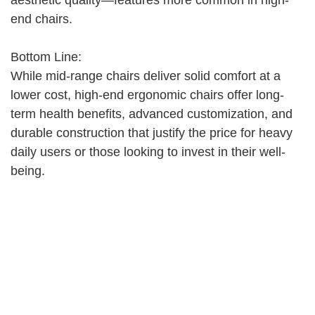
aesthetic quality—features more common in high-
end chairs.
Bottom Line:
While mid-range chairs deliver solid comfort at a
lower cost, high-end ergonomic chairs offer long-
term health benefits, advanced customization, and
durable construction that justify the price for heavy
daily users or those looking to invest in their well-
being.