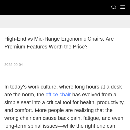
High-End vs Mid-Range Ergonomic Chairs: Are 
Premium Features Worth the Price?
2025-09-04
In today’s work culture, where long hours at a desk
are the norm, the
office chair
has evolved from a
simple seat into a critical tool for health, productivity,
and comfort. More people are realizing that the
wrong chair can cause back pain, fatigue, and even
long-term spinal issues—while the right one can