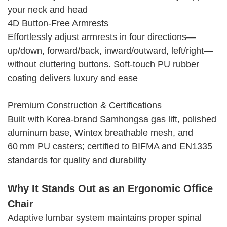
your neck and head
4D Button-Free Armrests
Effortlessly adjust armrests in four directions—
up/down, forward/back, inward/outward, left/right—
without cluttering buttons. Soft-touch PU rubber
coating delivers luxury and ease
Premium Construction & Certifications
Built with Korea-brand Samhongsa gas lift, polished
aluminum base, Wintex breathable mesh, and
60 mm PU casters; certified to BIFMA and EN1335
standards for quality and durability
Why It Stands Out as an Ergonomic Office
Chair
Adaptive lumbar system maintains proper spinal