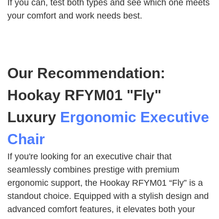
If you can, test both types and see which one meets
your comfort and work needs best.
Our Recommendation:
Hookay RFYM01 "Fly"
Luxury
Ergonomic Executive
Chair
If you're looking for an executive chair that
seamlessly combines prestige with premium
ergonomic support, the Hookay RFYM01 “Fly” is a
standout choice. Equipped with a stylish design and
advanced comfort features, it elevates both your