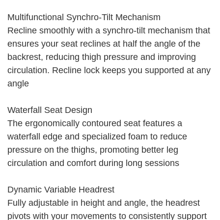
Multifunctional Synchro-Tilt Mechanism
Recline smoothly with a synchro-tilt mechanism that
ensures your seat reclines at half the angle of the
backrest, reducing thigh pressure and improving
circulation. Recline lock keeps you supported at any
angle
Waterfall Seat Design
The ergonomically contoured seat features a
waterfall edge and specialized foam to reduce
pressure on the thighs, promoting better leg
circulation and comfort during long sessions
Dynamic Variable Headrest
Fully adjustable in height and angle, the headrest
pivots with your movements to consistently support