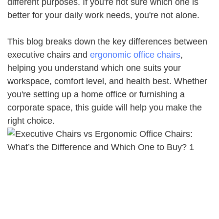
different purposes. If you're not sure which one is
better for your daily work needs, you're not alone.
This blog breaks down the key differences between
executive chairs and
ergonomic office chairs
,
helping you understand which one suits your
workspace, comfort level, and health best. Whether
you're setting up a home office or furnishing a
corporate space, this guide will help you make the
right choice.