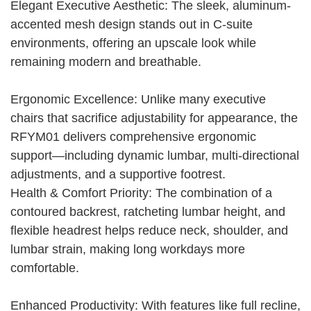
Elegant Executive Aesthetic: The sleek, aluminum-
accented mesh design stands out in C-suite
environments, offering an upscale look while
remaining modern and breathable.
Ergonomic Excellence: Unlike many executive
chairs that sacrifice adjustability for appearance, the
RFYM01 delivers comprehensive ergonomic
support—including dynamic lumbar, multi-directional
adjustments, and a supportive footrest.
Health & Comfort Priority: The combination of a
contoured backrest, ratcheting lumbar height, and
flexible headrest helps reduce neck, shoulder, and
lumbar strain, making long workdays more
comfortable.
Enhanced Productivity: With features like full recline,