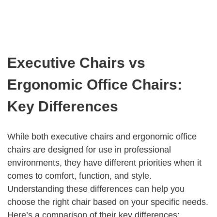
Executive Chairs vs
Ergonomic Office Chairs:
Key Differences
While both executive chairs and ergonomic office
chairs are designed for use in professional
environments, they have different priorities when it
comes to comfort, function, and style.
Understanding these differences can help you
choose the right chair based on your specific needs.
Here’s a comparison of their key differences: