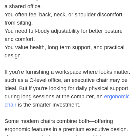
a shared office.
You often feel back, neck, or shoulder discomfort
from sitting.
You need full-body adjustability for better posture
and comfort.
You value health, long-term support, and practical
design.
If you’re furnishing a workspace where looks matter,
such as a C-level office, an executive chair may be
ideal. But if you're looking for daily physical support
during long sessions at the computer, an
ergonomic
chair
is the smarter investment.
Some modern chairs combine both—offering
ergonomic features in a premium executive design.