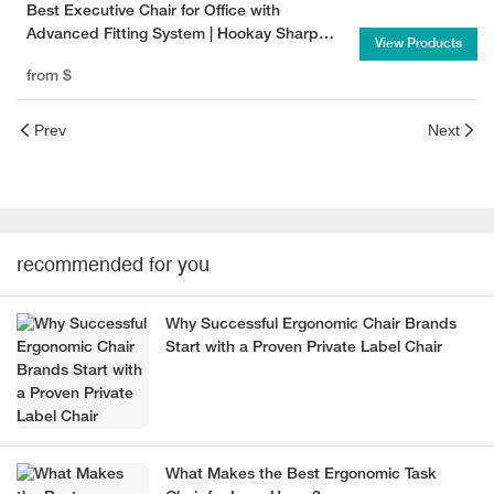
Best Executive Chair for Office with
Advanced Fitting System | Hookay Sharp
View Products
Executive Chair
from
$
Prev
Next
recommended for you
Why Successful Ergonomic Chair Brands
Start with a Proven Private Label Chair
What Makes the Best Ergonomic Task