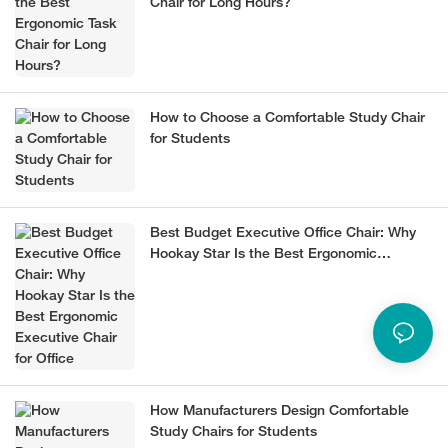
Chair for Long Hours?
How to Choose a Comfortable Study Chair
for Students
Best Budget Executive Office Chair: Why
Hookay Star Is the Best Ergonomic
Executive Chair for Office
How Manufacturers Design Comfortable
Study Chairs for Students