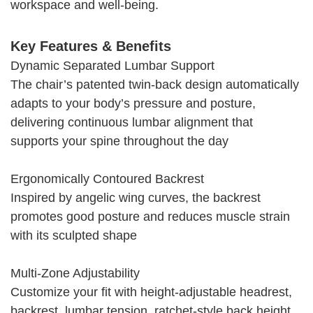
workspace and well-being.
Key Features & Benefits
Dynamic Separated Lumbar Support
The chair’s patented twin-back design automatically
adapts to your body’s pressure and posture,
delivering continuous lumbar alignment that
supports your spine throughout the day
Ergonomically Contoured Backrest
Inspired by angelic wing curves, the backrest
promotes good posture and reduces muscle strain
with its sculpted shape
Multi-Zone Adjustability
Customize your fit with height-adjustable headrest,
backrest, lumbar tension, ratchet-style back height