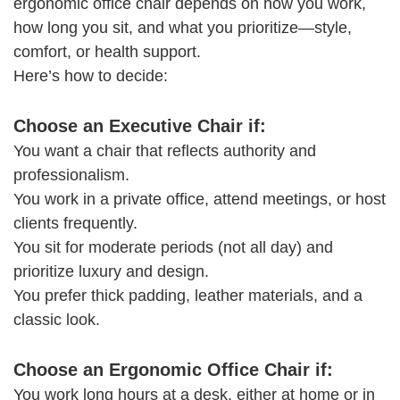
ergonomic office chair depends on how you work,
how long you sit, and what you prioritize—style,
comfort, or health support.
Here’s how to decide:
Choose an Executive Chair if:
You want a chair that reflects authority and
professionalism.
You work in a private office, attend meetings, or host
clients frequently.
You sit for moderate periods (not all day) and
prioritize luxury and design.
You prefer thick padding, leather materials, and a
classic look.
Choose an Ergonomic Office Chair if:
You work long hours at a desk, either at home or in