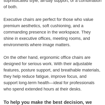
sophisticated style, all-day support, or a combination
of both.
Executive chairs are perfect for those who value
premium aesthetics, soft cushioning, and a
commanding presence in the workspace. They
shine in executive offices, meeting rooms, and
environments where image matters.
On the other hand, ergonomic office chairs are
designed for serious work. With their adjustable
features, posture support, and breathable materials,
they help reduce fatigue, improve focus, and
support long-term health—ideal for professionals
who spend extended hours at their desks.
To help you make the best decision, we