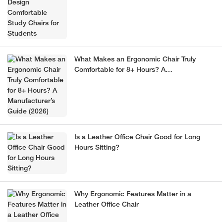
What Makes an Ergonomic Chair Truly
Comfortable for 8+ Hours? A
Manufacturer’s Guide (2026)
Is a Leather Office Chair Good for Long
Hours Sitting?
Why Ergonomic Features Matter in a
Leather Office Chair