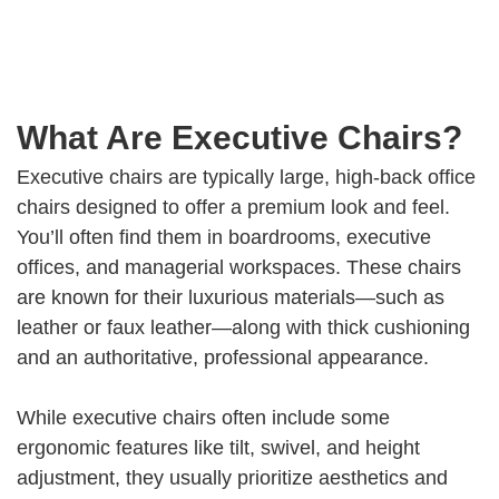
What Are Executive Chairs?
Executive chairs are typically large, high-back office
chairs designed to offer a premium look and feel.
You’ll often find them in boardrooms, executive
offices, and managerial workspaces. These chairs
are known for their luxurious materials—such as
leather or faux leather—along with thick cushioning
and an authoritative, professional appearance.
While executive chairs often include some
ergonomic features like tilt, swivel, and height
adjustment, they usually prioritize aesthetics and