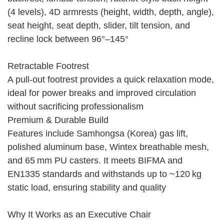
(4 levels), 4D armrests (height, width, depth, angle),
seat height, seat depth, slider, tilt tension, and
recline lock between 96°–145°
Retractable Footrest
A pull-out footrest provides a quick relaxation mode,
ideal for power breaks and improved circulation
without sacrificing professionalism
Premium & Durable Build
Features include Samhongsa (Korea) gas lift,
polished aluminum base, Wintex breathable mesh,
and 65 mm PU casters. It meets BIFMA and
EN1335 standards and withstands up to ~120 kg
static load, ensuring stability and quality
Why It Works as an Executive Chair