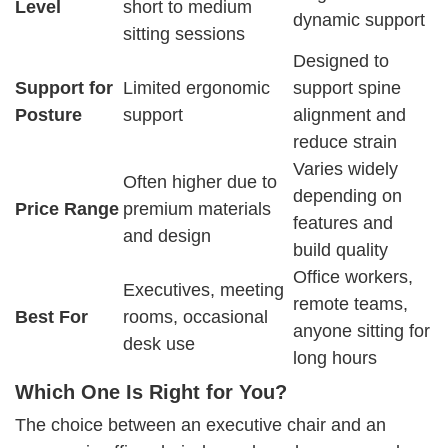
Level
short to medium
dynamic support
sitting sessions
Designed to
Support for
Limited ergonomic
support spine
Posture
support
alignment and
reduce strain
Varies widely
Often higher due to
depending on
Price Range
premium materials
features and
and design
build quality
Office workers,
Executives, meeting
remote teams,
Best For
rooms, occasional
anyone sitting for
desk use
long hours
Which One Is Right for You?
The choice between an executive chair and an