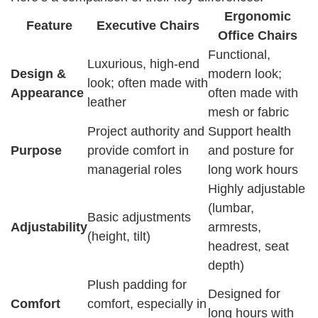
Ergonomic
Feature
Executive Chairs
Office Chairs
Functional,
Luxurious, high-end
Design &
modern look;
look; often made with
Appearance
often made with
leather
mesh or fabric
Project authority and
Support health
Purpose
provide comfort in
and posture for
managerial roles
long work hours
Highly adjustable
(lumbar,
Basic adjustments
Adjustability
armrests,
(height, tilt)
headrest, seat
depth)
Plush padding for
Designed for
Comfort
comfort, especially in
long hours with