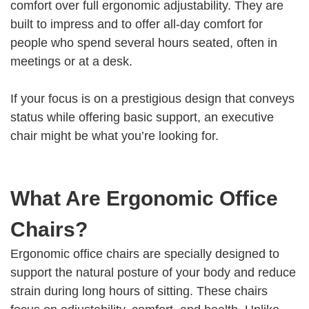
comfort over full ergonomic adjustability. They are
built to impress and to offer all-day comfort for
people who spend several hours seated, often in
meetings or at a desk.
If your focus is on a prestigious design that conveys
status while offering basic support, an executive
chair might be what you’re looking for.
What Are Ergonomic Office
Chairs?
Ergonomic office chairs are specially designed to
support the natural posture of your body and reduce
strain during long hours of sitting. These chairs