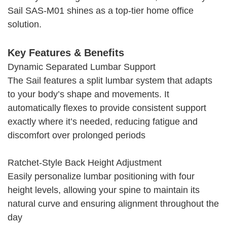
Sail SAS‑M01 shines as a top-tier home office
solution.
Key Features & Benefits
Dynamic Separated Lumbar Support
The Sail features a split lumbar system that adapts
to your body’s shape and movements. It
automatically flexes to provide consistent support
exactly where it’s needed, reducing fatigue and
discomfort over prolonged periods
Ratchet-Style Back Height Adjustment
Easily personalize lumbar positioning with four
height levels, allowing your spine to maintain its
natural curve and ensuring alignment throughout the
day