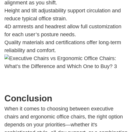
alignment as you shift.
Height and tilt adjustability support circulation and
reduce typical office strain.
4D armrests and headrest allow full customization
for each user’s posture needs.
Quality materials and certifications offer long-term
reliability and comfort.
Conclusion
When it comes to choosing between executive
chairs and ergonomic office chairs, the right option
depends on your priorities—whether it's