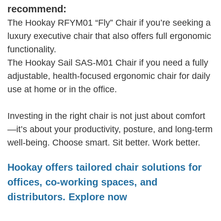
recommend:
The Hookay RFYM01 “Fly” Chair if you’re seeking a
luxury executive chair that also offers full ergonomic
functionality.
The Hookay Sail SAS‑M01 Chair if you need a fully
adjustable, health-focused ergonomic chair for daily
use at home or in the office.
Investing in the right chair is not just about comfort
—it’s about your productivity, posture, and long-term
well-being. Choose smart. Sit better. Work better.
Hookay offers tailored chair solutions for
offices, co-working spaces, and
distributors. Explore now