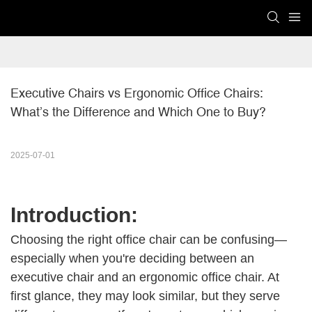
Executive Chairs vs Ergonomic Office Chairs: 
What’s the Difference and Which One to Buy?
2025-07-01
Introduction:
Choosing the right office chair can be confusing—
especially when you're deciding between an
executive chair and an ergonomic office chair. At
first glance, they may look similar, but they serve