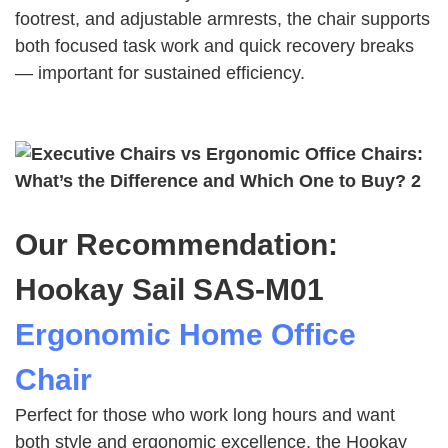
footrest, and adjustable armrests, the chair supports
both focused task work and quick recovery breaks
— important for sustained efficiency.
Our Recommendation:
Hookay Sail SAS‑M01
Ergonomic Home Office
Chair
Perfect for those who work long hours and want
both style and ergonomic excellence, the Hookay