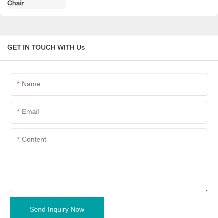
GET IN TOUCH WITH Us
Name
Email
Content
Send Inquiry Now