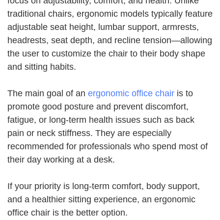
focus on adjustability, comfort, and health. Unlike
traditional chairs, ergonomic models typically feature
adjustable seat height, lumbar support, armrests,
headrests, seat depth, and recline tension—allowing
the user to customize the chair to their body shape
and sitting habits.
The main goal of an
ergonomic office chair
is to
promote good posture and prevent discomfort,
fatigue, or long-term health issues such as back
pain or neck stiffness. They are especially
recommended for professionals who spend most of
their day working at a desk.
If your priority is long-term comfort, body support,
and a healthier sitting experience, an ergonomic
office chair is the better option.