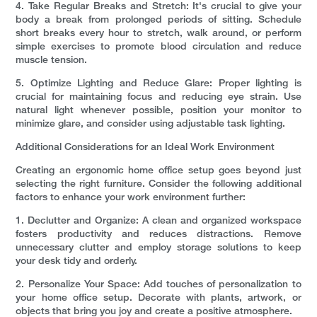
4. Take Regular Breaks and Stretch: It's crucial to give your
body a break from prolonged periods of sitting. Schedule
short breaks every hour to stretch, walk around, or perform
simple exercises to promote blood circulation and reduce
muscle tension.
5. Optimize Lighting and Reduce Glare: Proper lighting is
crucial for maintaining focus and reducing eye strain. Use
natural light whenever possible, position your monitor to
minimize glare, and consider using adjustable task lighting.
Additional Considerations for an Ideal Work Environment
Creating an ergonomic home office setup goes beyond just
selecting the right furniture. Consider the following additional
factors to enhance your work environment further:
1. Declutter and Organize: A clean and organized workspace
fosters productivity and reduces distractions. Remove
unnecessary clutter and employ storage solutions to keep
your desk tidy and orderly.
2. Personalize Your Space: Add touches of personalization to
your home office setup. Decorate with plants, artwork, or
objects that bring you joy and create a positive atmosphere.