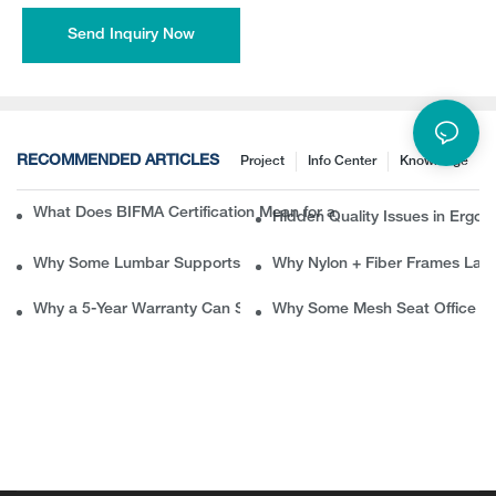
Send Inquiry Now
RECOMMENDED ARTICLES
Project
Info Center
Knowledge
What Does BIFMA Certification Mean for an Office Chair? A Com
Hidden Quality Issues in Erg
Why Some Lumbar Supports Feel Good at First but Painful Later
Why Nylon + Fiber Frames Las
Why a 5-Year Warranty Can Save B2B Buyers Thousands in Ret
Why Some Mesh Seat Office Ch