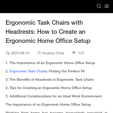
Ergonomic Task Chairs with
Headrests: How to Create an
Ergonomic Home Office Setup
2023-08-12
Hookay Chair
137
1. The Importance of an Ergonomic Home Office Setup
2.
Ergonomic Task Chair
s: Finding the Perfect Fit
3. The Benefits of Headrests in Ergonomic Task Chairs
4. Tips for Creating an Ergonomic Home Office Setup
5. Additional Considerations for an Ideal Work Environment
The Importance of an Ergonomic Home Office Setup