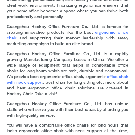
ideal work environment. Prioritizing ergonomics ensures that
your home office becomes a space where you can thrive both
professionally and personally.
Guangzhou Hookay Office Furniture Co., Ltd. is famous for
creating innovative products like the best
ergonomic office
chair
and supporting their market leadership with savvy
marketing campaigns to build an elite brand.
Guangzhou Hookay Office Furniture Co., Ltd. is a rapidly
growing Manufacturing Company based in China. We offer a
wide range of equipment that helps in comfortable office
chairs for long hours which are safe, durable and economical.
We provide best ergonomic office chair, ergonomic
office chair
with neck support
, best chair for long sitting,etc. more about
and best ergonomic office chair solutions are covered in
Hookay Chair. Take a visit!
Guangzhou Hookay Office Furniture Co., Ltd. has unique
staffs who will serve you with their best ideas by affording you
with high-quality service.
You will have a comfortable office chairs for long hours that
looks ergonomic office chair with neck support all the time,