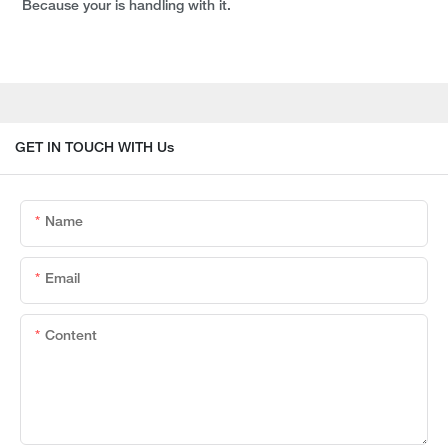
Because your is handling with it.
GET IN TOUCH WITH Us
Name
Email
Content