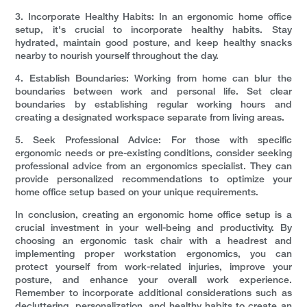
3. Incorporate Healthy Habits: In an ergonomic home office
setup, it's crucial to incorporate healthy habits. Stay
hydrated, maintain good posture, and keep healthy snacks
nearby to nourish yourself throughout the day.
4. Establish Boundaries: Working from home can blur the
boundaries between work and personal life. Set clear
boundaries by establishing regular working hours and
creating a designated workspace separate from living areas.
5. Seek Professional Advice: For those with specific
ergonomic needs or pre-existing conditions, consider seeking
professional advice from an ergonomics specialist. They can
provide personalized recommendations to optimize your
home office setup based on your unique requirements.
In conclusion, creating an ergonomic home office setup is a
crucial investment in your well-being and productivity. By
choosing an ergonomic task chair with a headrest and
implementing proper workstation ergonomics, you can
protect yourself from work-related injuries, improve your
posture, and enhance your overall work experience.
Remember to incorporate additional considerations such as
decluttering, personalization, and healthy habits to create an