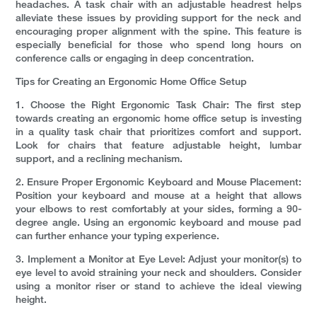
headaches. A task chair with an adjustable headrest helps
alleviate these issues by providing support for the neck and
encouraging proper alignment with the spine. This feature is
especially beneficial for those who spend long hours on
conference calls or engaging in deep concentration.
Tips for Creating an Ergonomic Home Office Setup
1. Choose the Right Ergonomic Task Chair: The first step
towards creating an ergonomic home office setup is investing
in a quality task chair that prioritizes comfort and support.
Look for chairs that feature adjustable height, lumbar
support, and a reclining mechanism.
2. Ensure Proper Ergonomic Keyboard and Mouse Placement:
Position your keyboard and mouse at a height that allows
your elbows to rest comfortably at your sides, forming a 90-
degree angle. Using an ergonomic keyboard and mouse pad
can further enhance your typing experience.
3. Implement a Monitor at Eye Level: Adjust your monitor(s) to
eye level to avoid straining your neck and shoulders. Consider
using a monitor riser or stand to achieve the ideal viewing
height.