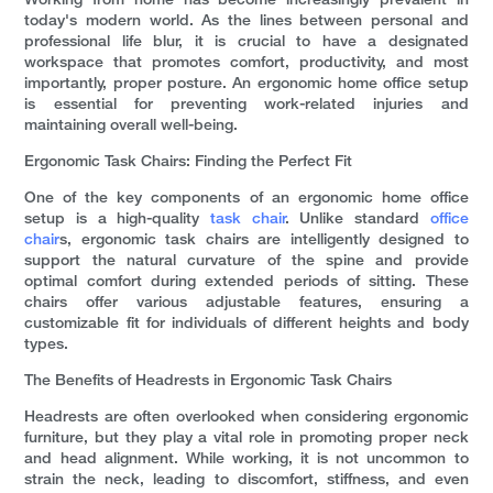
Working from home has become increasingly prevalent in
today's modern world. As the lines between personal and
professional life blur, it is crucial to have a designated
workspace that promotes comfort, productivity, and most
importantly, proper posture. An ergonomic home office setup
is essential for preventing work-related injuries and
maintaining overall well-being.
Ergonomic Task Chairs: Finding the Perfect Fit
One of the key components of an ergonomic home office
setup is a high-quality
task chair
. Unlike standard
office
chair
s, ergonomic task chairs are intelligently designed to
support the natural curvature of the spine and provide
optimal comfort during extended periods of sitting. These
chairs offer various adjustable features, ensuring a
customizable fit for individuals of different heights and body
types.
The Benefits of Headrests in Ergonomic Task Chairs
Headrests are often overlooked when considering ergonomic
furniture, but they play a vital role in promoting proper neck
and head alignment. While working, it is not uncommon to
strain the neck, leading to discomfort, stiffness, and even