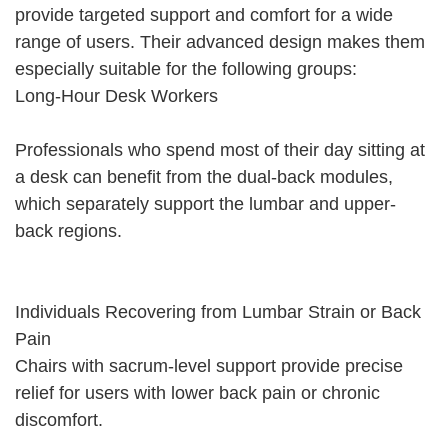
provide targeted support and comfort for a wide
range of users. Their advanced design makes them
especially suitable for the following groups:
Long-Hour Desk Workers
Professionals who spend most of their day sitting at
a desk can benefit from the dual-back modules,
which separately support the lumbar and upper-
back regions.
Individuals Recovering from Lumbar Strain or Back
Pain
Chairs with sacrum-level support provide precise
relief for users with lower back pain or chronic
discomfort.