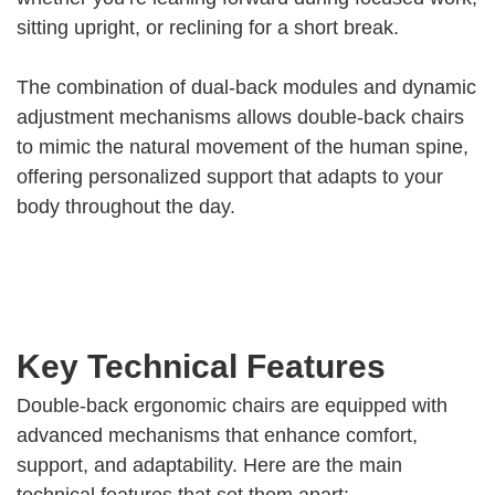
sitting upright, or reclining for a short break.
The combination of dual-back modules and dynamic
adjustment mechanisms allows double-back chairs
to mimic the natural movement of the human spine,
offering personalized support that adapts to your
body throughout the day.
Key Technical Features
Double-back ergonomic chairs are equipped with
advanced mechanisms that enhance comfort,
support, and adaptability. Here are the main