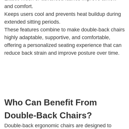
and comfort.
Keeps users cool and prevents heat buildup during
extended sitting periods.
These features combine to make double-back chairs
highly adaptable, supportive, and comfortable,
offering a personalized seating experience that can
reduce back strain and improve posture over time.
Who Can Benefit From
Double-Back Chairs?
Double-back ergonomic chairs are designed to