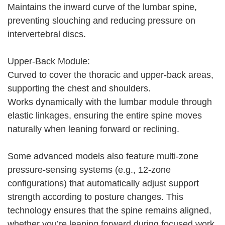
Maintains the inward curve of the lumbar spine,
preventing slouching and reducing pressure on
intervertebral discs.
Upper-Back Module:
Curved to cover the thoracic and upper-back areas,
supporting the chest and shoulders.
Works dynamically with the lumbar module through
elastic linkages, ensuring the entire spine moves
naturally when leaning forward or reclining.
Some advanced models also feature multi-zone
pressure-sensing systems (e.g., 12-zone
configurations) that automatically adjust support
strength according to posture changes. This
technology ensures that the spine remains aligned,
whether you’re leaning forward during focused work,