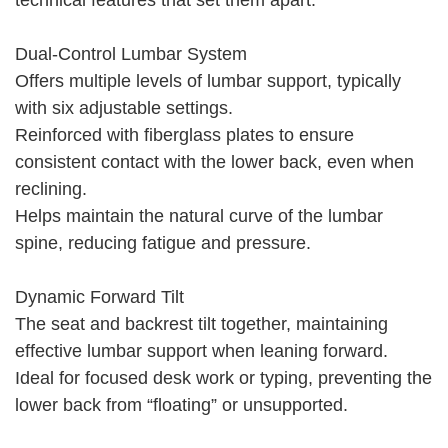
technical features that set them apart:
Dual-Control Lumbar System
Offers multiple levels of lumbar support, typically
with six adjustable settings.
Reinforced with fiberglass plates to ensure
consistent contact with the lower back, even when
reclining.
Helps maintain the natural curve of the lumbar
spine, reducing fatigue and pressure.
Dynamic Forward Tilt
The seat and backrest tilt together, maintaining
effective lumbar support when leaning forward.
Ideal for focused desk work or typing, preventing the
lower back from “floating” or unsupported.