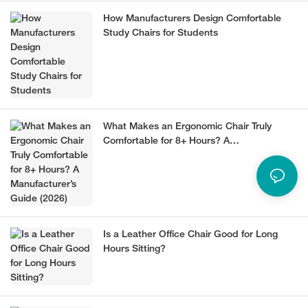
How Manufacturers Design Comfortable
Study Chairs for Students
What Makes an Ergonomic Chair Truly
Comfortable for 8+ Hours? A
Manufacturer’s Guide (2026)
Is a Leather Office Chair Good for Long
Hours Sitting?