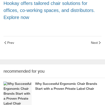
Hookay offers tailored chair solutions for
offices, co-working spaces, and distributors.
Explore now
Prev
Next
recommended for you
Why Successful Ergonomic Chair Brands
Start with a Proven Private Label Chair