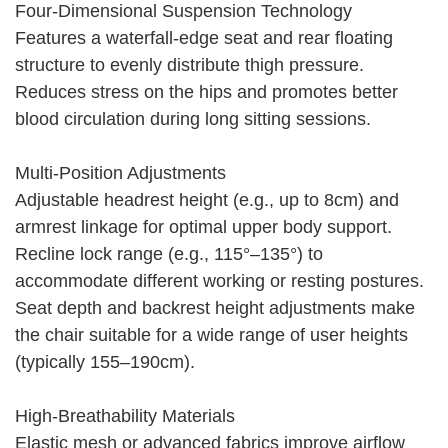
Four-Dimensional Suspension Technology
Features a waterfall-edge seat and rear floating
structure to evenly distribute thigh pressure.
Reduces stress on the hips and promotes better
blood circulation during long sitting sessions.
Multi-Position Adjustments
Adjustable headrest height (e.g., up to 8cm) and
armrest linkage for optimal upper body support.
Recline lock range (e.g., 115°–135°) to
accommodate different working or resting postures.
Seat depth and backrest height adjustments make
the chair suitable for a wide range of user heights
(typically 155–190cm).
High-Breathability Materials
Elastic mesh or advanced fabrics improve airflow