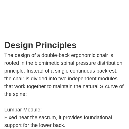
Design Principles
The design of a double-back ergonomic chair is
rooted in the biomimetic spinal pressure distribution
principle. Instead of a single continuous backrest,
the chair is divided into two independent modules
that work together to maintain the natural S-curve of
the spine:
Lumbar Module:
Fixed near the sacrum, it provides foundational
support for the lower back.