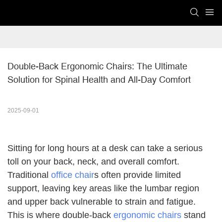
Double-Back Ergonomic Chairs: The Ultimate 
Solution for Spinal Health and All-Day Comfort
2025-09-01
Sitting for long hours at a desk can take a serious
toll on your back, neck, and overall comfort.
Traditional
office chair
s often provide limited
support, leaving key areas like the lumbar region
and upper back vulnerable to strain and fatigue.
This is where double-back
ergonomic chairs
stand