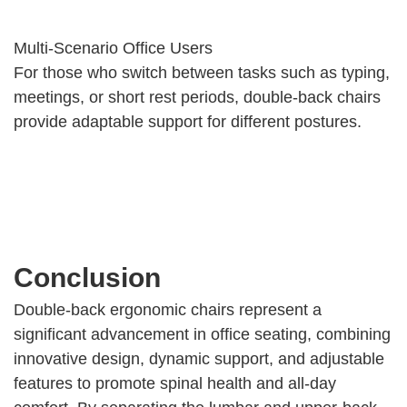
Multi-Scenario Office Users
For those who switch between tasks such as typing,
meetings, or short rest periods, double-back chairs
provide adaptable support for different postures.
Conclusion
Double-back ergonomic chairs represent a
significant advancement in office seating, combining
innovative design, dynamic support, and adjustable
features to promote spinal health and all-day