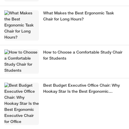
What Makes the Best Ergonomic Task
Chair for Long Hours?
How to Choose a Comfortable Study Chair
for Students
Best Budget Executive Office Chair: Why
Hookay Star Is the Best Ergonomic
Executive Chair for Office