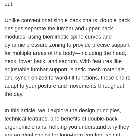
out.
Unlike conventional single-back chairs, double-back
designs separate the lumbar and upper-back
modules, using biomimetic spine curves and
dynamic pressure zoning to provide precise support
for multiple areas of the body—including the head,
neck, lower back, and sacrum. With features like
adjustable lumbar support, elastic mesh materials,
and synchronized forward-tilt functions, these chairs
adapt to your posture and movements throughout
the day.
In this article, we’ll explore the design principles,
technical features, and benefits of double-back
ergonomic chairs, helping you understand why they
are an ideal choice for long-term comfort, spinal