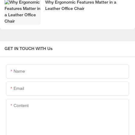
Why Ergonomic Features Matter in a
Leather Office Chair
GET IN TOUCH WITH Us
Name
Email
Content