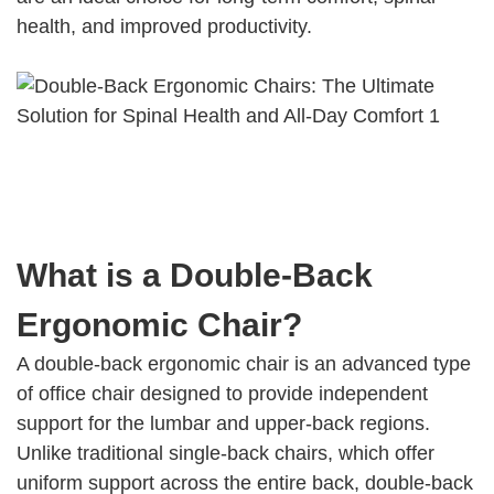
health, and improved productivity.
What is a Double-Back
Ergonomic Chair?
A double-back ergonomic chair is an advanced type
of office chair designed to provide independent
support for the lumbar and upper-back regions.
Unlike traditional single-back chairs, which offer
uniform support across the entire back, double-back