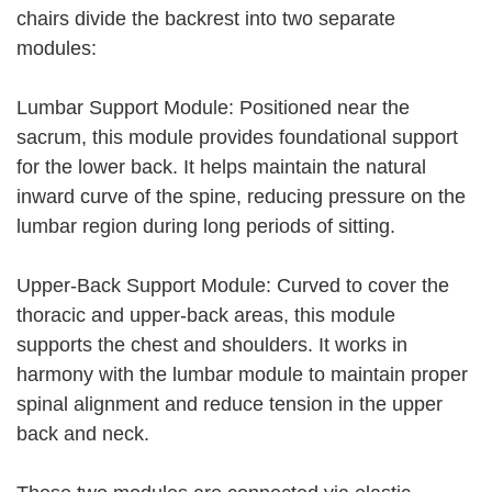
chairs divide the backrest into two separate
modules:
Lumbar Support Module: Positioned near the
sacrum, this module provides foundational support
for the lower back. It helps maintain the natural
inward curve of the spine, reducing pressure on the
lumbar region during long periods of sitting.
Upper-Back Support Module: Curved to cover the
thoracic and upper-back areas, this module
supports the chest and shoulders. It works in
harmony with the lumbar module to maintain proper
spinal alignment and reduce tension in the upper
back and neck.