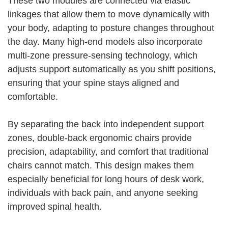
These two modules are connected via elastic
linkages that allow them to move dynamically with
your body, adapting to posture changes throughout
the day. Many high-end models also incorporate
multi-zone pressure-sensing technology, which
adjusts support automatically as you shift positions,
ensuring that your spine stays aligned and
comfortable.
By separating the back into independent support
zones, double-back ergonomic chairs provide
precision, adaptability, and comfort that traditional
chairs cannot match. This design makes them
especially beneficial for long hours of desk work,
individuals with back pain, and anyone seeking
improved spinal health.