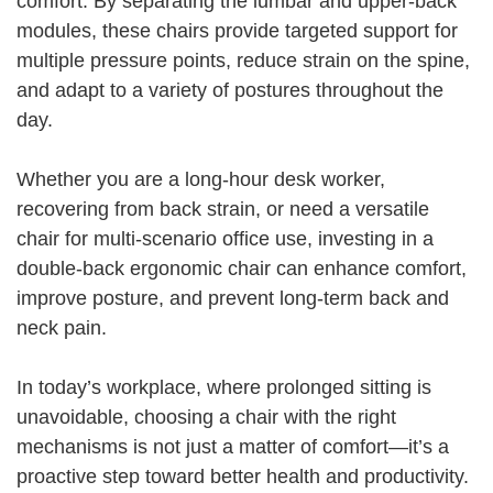
comfort. By separating the lumbar and upper-back
modules, these chairs provide targeted support for
multiple pressure points, reduce strain on the spine,
and adapt to a variety of postures throughout the
day.
Whether you are a long-hour desk worker,
recovering from back strain, or need a versatile
chair for multi-scenario office use, investing in a
double-back ergonomic chair can enhance comfort,
improve posture, and prevent long-term back and
neck pain.
In today’s workplace, where prolonged sitting is
unavoidable, choosing a chair with the right
mechanisms is not just a matter of comfort—it’s a
proactive step toward better health and productivity.