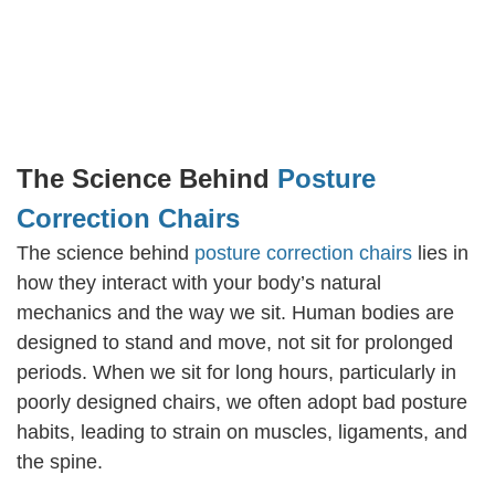
The Science Behind
Posture
Correction Chairs
The science behind
posture correction chairs
lies in
how they interact with your body’s natural
mechanics and the way we sit. Human bodies are
designed to stand and move, not sit for prolonged
periods. When we sit for long hours, particularly in
poorly designed chairs, we often adopt bad posture
habits, leading to strain on muscles, ligaments, and
the spine.