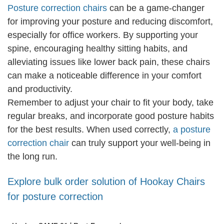
Posture correction chairs
can be a game-changer
for improving your posture and reducing discomfort,
especially for office workers. By supporting your
spine, encouraging healthy sitting habits, and
alleviating issues like lower back pain, these chairs
can make a noticeable difference in your comfort
and productivity.
Remember to adjust your chair to fit your body, take
regular breaks, and incorporate good posture habits
for the best results. When used correctly,
a posture
correction chair
can truly support your well-being in
the long run.
Explore bulk order solution of Hookay Chairs
for posture correction