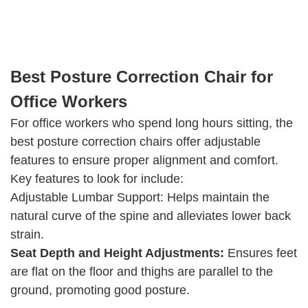
Best Posture Correction Chair for
Office Workers
For office workers who spend long hours sitting, the
best posture correction chairs offer adjustable
features to ensure proper alignment and comfort.
Key features to look for include:
Adjustable Lumbar Support: Helps maintain the
natural curve of the spine and alleviates lower back
strain.
Seat Depth and Height Adjustments:
Ensures feet
are flat on the floor and thighs are parallel to the
ground, promoting good posture.