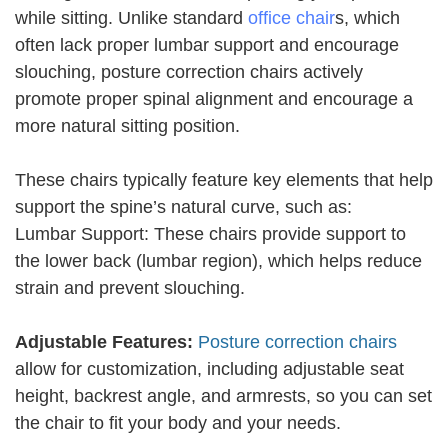
while sitting. Unlike standard
office chair
s, which
often lack proper lumbar support and encourage
slouching, posture correction chairs actively
promote proper spinal alignment and encourage a
more natural sitting position.
These chairs typically feature key elements that help
support the spine’s natural curve, such as:
Lumbar Support: These chairs provide support to
the lower back (lumbar region), which helps reduce
strain and prevent slouching.
Adjustable Features:
Posture correction chairs
allow for customization, including adjustable seat
height, backrest angle, and armrests, so you can set
the chair to fit your body and your needs.