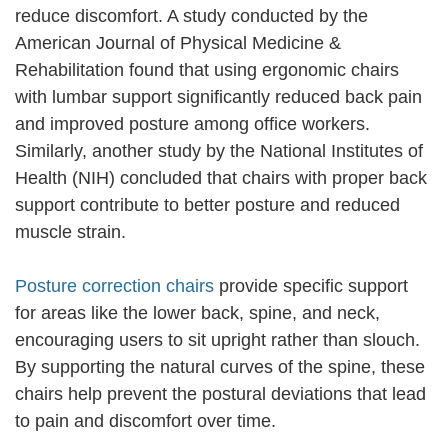
reduce discomfort. A study conducted by the
American Journal of Physical Medicine &
Rehabilitation found that using ergonomic chairs
with lumbar support significantly reduced back pain
and improved posture among office workers.
Similarly, another study by the National Institutes of
Health (NIH) concluded that chairs with proper back
support contribute to better posture and reduced
muscle strain.
Posture correction chairs
provide specific support
for areas like the lower back, spine, and neck,
encouraging users to sit upright rather than slouch.
By supporting the natural curves of the spine, these
chairs help prevent the postural deviations that lead
to pain and discomfort over time.