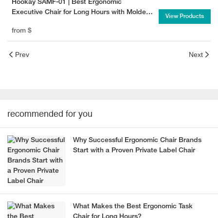
Hookay SAMF-01 | Best Ergonomic
Executive Chair for Long Hours with Molded
View Products
Foam Seat
from
$
Prev
Next
recommended for you
Why Successful Ergonomic Chair Brands
Start with a Proven Private Label Chair
What Makes the Best Ergonomic Task
Chair for Long Hours?