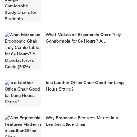
What Makes an Ergonomic Chair Truly
Comfortable for 8+ Hours? A
Manufacturer’s Guide (2026)
Is a Leather Office Chair Good for Long
Hours Sitting?
Why Ergonomic Features Matter in a
Leather Office Chair