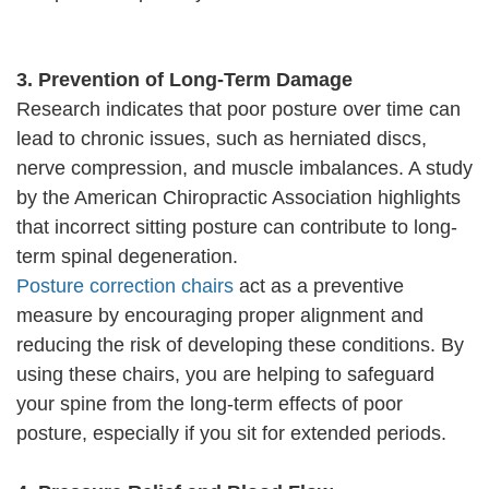
3. Prevention of Long-Term Damage
Research indicates that poor posture over time can
lead to chronic issues, such as herniated discs,
nerve compression, and muscle imbalances. A study
by the American Chiropractic Association highlights
that incorrect sitting posture can contribute to long-
term spinal degeneration.
Posture correction chairs
act as a preventive
measure by encouraging proper alignment and
reducing the risk of developing these conditions. By
using these chairs, you are helping to safeguard
your spine from the long-term effects of poor
posture, especially if you sit for extended periods.