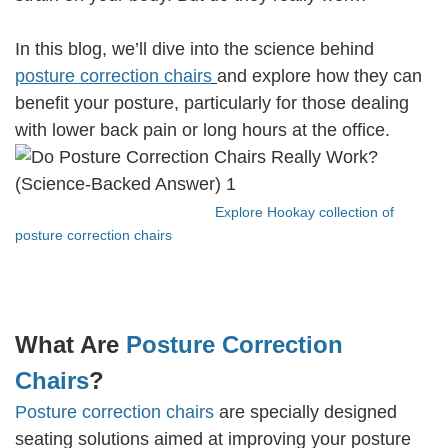
In this blog, we’ll dive into the science behind
posture correction chairs
and explore how they can
benefit your posture, particularly for those dealing
with lower back pain or long hours at the office.
Explore Hookay collection of
posture correction chairs
What Are
Posture Correction
Chairs
?
Posture correction chairs
are specially designed
seating solutions aimed at improving your posture