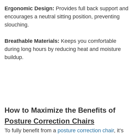
Ergonomic Design:
Provides full back support and
encourages a neutral sitting position, preventing
slouching.
Breathable Materials:
Keeps you comfortable
during long hours by reducing heat and moisture
buildup.
How to Maximize the Benefits of
Posture Correction Chairs
To fully benefit from a
posture correction chair
, it’s