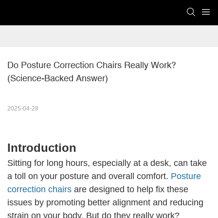
Do Posture Correction Chairs Really Work? 
(Science-Backed Answer)
2025-04-28
Introduction
Sitting for long hours, especially at a desk, can take
a toll on your posture and overall comfort.
Posture
correction chairs
are designed to help fix these
issues by promoting better alignment and reducing
strain on your body. But do they really work?