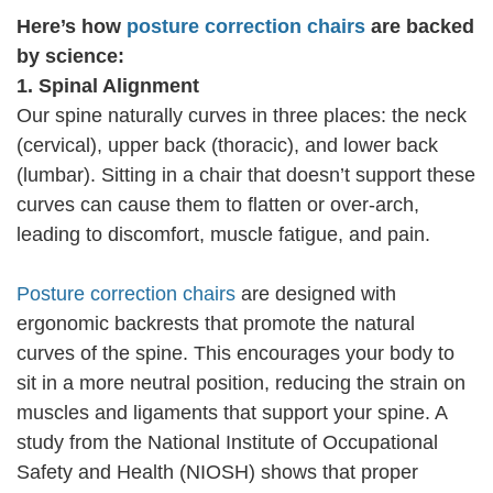
Here’s how
posture correction chairs
are backed
by science:
1. Spinal Alignment
Our spine naturally curves in three places: the neck
(cervical), upper back (thoracic), and lower back
(lumbar). Sitting in a chair that doesn’t support these
curves can cause them to flatten or over-arch,
leading to discomfort, muscle fatigue, and pain.
Posture correction chairs
are designed with
ergonomic backrests that promote the natural
curves of the spine. This encourages your body to
sit in a more neutral position, reducing the strain on
muscles and ligaments that support your spine. A
study from the National Institute of Occupational
Safety and Health (NIOSH) shows that proper