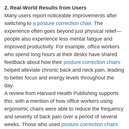
2. Real-World Results from Users
Many users report noticeable improvements after
switching to
a posture correction chair
. The
experience often goes beyond just physical relief—
people also experience less mental fatigue and
improved productivity. For example, office workers
who spend long hours at their desks have shared
feedback about how their
posture correction chairs
helped alleviate chronic back and neck pain, leading
to better focus and energy levels throughout the
day.
A review from Harvard Health Publishing supports
this, with a mention of how office workers using
ergonomic chairs were able to reduce the frequency
and severity of back pain over a period of several
weeks. Those who used
posture correction chairs