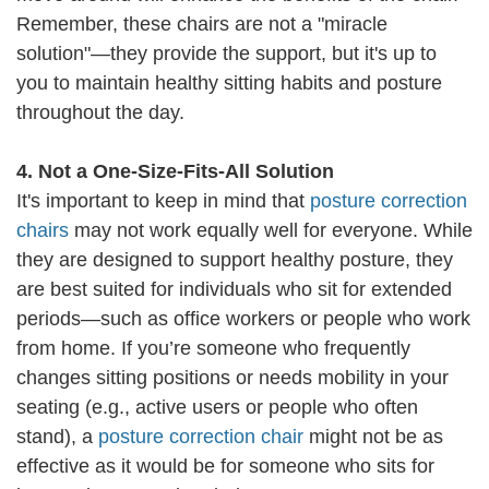
Remember, these chairs are not a "miracle
solution"—they provide the support, but it's up to
you to maintain healthy sitting habits and posture
throughout the day.
4. Not a One-Size-Fits-All Solution
It's important to keep in mind that
posture correction
chairs
may not work equally well for everyone. While
they are designed to support healthy posture, they
are best suited for individuals who sit for extended
periods—such as office workers or people who work
from home. If you’re someone who frequently
changes sitting positions or needs mobility in your
seating (e.g., active users or people who often
stand), a
posture correction chair
might not be as
effective as it would be for someone who sits for