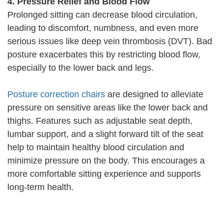
4. Pressure Relief and Blood Flow
Prolonged sitting can decrease blood circulation,
leading to discomfort, numbness, and even more
serious issues like deep vein thrombosis (DVT). Bad
posture exacerbates this by restricting blood flow,
especially to the lower back and legs.
Posture correction chairs
are designed to alleviate
pressure on sensitive areas like the lower back and
thighs. Features such as adjustable seat depth,
lumbar support, and a slight forward tilt of the seat
help to maintain healthy blood circulation and
minimize pressure on the body. This encourages a
more comfortable sitting experience and supports
long-term health.