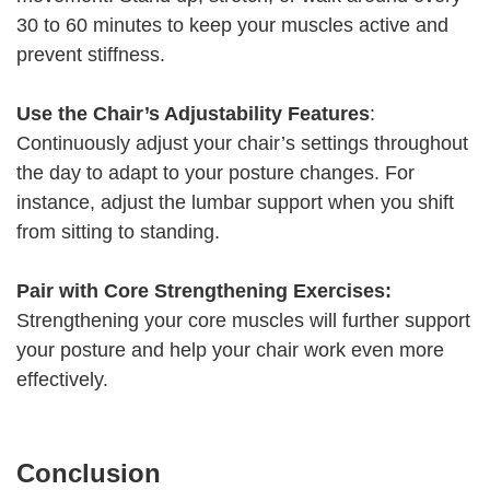
30 to 60 minutes to keep your muscles active and
prevent stiffness.
Use the Chair’s Adjustability Features
:
Continuously adjust your chair’s settings throughout
the day to adapt to your posture changes. For
instance, adjust the lumbar support when you shift
from sitting to standing.
Pair with Core Strengthening Exercises:
Strengthening your core muscles will further support
your posture and help your chair work even more
effectively.
Conclusion