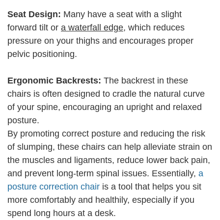
Seat Design:
Many have a seat with a slight
forward tilt or
a waterfall edge
, which reduces
pressure on your thighs and encourages proper
pelvic positioning.
Ergonomic Backrests:
The backrest in these
chairs is often designed to cradle the natural curve
of your spine, encouraging an upright and relaxed
posture.
By promoting correct posture and reducing the risk
of slumping, these chairs can help alleviate strain on
the muscles and ligaments, reduce lower back pain,
and prevent long-term spinal issues. Essentially,
a
posture correction chair
is a tool that helps you sit
more comfortably and healthily, especially if you
spend long hours at a desk.