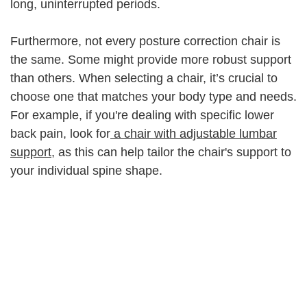
long, uninterrupted periods.
Furthermore, not every posture correction chair is
the same. Some might provide more robust support
than others. When selecting a chair, it’s crucial to
choose one that matches your body type and needs.
For example, if you're dealing with specific lower
back pain, look for
a chair with adjustable lumbar
support
, as this can help tailor the chair's support to
your individual spine shape.