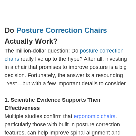
Do
Posture Correction Chairs
Actually Work?
The million-dollar question: Do
posture correction
chairs
really live up to the hype? After all, investing
in a chair that promises to improve posture is a big
decision. Fortunately, the answer is a resounding
"Yes"—but with a few important details to consider.
1. Scientific Evidence Supports Their
Effectiveness
Multiple studies confirm that
ergonomic chairs
,
particularly those with built-in posture correction
features, can help improve spinal alignment and