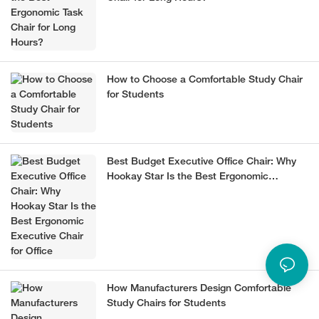
How to Choose a Comfortable Study Chair
for Students
Best Budget Executive Office Chair: Why
Hookay Star Is the Best Ergonomic
Executive Chair for Office
How Manufacturers Design Comfortable
Study Chairs for Students