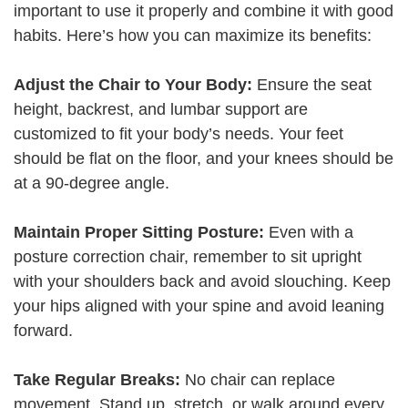
important to use it properly and combine it with good
habits. Here’s how you can maximize its benefits:
Adjust the Chair to Your Body:
Ensure the seat
height, backrest, and lumbar support are
customized to fit your body’s needs. Your feet
should be flat on the floor, and your knees should be
at a 90-degree angle.
Maintain Proper Sitting Posture:
Even with a
posture correction chair, remember to sit upright
with your shoulders back and avoid slouching. Keep
your hips aligned with your spine and avoid leaning
forward.
Take Regular Breaks:
No chair can replace
movement. Stand up, stretch, or walk around every