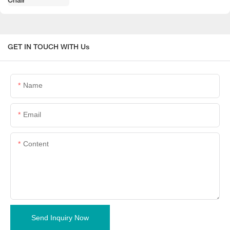
GET IN TOUCH WITH Us
Name
Email
Content
Send Inquiry Now