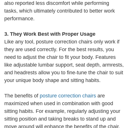
also reported less discomfort while performing
tasks, which ultimately contributed to better work
performance.
3. They Work Best with Proper Usage
Like any tool, posture correction chairs only work if
they are used correctly. For the best results, you
need to adjust the chair to fit your body. Features
like adjustable lumbar support, seat depth, armrests,
and headrests allow you to fine-tune the chair to suit
your unique body shape and sitting habits.
The benefits of
posture correction chairs
are
maximized when used in combination with good
sitting habits. For example, regularly adjusting your
sitting position and taking breaks to stand up and
move around will enhance the benefits of the chair.