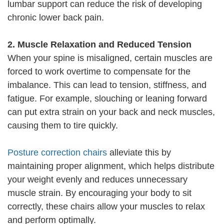
lumbar support can reduce the risk of developing
chronic lower back pain.
2. Muscle Relaxation and Reduced Tension
When your spine is misaligned, certain muscles are
forced to work overtime to compensate for the
imbalance. This can lead to tension, stiffness, and
fatigue. For example, slouching or leaning forward
can put extra strain on your back and neck muscles,
causing them to tire quickly.
Posture correction chairs
alleviate this by
maintaining proper alignment, which helps distribute
your weight evenly and reduces unnecessary
muscle strain. By encouraging your body to sit
correctly, these chairs allow your muscles to relax
and perform optimally.