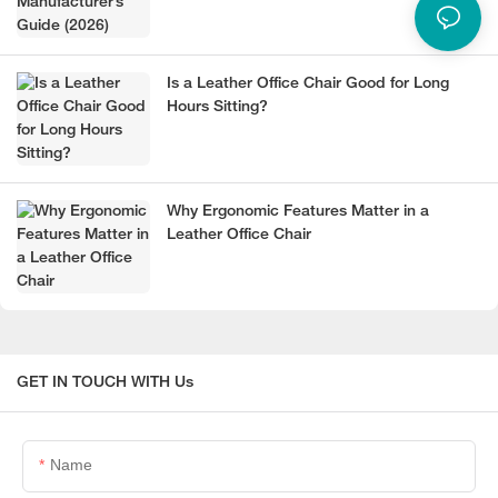
Is a Leather Office Chair Good for Long
Hours Sitting?
Why Ergonomic Features Matter in a
Leather Office Chair
GET IN TOUCH WITH Us
Name