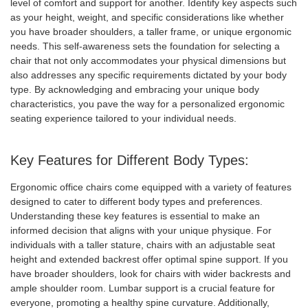
level of comfort and support for another. Identify key aspects such
as your height, weight, and specific considerations like whether
you have broader shoulders, a taller frame, or unique ergonomic
needs. This self-awareness sets the foundation for selecting a
chair that not only accommodates your physical dimensions but
also addresses any specific requirements dictated by your body
type. By acknowledging and embracing your unique body
characteristics, you pave the way for a personalized ergonomic
seating experience tailored to your individual needs.
Key Features for Different Body Types:
Ergonomic office chairs come equipped with a variety of features
designed to cater to different body types and preferences.
Understanding these key features is essential to make an
informed decision that aligns with your unique physique. For
individuals with a taller stature, chairs with an adjustable seat
height and extended backrest offer optimal spine support. If you
have broader shoulders, look for chairs with wider backrests and
ample shoulder room. Lumbar support is a crucial feature for
everyone, promoting a healthy spine curvature. Additionally,