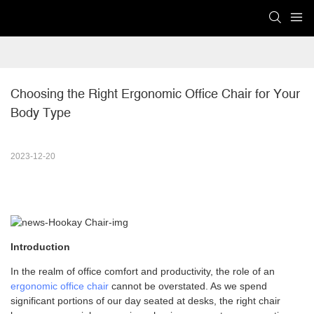
Choosing the Right Ergonomic Office Chair for Your 
Body Type
2023-12-20
Introduction
In the realm of office comfort and productivity, the role of an
ergonomic office chair
cannot be overstated. As we spend
significant portions of our day seated at desks, the right chair