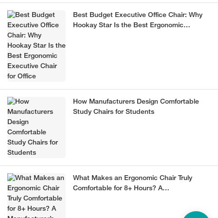
Best Budget Executive Office Chair: Why
Hookay Star Is the Best Ergonomic
Executive Chair for Office
How Manufacturers Design Comfortable
Study Chairs for Students
What Makes an Ergonomic Chair Truly
Comfortable for 8+ Hours? A
Manufacturer’s Guide (2026)