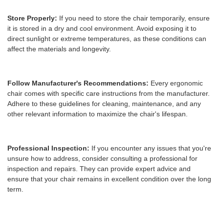
Store Properly:
If you need to store the chair temporarily, ensure
it is stored in a dry and cool environment. Avoid exposing it to
direct sunlight or extreme temperatures, as these conditions can
affect the materials and longevity.
Follow Manufacturer's Recommendations:
Every ergonomic
chair comes with specific care instructions from the manufacturer.
Adhere to these guidelines for cleaning, maintenance, and any
other relevant information to maximize the chair's lifespan.
Professional Inspection:
If you encounter any issues that you're
unsure how to address, consider consulting a professional for
inspection and repairs. They can provide expert advice and
ensure that your chair remains in excellent condition over the long
term.