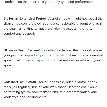
combination that best suits your body type and preferences.
Sit for an Extended Period:
A brief sit-down might not reveal the
chair's true comfort level. Spend a considerable amount of time in
the chair, simulating a typical workday, to assess its long-term
comfort and support.
Observe Your Posture:
Pay attention to how the chair influences
your posture. A
good ergonomic chair
should encourage a neutral
spine position, providing support to the natural curvature of your
spine.
Consider Your Work Tasks:
If possible, bring a laptop or any
tools you regularly use at your workspace. Test the chair while
performing typical work tasks to ensure it accommodates your
work style and requirements.