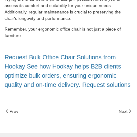
assess its comfort and suitability for your unique needs.
Additionally, regular maintenance is crucial to preserving the
chair's longevity and performance.
Remember, your ergonomic office chair is not just a piece of
furniture
Request Bulk Office Chair Solutions from
Hookay See how Hookay helps B2B clients
optimize bulk orders, ensuring ergonomic
quality and on-time delivery. Request solutions
Prev
Next