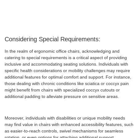
Considering Special Requirements:
In the realm of ergonomic office chairs, acknowledging and
catering to special requirements is a critical aspect of providing
inclusive and accommodating seating solutions. Individuals with
specific health considerations or mobility challenges may require
additional features for optimal comfort and support. For instance,
those dealing with chronic conditions like sciatica or coccyx pain
might benefit from chairs with specialized coccyx cutouts or
additional padding to alleviate pressure on sensitive areas.
Moreover, individuals with disabilities or unique mobility needs
may find value in chairs with enhanced accessibility features, such
as easier-to-reach controls, swivel mechanisms for seamless
rotation, or even options for attaching additional support