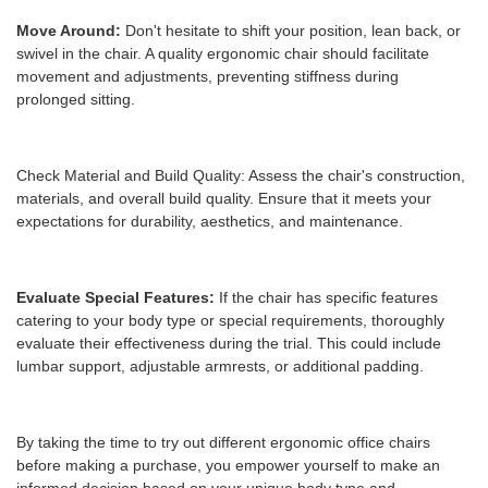
Move Around:
Don't hesitate to shift your position, lean back, or
swivel in the chair. A quality ergonomic chair should facilitate
movement and adjustments, preventing stiffness during
prolonged sitting.
Check Material and Build Quality: Assess the chair's construction,
materials, and overall build quality. Ensure that it meets your
expectations for durability, aesthetics, and maintenance.
Evaluate Special Features:
If the chair has specific features
catering to your body type or special requirements, thoroughly
evaluate their effectiveness during the trial. This could include
lumbar support, adjustable armrests, or additional padding.
By taking the time to try out different ergonomic office chairs
before making a purchase, you empower yourself to make an