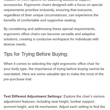
accessories. Ergonomic chairs designed with a focus on special
requirements prioritize inclusivity, ensuring that everyone,
regardless of their unique circumstances, can experience the
benefits of comfortable and supportive seating.
By considering and addressing these special requirements,
ergonomic office chairs can become versatile and adaptive
solutions, creating a conducive workspace for individuals with
diverse needs.
Tips for Trying Before Buying:
When it comes to selecting the right ergonomic office chair for
your body type, the importance of trying before buying cannot be
overstated. Here are some valuable tips to make the most of the
pre-purchase trial:
Test Different Adjustment Settings:
Explore the chair's various
adjustment features, including seat height, lumbar support,
armrest height, and tilt mechanism. Adjust each setting to find the