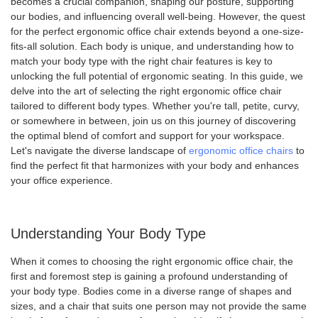
becomes a crucial companion, shaping our posture, supporting
our bodies, and influencing overall well-being. However, the quest
for the perfect ergonomic office chair extends beyond a one-size-
fits-all solution. Each body is unique, and understanding how to
match your body type with the right chair features is key to
unlocking the full potential of ergonomic seating. In this guide, we
delve into the art of selecting the right ergonomic office chair
tailored to different body types. Whether you're tall, petite, curvy,
or somewhere in between, join us on this journey of discovering
the optimal blend of comfort and support for your workspace.
Let's navigate the diverse landscape of
ergonomic office chairs
to
find the perfect fit that harmonizes with your body and enhances
your office experience.
Understanding Your Body Type
When it comes to choosing the right ergonomic office chair, the
first and foremost step is gaining a profound understanding of
your body type. Bodies come in a diverse range of shapes and
sizes, and a chair that suits one person may not provide the same