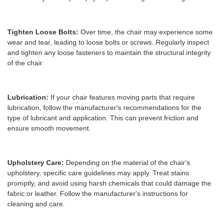
Tighten Loose Bolts:
Over time, the chair may experience some
wear and tear, leading to loose bolts or screws. Regularly inspect
and tighten any loose fasteners to maintain the structural integrity
of the chair.
Lubrication:
If your chair features moving parts that require
lubrication, follow the manufacturer's recommendations for the
type of lubricant and application. This can prevent friction and
ensure smooth movement.
Upholstery Care:
Depending on the material of the chair's
upholstery, specific care guidelines may apply. Treat stains
promptly, and avoid using harsh chemicals that could damage the
fabric or leather. Follow the manufacturer's instructions for
cleaning and care.