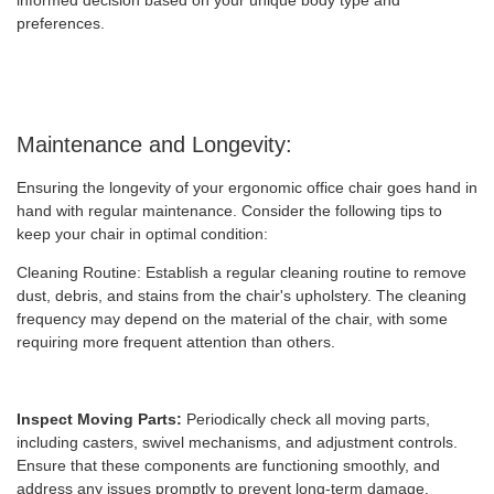
informed decision based on your unique body type and
preferences.
Maintenance and Longevity:
Ensuring the longevity of your ergonomic office chair goes hand in
hand with regular maintenance. Consider the following tips to
keep your chair in optimal condition:
Cleaning Routine: Establish a regular cleaning routine to remove
dust, debris, and stains from the chair's upholstery. The cleaning
frequency may depend on the material of the chair, with some
requiring more frequent attention than others.
Inspect Moving Parts:
Periodically check all moving parts,
including casters, swivel mechanisms, and adjustment controls.
Ensure that these components are functioning smoothly, and
address any issues promptly to prevent long-term damage.