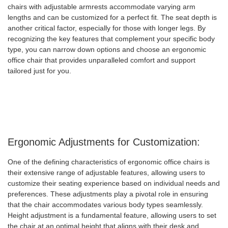
chairs with adjustable armrests accommodate varying arm
lengths and can be customized for a perfect fit. The seat depth is
another critical factor, especially for those with longer legs. By
recognizing the key features that complement your specific body
type, you can narrow down options and choose an ergonomic
office chair that provides unparalleled comfort and support
tailored just for you.
Ergonomic Adjustments for Customization:
One of the defining characteristics of ergonomic office chairs is
their extensive range of adjustable features, allowing users to
customize their seating experience based on individual needs and
preferences. These adjustments play a pivotal role in ensuring
that the chair accommodates various body types seamlessly.
Height adjustment is a fundamental feature, allowing users to set
the chair at an optimal height that aligns with their desk and