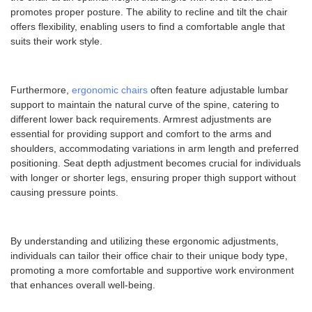
promotes proper posture. The ability to recline and tilt the chair
offers flexibility, enabling users to find a comfortable angle that
suits their work style.
Furthermore,
ergonomic chairs
often feature adjustable lumbar
support to maintain the natural curve of the spine, catering to
different lower back requirements. Armrest adjustments are
essential for providing support and comfort to the arms and
shoulders, accommodating variations in arm length and preferred
positioning. Seat depth adjustment becomes crucial for individuals
with longer or shorter legs, ensuring proper thigh support without
causing pressure points.
By understanding and utilizing these ergonomic adjustments,
individuals can tailor their office chair to their unique body type,
promoting a more comfortable and supportive work environment
that enhances overall well-being.