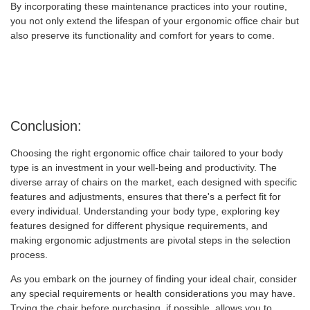
By incorporating these maintenance practices into your routine,
you not only extend the lifespan of your ergonomic office chair but
also preserve its functionality and comfort for years to come.
Conclusion:
Choosing the right ergonomic office chair tailored to your body
type is an investment in your well-being and productivity. The
diverse array of chairs on the market, each designed with specific
features and adjustments, ensures that there's a perfect fit for
every individual. Understanding your body type, exploring key
features designed for different physique requirements, and
making ergonomic adjustments are pivotal steps in the selection
process.
As you embark on the journey of finding your ideal chair, consider
any special requirements or health considerations you may have.
Trying the chair before purchasing, if possible, allows you to