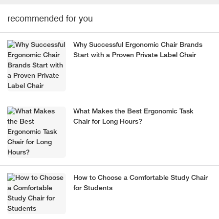
recommended for you
Why Successful Ergonomic Chair Brands
Start with a Proven Private Label Chair
What Makes the Best Ergonomic Task
Chair for Long Hours?
How to Choose a Comfortable Study Chair
for Students