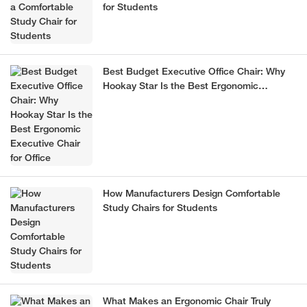
for Students
Best Budget Executive Office Chair: Why
Hookay Star Is the Best Ergonomic
Executive Chair for Office
How Manufacturers Design Comfortable
Study Chairs for Students
What Makes an Ergonomic Chair Truly