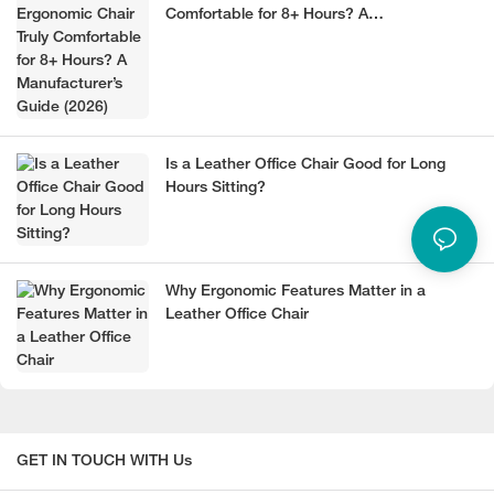
Comfortable for 8+ Hours? A
Manufacturer’s Guide (2026)
Is a Leather Office Chair Good for Long
Hours Sitting?
Why Ergonomic Features Matter in a
Leather Office Chair
GET IN TOUCH WITH Us