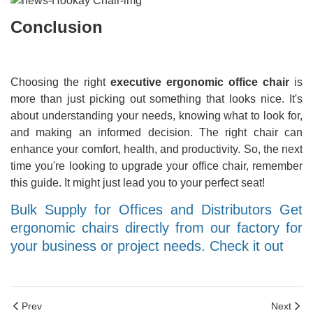
Conclusion
Choosing the right
executive ergonomic office chair
is
more than just picking out something that looks nice. It's
about understanding your needs, knowing what to look for,
and making an informed decision. The right chair can
enhance your comfort, health, and productivity. So, the next
time you're looking to upgrade your office chair, remember
this guide. It might just lead you to your perfect seat!
Bulk Supply for Offices and Distributors Get
ergonomic chairs directly from our factory for
your business or project needs. Check it out
Prev
Next