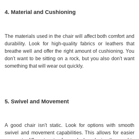
4. Material and Cushioning
The materials used in the chair will affect both comfort and
durability. Look for high-quality fabrics or leathers that
breathe well and offer the right amount of cushioning. You
don't want to be sitting on a rock, but you also don't want
something that will wear out quickly.
5. Swivel and Movement
A good chair isn't static. Look for options with smooth
swivel and movement capabilities. This allows for easier