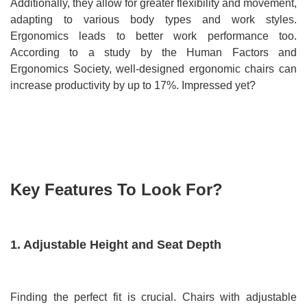
Additionally, they allow for greater flexibility and movement,
adapting to various body types and work styles.
Ergonomics leads to better work performance too.
According to a study by the Human Factors and
Ergonomics Society, well-designed ergonomic chairs can
increase productivity by up to 17%. Impressed yet?
Key Features To Look For?
1. Adjustable Height and Seat Depth
Finding the perfect fit is crucial. Chairs with adjustable