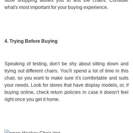
store shopping allows you to test the chairs. Consider
what's most important for your buying experience.
4. Trying Before Buying
Speaking of testing, don't be shy about sitting down and
trying out different chairs. You'll spend a lot of time in this
chair, so you want to make sure it's comfortable and suits
your needs. Look for stores that have display models, or, if
buying online, check return policies in case it doesn't feel
right once you get it home.