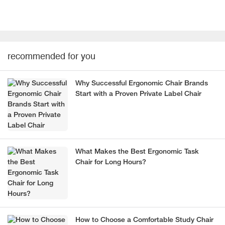
recommended for you
Why Successful Ergonomic Chair Brands
Start with a Proven Private Label Chair
What Makes the Best Ergonomic Task
Chair for Long Hours?
How to Choose a Comfortable Study Chair