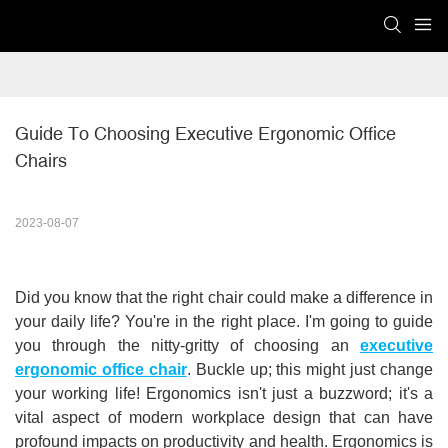
Guide To Choosing Executive Ergonomic Office 
Chairs
2023-08-07
Did you know that the right chair could make a difference in
your daily life? Y
ou're in the right place. I'm going to guide
you through the nitty-gritty of choosing an
executive
ergonomic office chair
. Buckle up; this might just change
your working life! Ergonomics isn't just a buzzword; it's a
vital aspect of modern workplace design that can have
profound impacts on productivity and health. Ergonomics is