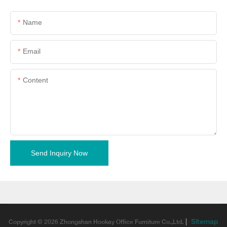
Name
Email
Content
Send Inquiry Now
|
Sitemap
Copyright © 2026 Zhongshan Hookay Office Furniture Co.,Ltd.