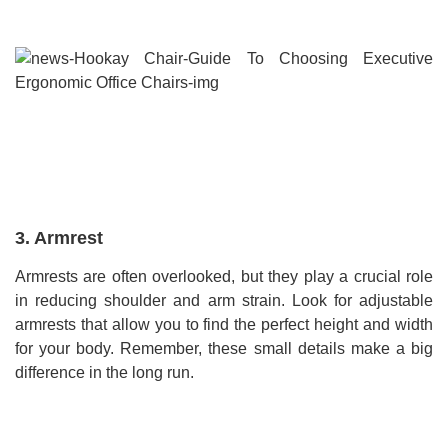
3. Armrest
Armrests are often overlooked, but they play a crucial role
in reducing shoulder and arm strain. Look for adjustable
armrests that allow you to find the perfect height and width
for your body. Remember, these small details make a big
difference in the long run.