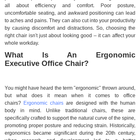
all about efficiency and comfort. Poor posture,
uncomfortable seating, and awkward positioning can lead
to aches and pains. They can also cut into your productivity
by causing discomfort and distractions. So, choosing the
right chair isn't just about looking good – it can affect your
whole workday.
What Is An Ergonomic
Executive Office Chair?
You might have heard the term "ergonomic" thrown around,
but what does it mean when it comes to office
chairs?
Ergonomic chairs
are designed with the human
body in mind. Unlike traditional chairs, these are
specifically crafted to support the natural curve of the spine,
promoting proper posture and reducing strain. Historically,
ergonomics became significant during the 20th century,