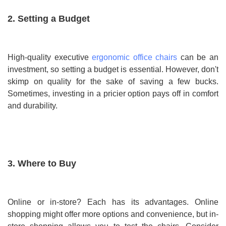
2. Setting a Budget
High-quality executive
ergonomic office chairs
can be an
investment, so setting a budget is essential. However, don't
skimp on quality for the sake of saving a few bucks.
Sometimes, investing in a pricier option pays off in comfort
and durability.
3. Where to Buy
Online or in-store? Each has its advantages. Online
shopping might offer more options and convenience, but in-