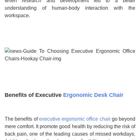
when research and development led to a better
understanding of human-body interaction with the
workspace.
Benefits of Executive
Ergonomic Desk Chair
The benefits of
executive ergonomic office chair
go beyond
mere comfort. It promote good health by reducing the risk of
back pain, one of the leading causes of missed workdays.