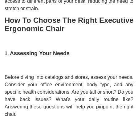
access to different parts of your desk, reducing the need to
stretch or strain.
How To Choose The Right Executive
Ergonomic Chair
Assessing Your Needs
1.
Before diving into catalogs and stores, assess your needs.
Consider your office environment, body type, and any
specific health considerations. Are you tall or short? Do you
have back issues? What's your daily routine like?
Answering these questions will help you pinpoint the right
chair.