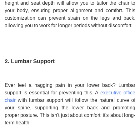
height and seat depth will allow you to tailor the chair to
your body, ensuring proper alignment and comfort. This
customization can prevent strain on the legs and back,
allowing you to work for longer periods without discomfort.
2. Lumbar Support
Ever feel a nagging pain in your lower back? Lumbar
support is essential for preventing this. A
executive office
chair
with lumbar support will follow the natural curve of
your spine, supporting the lower back and promoting
proper posture. This isn't just about comfort; it's about long-
term health.